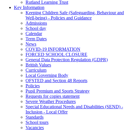
Rutland Learning Trust
Key Information
Keeping Children Safe (Safeguarding, Behaviour and
Well-being) - Policies and Guidance
Admissions
School day
Calendar
Term Dates
News
COVID-19 INFORMATION
FORCED SCHOOL CLOSURE
General Data Protection Regulation (GDPR)
British Values
Curriculum
Local Governing Body
OFSTED and Section 48 Reports
Policies
Pupil Premium and Sports Strategy
Requests for copies statement
Severe Weather Procedures
Special Educational Needs and Disabilities (SEND) -
Inclusion - Local Offer
Standards
School tours
Vacancies