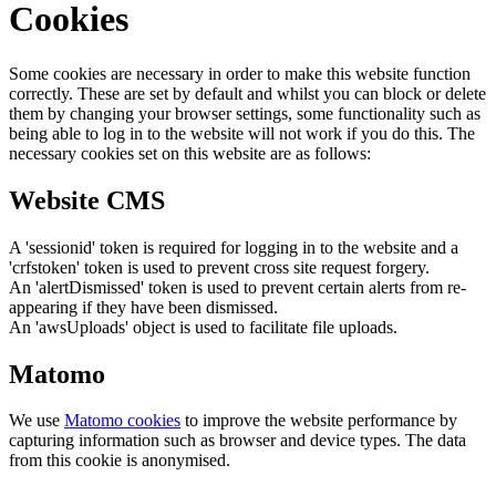
Cookies
Some cookies are necessary in order to make this website function
correctly. These are set by default and whilst you can block or delete
them by changing your browser settings, some functionality such as
being able to log in to the website will not work if you do this. The
necessary cookies set on this website are as follows:
Website CMS
A 'sessionid' token is required for logging in to the website and a
'crfstoken' token is used to prevent cross site request forgery.
An 'alertDismissed' token is used to prevent certain alerts from re-
appearing if they have been dismissed.
An 'awsUploads' object is used to facilitate file uploads.
Matomo
We use
Matomo cookies
to improve the website performance by
capturing information such as browser and device types. The data
from this cookie is anonymised.