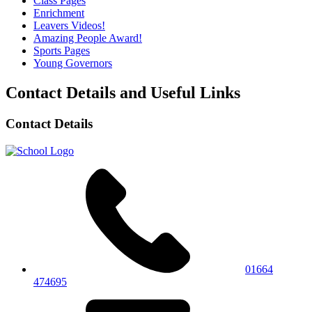
Class Pages
Enrichment
Leavers Videos!
Amazing People Award!
Sports Pages
Young Governors
Contact Details and Useful Links
Contact Details
01664
474695