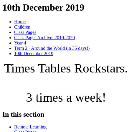
10th December 2019
Home
Children
Class Pages
Class Pages Archive: 2019-2020
Year 4
Term 2 - Around the World (in 35 days!)
10th December 2019
Times Tables Rockstars.
3 times a week!
In this section
Remote Learning