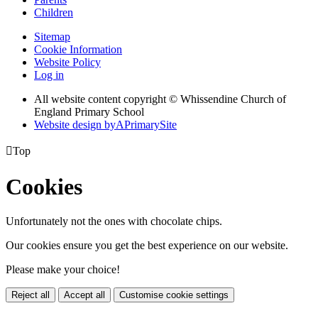
Children
Sitemap
Cookie Information
Website Policy
Log in
All website content copyright © Whissendine Church of
England Primary School
Website design by
A
PrimarySite

Top
Cookies
Unfortunately not the ones with chocolate chips.
Our cookies ensure you get the best experience on our website.
Please make your choice!
Reject all
Accept all
Customise cookie settings