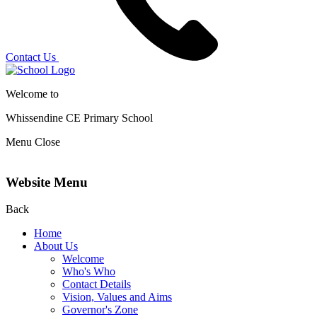
Contact Us
Welcome to
Whissendine CE Primary School
Menu
Close
Website Menu
Back
Home
About Us
Welcome
Who's Who
Contact Details
Vision, Values and Aims
Governor's Zone