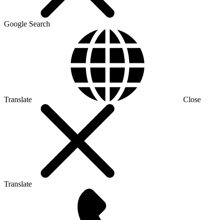
Google Search
Translate
Close
Translate