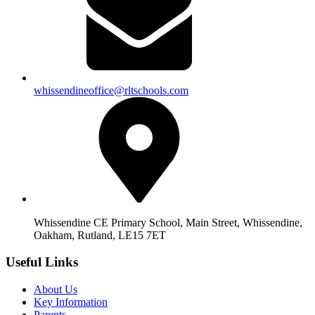
whissendineoffice@rltschools.com
Whissendine CE Primary School, Main Street, Whissendine,
Oakham, Rutland, LE15 7ET
Useful Links
About Us
Key Information
Parents