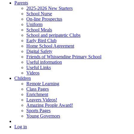
Parents
2025-2026 New Starters
School Nurse
On-line Prospectus
Uniform
School Meals
School and peripatetic Clubs
Early Bird Club
Home School Agreement
Digital Safety
Friends of Whissendine Primary School
Useful information
Useful Links
Videos
Children
Remote Learning
Class Pages
Enrichment
Leavers Videos!
Amazing People Award!
Sports Pages
Young Governors
Log in