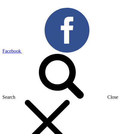
Facebook
Search
Close