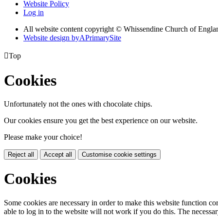
Website Policy
Log in
All website content copyright © Whissendine Church of Engla
Website design by
A
PrimarySite

Top
Cookies
Unfortunately not the ones with chocolate chips.
Our cookies ensure you get the best experience on our website.
Please make your choice!
Reject all
Accept all
Customise cookie settings
Cookies
Some cookies are necessary in order to make this website function cor
able to log in to the website will not work if you do this. The necessar