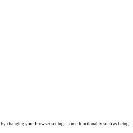
m by changing your browser settings, some functionality such as being