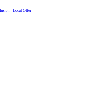
lusion - Local Offer