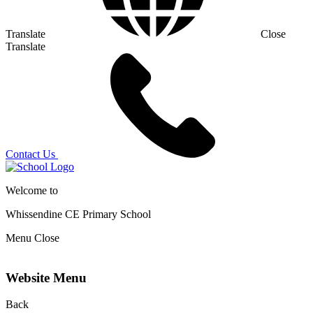
Translate
Close
Translate
Contact Us
Welcome to
Whissendine CE Primary School
Menu
Close
Website Menu
Back