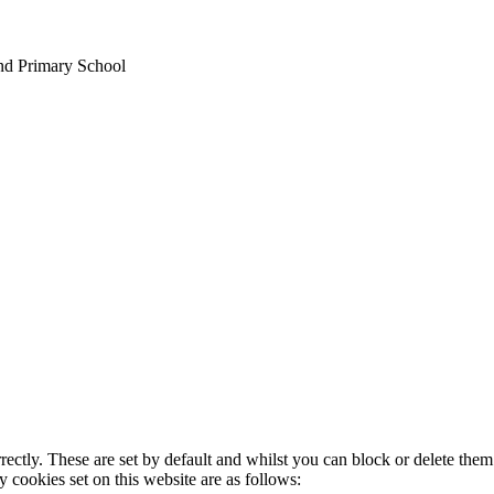
nd Primary School
rectly. These are set by default and whilst you can block or delete the
y cookies set on this website are as follows: