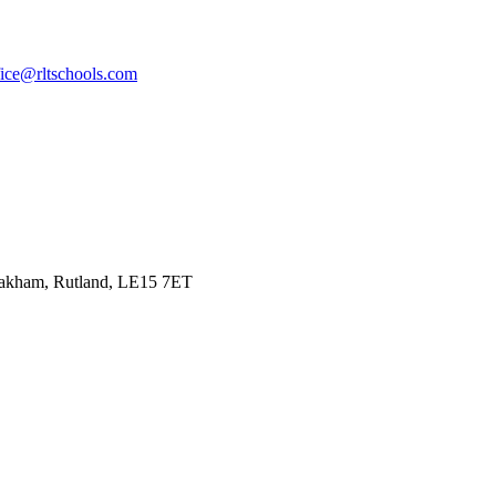
fice@rltschools.com
Oakham, Rutland, LE15 7ET