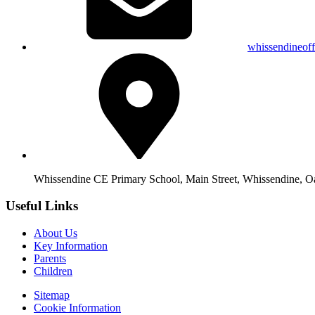
whissendineof
Whissendine CE Primary School, Main Street, Whissendine, 
Useful Links
About Us
Key Information
Parents
Children
Sitemap
Cookie Information