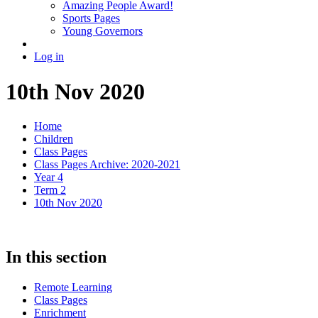
Amazing People Award!
Sports Pages
Young Governors
Log in
10th Nov 2020
Home
Children
Class Pages
Class Pages Archive: 2020-2021
Year 4
Term 2
10th Nov 2020
In this section
Remote Learning
Class Pages
Enrichment