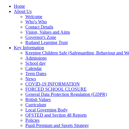
Home
About Us
Welcome
Who's Who
Contact Details
Vision, Values and Aims
Governor's Zone
Rutland Learning Trust
Key Information
Keeping Children Safe (Safeguarding, Behaviour and Wel
Admissions
School day
Calendar
Term Dates
News
COVID-19 INFORMATION
FORCED SCHOOL CLOSURE
General Data Protection Regulation (GDPR)
British Values
Curriculum
Local Governing Body
OFSTED and Section 48 Reports
Policies
Pupil Premium and Sports Strategy