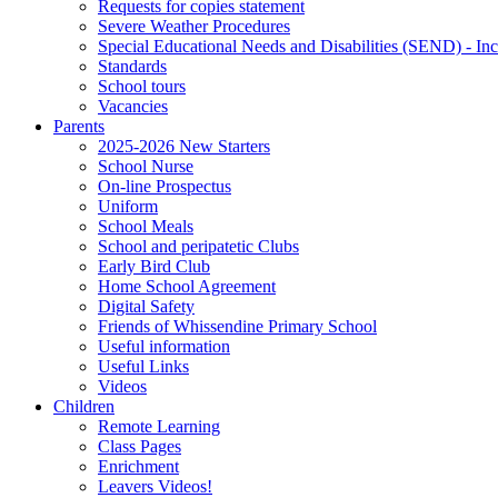
Requests for copies statement
Severe Weather Procedures
Special Educational Needs and Disabilities (SEND) - Inc
Standards
School tours
Vacancies
Parents
2025-2026 New Starters
School Nurse
On-line Prospectus
Uniform
School Meals
School and peripatetic Clubs
Early Bird Club
Home School Agreement
Digital Safety
Friends of Whissendine Primary School
Useful information
Useful Links
Videos
Children
Remote Learning
Class Pages
Enrichment
Leavers Videos!