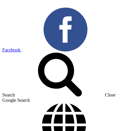
Facebook
Search
Close
Google Search