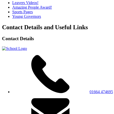
Leavers Videos!
Amazing People Award!
Sports Pages
Young Governors
Contact Details and Useful Links
Contact Details
01664 474695