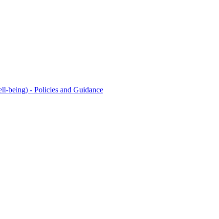
l-being) - Policies and Guidance