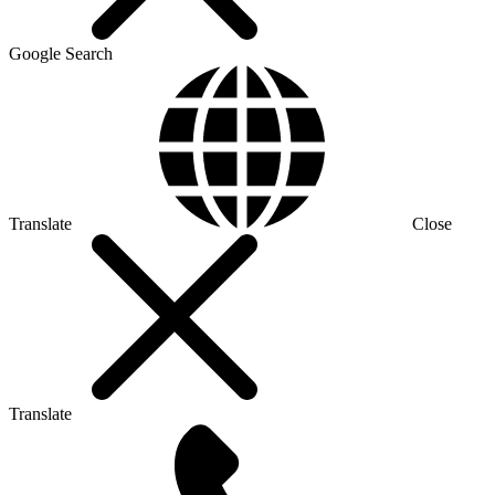
Google Search
Translate
Close
Translate