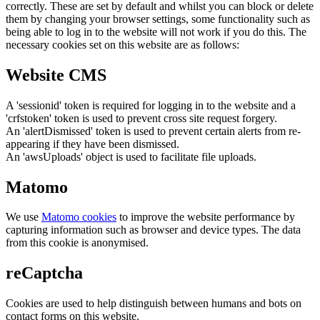
correctly. These are set by default and whilst you can block or delete
them by changing your browser settings, some functionality such as
being able to log in to the website will not work if you do this. The
necessary cookies set on this website are as follows:
Website CMS
A 'sessionid' token is required for logging in to the website and a
'crfstoken' token is used to prevent cross site request forgery.
An 'alertDismissed' token is used to prevent certain alerts from re-
appearing if they have been dismissed.
An 'awsUploads' object is used to facilitate file uploads.
Matomo
We use
Matomo cookies
to improve the website performance by
capturing information such as browser and device types. The data
from this cookie is anonymised.
reCaptcha
Cookies are used to help distinguish between humans and bots on
contact forms on this website.