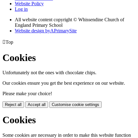
Website Policy
Log in
All website content copyright © Whissendine Church of
England Primary School
Website design by
A
PrimarySite

Top
Cookies
Unfortunately not the ones with chocolate chips.
Our cookies ensure you get the best experience on our website.
Please make your choice!
Reject all
Accept all
Customise cookie settings
Cookies
Some cookies are necessary in order to make this website function