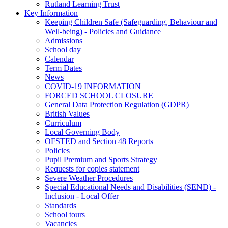
Rutland Learning Trust
Key Information
Keeping Children Safe (Safeguarding, Behaviour and
Well-being) - Policies and Guidance
Admissions
School day
Calendar
Term Dates
News
COVID-19 INFORMATION
FORCED SCHOOL CLOSURE
General Data Protection Regulation (GDPR)
British Values
Curriculum
Local Governing Body
OFSTED and Section 48 Reports
Policies
Pupil Premium and Sports Strategy
Requests for copies statement
Severe Weather Procedures
Special Educational Needs and Disabilities (SEND) -
Inclusion - Local Offer
Standards
School tours
Vacancies