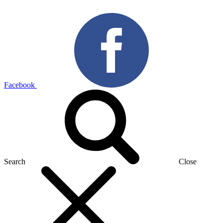
Facebook
Search
Close