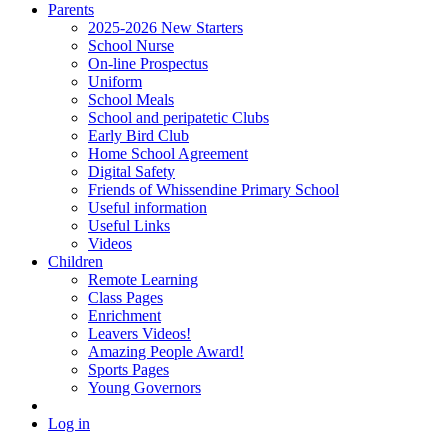
Parents
2025-2026 New Starters
School Nurse
On-line Prospectus
Uniform
School Meals
School and peripatetic Clubs
Early Bird Club
Home School Agreement
Digital Safety
Friends of Whissendine Primary School
Useful information
Useful Links
Videos
Children
Remote Learning
Class Pages
Enrichment
Leavers Videos!
Amazing People Award!
Sports Pages
Young Governors
Log in