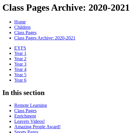
Class Pages Archive: 2020-2021
Home
Children
Class Pages
Class Pages Archive: 2020-2021
EYFS
Year 1
Year 2
Year 3
Year 4
Year 5
Year 6
In this section
Remote Learning
Class Pages
Enrichment
Leavers Videos!
Amazing People Award!
Sports Pages