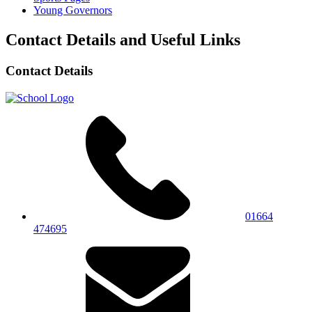
Young Governors
Contact Details and Useful Links
Contact Details
01664
474695