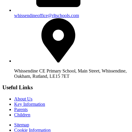
whissendineoffice@rltschools.com
Whissendine CE Primary School, Main Street, Whissendine,
Oakham, Rutland, LE15 7ET
Useful Links
About Us
Key Information
Parents
Children
Sitemap
Cookie Information