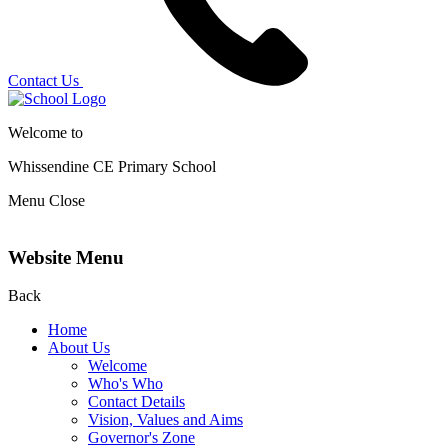
Contact Us
Welcome to
Whissendine CE Primary School
Menu
Close
Website Menu
Back
Home
About Us
Welcome
Who's Who
Contact Details
Vision, Values and Aims
Governor's Zone