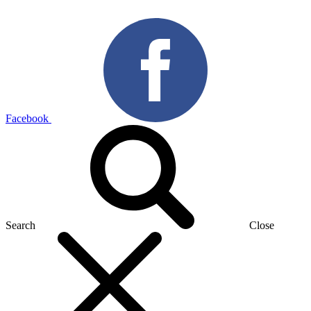
Facebook
Search
Close