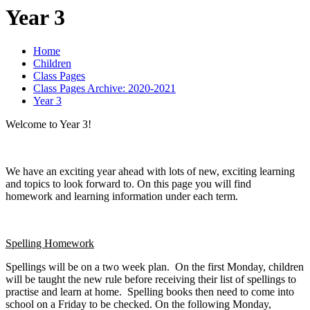
Year 3
Home
Children
Class Pages
Class Pages Archive: 2020-2021
Year 3
Welcome to Year 3!
We have an exciting year ahead with lots of new, exciting learning
and topics to look forward to. On this page you will find
homework and learning information under each term.
Spelling Homework
Spellings will be on a two week plan. On the first Monday, children
will be taught the new rule before receiving their list of spellings to
practise and learn at home. Spelling books then need to come into
school on a Friday to be checked. On the following Monday,