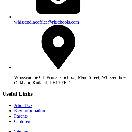
whissendineoffice@rltschools.com
Whissendine CE Primary School, Main Street, Whissendine,
Oakham, Rutland, LE15 7ET
Useful Links
About Us
Key Information
Parents
Children
Sitemap