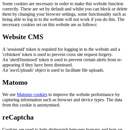
Some cookies are necessary in order to make this website function
correctly. These are set by default and whilst you can block or delete
them by changing your browser settings, some functionality such as
being able to log in to the website will not work if you do this. The
necessary cookies set on this website are as follows:
Website CMS
A 'sessionid' token is required for logging in to the website and a
'crfstoken' token is used to prevent cross site request forgery.
An 'alertDismissed' token is used to prevent certain alerts from re-
appearing if they have been dismissed.
An 'awsUploads' object is used to facilitate file uploads.
Matomo
We use
Matomo cookies
to improve the website performance by
capturing information such as browser and device types. The data
from this cookie is anonymised.
reCaptcha
Cookies are used to help distinguish between humans and bots on