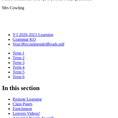
Mrs Cowling
Y3 2020-2021 Learning
Grammar KO
Year3RecommendedReads.pdf
Term 1
Term 2
Term 3
Term 4
Term 5
Term 6
In this section
Remote Learning
Class Pages
Enrichment
Leavers Videos!