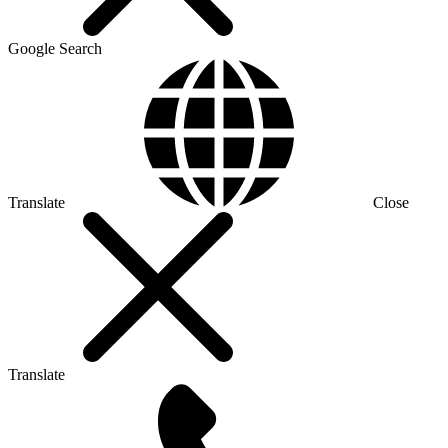
Google Search
Translate
Close
Translate