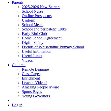
Parents
2025-2026 New Starters
School Nurse
On-line Prospectus
Uniform
School Meals
School and peripatetic Clubs
Early Bird Club
Home School Agreement
Digital Safety
Friends of Whissendine Primary School
Useful information
Useful Links
Videos
Children
Remote Learning
Class Pages
Enrichment
Leavers Videos!
Amazing People Award!
Sports Pages
Young Governors
Log in