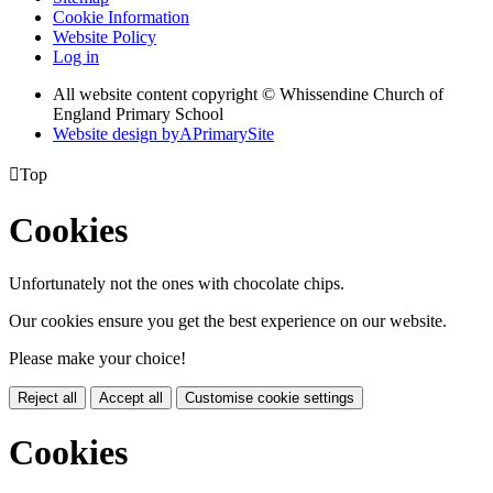
Cookie Information
Website Policy
Log in
All website content copyright © Whissendine Church of
England Primary School
Website design by
A
PrimarySite

Top
Cookies
Unfortunately not the ones with chocolate chips.
Our cookies ensure you get the best experience on our website.
Please make your choice!
Reject all
Accept all
Customise cookie settings
Cookies