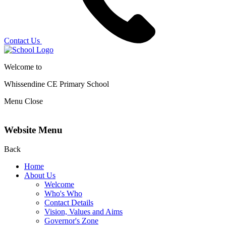
Contact Us
Welcome to
Whissendine CE Primary School
Menu
Close
Website Menu
Back
Home
About Us
Welcome
Who's Who
Contact Details
Vision, Values and Aims
Governor's Zone