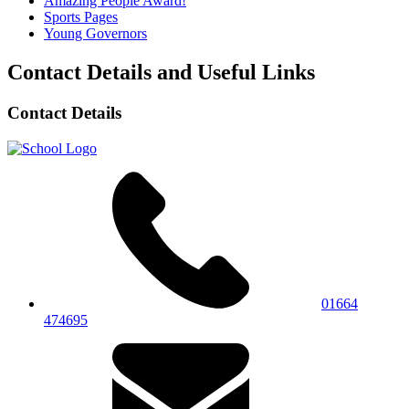
Amazing People Award!
Sports Pages
Young Governors
Contact Details and Useful Links
Contact Details
01664
474695