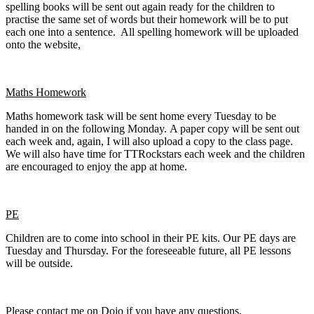
spelling books will be sent out again ready for the children to
practise the same set of words but their homework will be to put
each one into a sentence. All spelling homework will be uploaded
onto the website,
Maths Homework
Maths homework task will be sent home every Tuesday to be
handed in on the following Monday. A paper copy will be sent out
each week and, again, I will also upload a copy to the class page.
We will also have time for TTRockstars each week and the children
are encouraged to enjoy the app at home.
PE
Children are to come into school in their PE kits. Our PE days are
Tuesday and Thursday. For the foreseeable future, all PE lessons
will be outside.
Please contact me on Dojo if you have any questions,