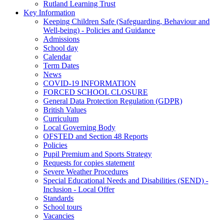
Rutland Learning Trust
Key Information
Keeping Children Safe (Safeguarding, Behaviour and
Well-being) - Policies and Guidance
Admissions
School day
Calendar
Term Dates
News
COVID-19 INFORMATION
FORCED SCHOOL CLOSURE
General Data Protection Regulation (GDPR)
British Values
Curriculum
Local Governing Body
OFSTED and Section 48 Reports
Policies
Pupil Premium and Sports Strategy
Requests for copies statement
Severe Weather Procedures
Special Educational Needs and Disabilities (SEND) -
Inclusion - Local Offer
Standards
School tours
Vacancies