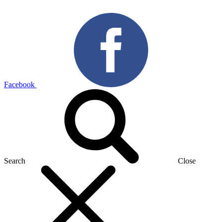
Facebook
Search
Close