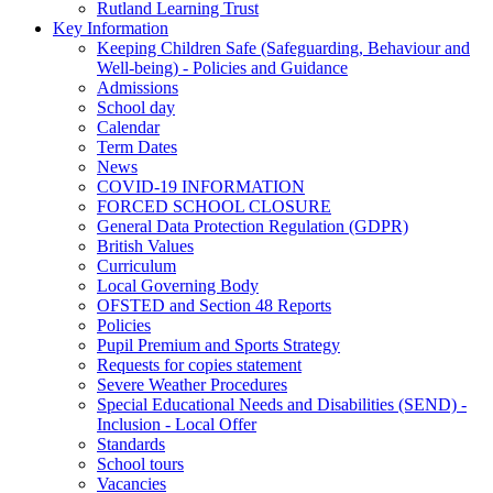
Rutland Learning Trust
Key Information
Keeping Children Safe (Safeguarding, Behaviour and
Well-being) - Policies and Guidance
Admissions
School day
Calendar
Term Dates
News
COVID-19 INFORMATION
FORCED SCHOOL CLOSURE
General Data Protection Regulation (GDPR)
British Values
Curriculum
Local Governing Body
OFSTED and Section 48 Reports
Policies
Pupil Premium and Sports Strategy
Requests for copies statement
Severe Weather Procedures
Special Educational Needs and Disabilities (SEND) -
Inclusion - Local Offer
Standards
School tours
Vacancies