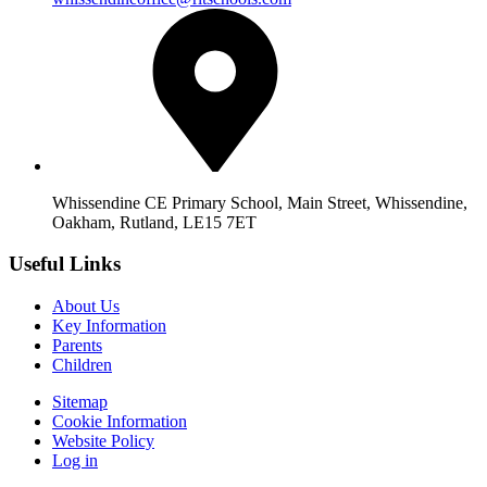
Whissendine CE Primary School, Main Street, Whissendine,
Oakham, Rutland, LE15 7ET
Useful Links
About Us
Key Information
Parents
Children
Sitemap
Cookie Information
Website Policy
Log in