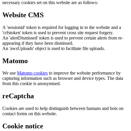
necessary cookies set on this website are as follows:
Website CMS
A 'sessionid' token is required for logging in to the website and a
'crfstoken' token is used to prevent cross site request forgery.
An 'alertDismissed' token is used to prevent certain alerts from re-
appearing if they have been dismissed.
An 'awsUploads' object is used to facilitate file uploads.
Matomo
We use
Matomo cookies
to improve the website performance by
capturing information such as browser and device types. The data
from this cookie is anonymised.
reCaptcha
Cookies are used to help distinguish between humans and bots on
contact forms on this website.
Cookie notice