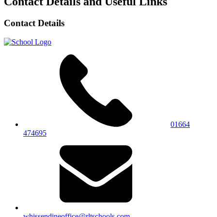
Contact Details and Useful Links
Contact Details
01664
474695
whissendineoffice@rltschools.com