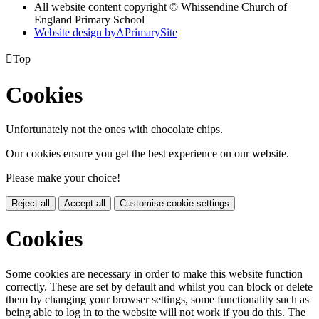
All website content copyright © Whissendine Church of
England Primary School
Website design by
A
PrimarySite

Top
Cookies
Unfortunately not the ones with chocolate chips.
Our cookies ensure you get the best experience on our website.
Please make your choice!
Reject all
Accept all
Customise cookie settings
Cookies
Some cookies are necessary in order to make this website function
correctly. These are set by default and whilst you can block or delete
them by changing your browser settings, some functionality such as
being able to log in to the website will not work if you do this. The