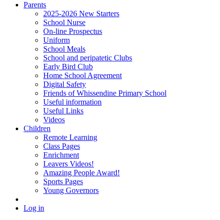
Parents
2025-2026 New Starters
School Nurse
On-line Prospectus
Uniform
School Meals
School and peripatetic Clubs
Early Bird Club
Home School Agreement
Digital Safety
Friends of Whissendine Primary School
Useful information
Useful Links
Videos
Children
Remote Learning
Class Pages
Enrichment
Leavers Videos!
Amazing People Award!
Sports Pages
Young Governors
Log in