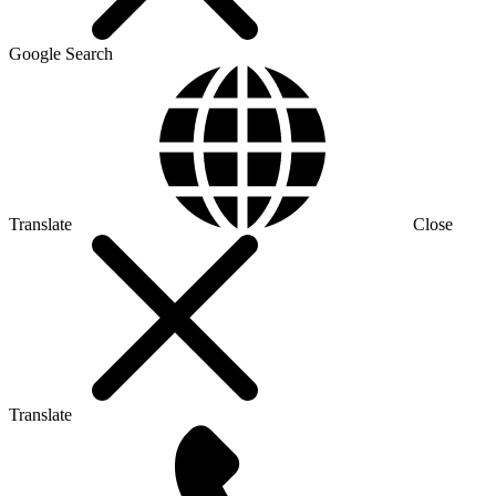
Google Search
Translate
Close
Translate