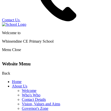
Contact Us
Welcome to
Whissendine CE Primary School
Menu
Close
Website Menu
Back
Home
About Us
Welcome
Who's Who
Contact Details
Vision, Values and Aims
Governor's Zone