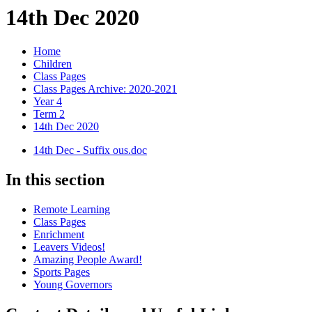
14th Dec 2020
Home
Children
Class Pages
Class Pages Archive: 2020-2021
Year 4
Term 2
14th Dec 2020
14th Dec - Suffix ous.doc
In this section
Remote Learning
Class Pages
Enrichment
Leavers Videos!
Amazing People Award!
Sports Pages
Young Governors