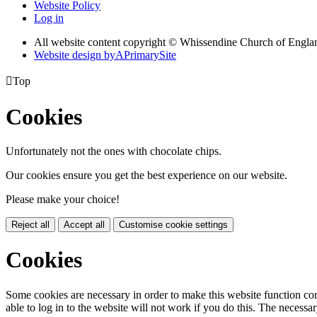
Website Policy
Log in
All website content copyright © Whissendine Church of Engla
Website design by
A
PrimarySite

Top
Cookies
Unfortunately not the ones with chocolate chips.
Our cookies ensure you get the best experience on our website.
Please make your choice!
Reject all
Accept all
Customise cookie settings
Cookies
Some cookies are necessary in order to make this website function cor
able to log in to the website will not work if you do this. The necessar