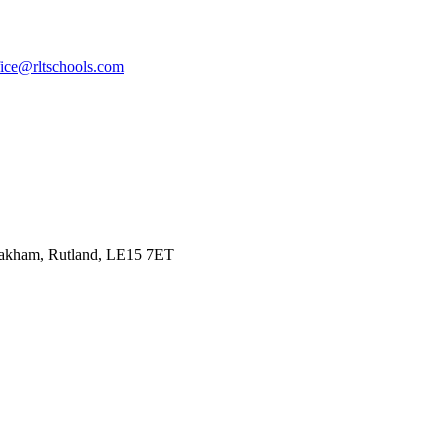
fice@rltschools.com
Oakham, Rutland, LE15 7ET