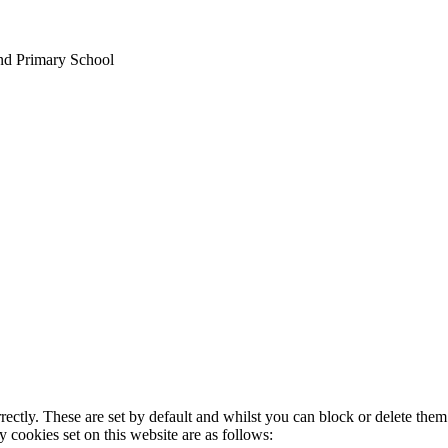
nd Primary School
rectly. These are set by default and whilst you can block or delete the
y cookies set on this website are as follows: