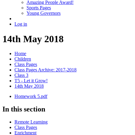
Amazing People Award!
Sports Pages
Young Governors
Log in
14th May 2018
Home
Children
Class Pages
Class Pages Archive: 2017-2018
Class 3
T5 - Let it Grow!
14th May 2018
Homework 5.pdf
In this section
Remote Learning
Class Pages
Enrichment