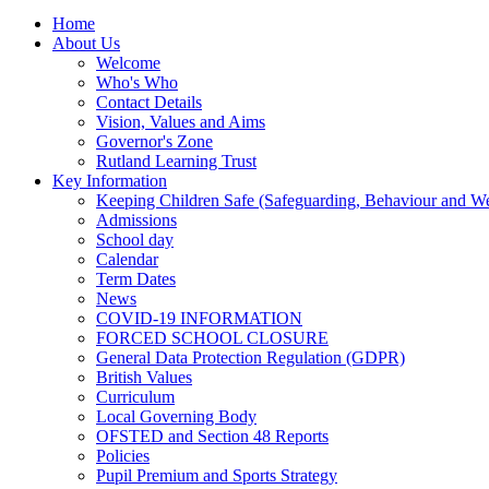
Home
About Us
Welcome
Who's Who
Contact Details
Vision, Values and Aims
Governor's Zone
Rutland Learning Trust
Key Information
Keeping Children Safe (Safeguarding, Behaviour and Wel
Admissions
School day
Calendar
Term Dates
News
COVID-19 INFORMATION
FORCED SCHOOL CLOSURE
General Data Protection Regulation (GDPR)
British Values
Curriculum
Local Governing Body
OFSTED and Section 48 Reports
Policies
Pupil Premium and Sports Strategy