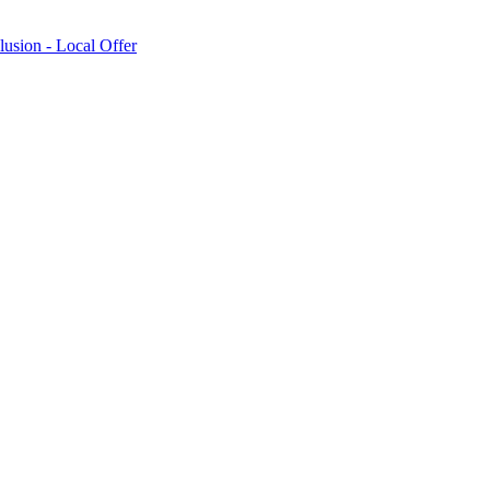
lusion - Local Offer