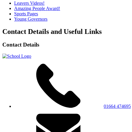
Leavers Videos!
Amazing People Award!
Sports Pages
Young Governors
Contact Details and Useful Links
Contact Details
01664 474695