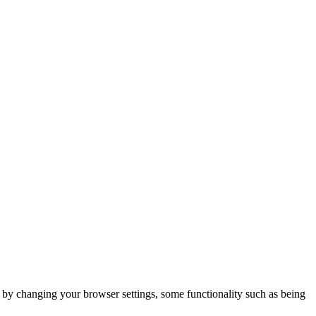
m by changing your browser settings, some functionality such as being