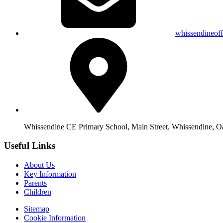
whissendineof
Whissendine CE Primary School, Main Street, Whissendine, 
Useful Links
About Us
Key Information
Parents
Children
Sitemap
Cookie Information