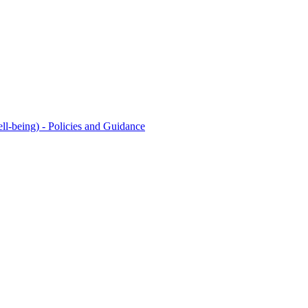
l-being) - Policies and Guidance