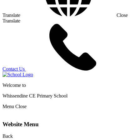
Translate
Close
Translate
Contact Us
Welcome to
Whissendine CE Primary School
Menu
Close
Website Menu
Back