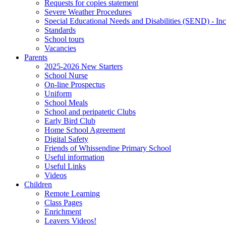
Requests for copies statement
Severe Weather Procedures
Special Educational Needs and Disabilities (SEND) - Inc
Standards
School tours
Vacancies
Parents
2025-2026 New Starters
School Nurse
On-line Prospectus
Uniform
School Meals
School and peripatetic Clubs
Early Bird Club
Home School Agreement
Digital Safety
Friends of Whissendine Primary School
Useful information
Useful Links
Videos
Children
Remote Learning
Class Pages
Enrichment
Leavers Videos!