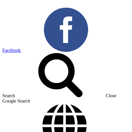
Facebook
Search
Close
Google Search