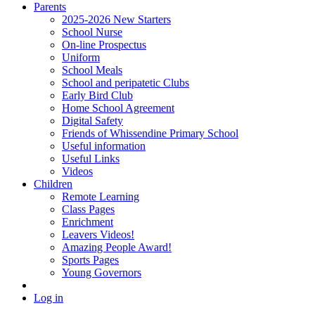
Parents
2025-2026 New Starters
School Nurse
On-line Prospectus
Uniform
School Meals
School and peripatetic Clubs
Early Bird Club
Home School Agreement
Digital Safety
Friends of Whissendine Primary School
Useful information
Useful Links
Videos
Children
Remote Learning
Class Pages
Enrichment
Leavers Videos!
Amazing People Award!
Sports Pages
Young Governors
Log in