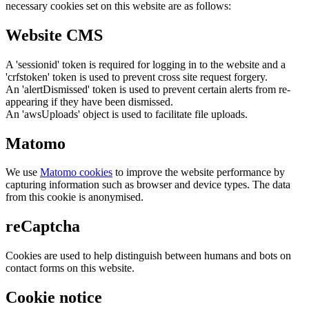
necessary cookies set on this website are as follows:
Website CMS
A 'sessionid' token is required for logging in to the website and a
'crfstoken' token is used to prevent cross site request forgery.
An 'alertDismissed' token is used to prevent certain alerts from re-
appearing if they have been dismissed.
An 'awsUploads' object is used to facilitate file uploads.
Matomo
We use
Matomo cookies
to improve the website performance by
capturing information such as browser and device types. The data
from this cookie is anonymised.
reCaptcha
Cookies are used to help distinguish between humans and bots on
contact forms on this website.
Cookie notice