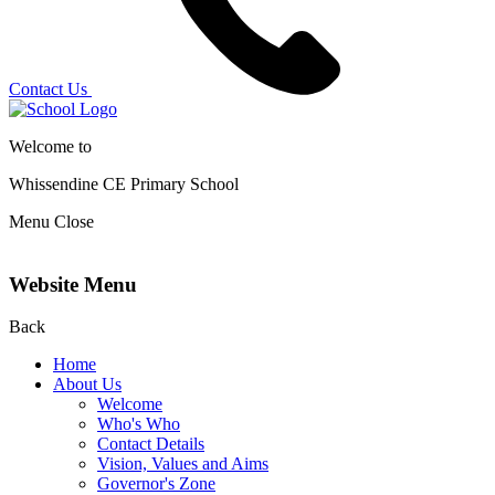
Contact Us
Welcome to
Whissendine CE Primary School
Menu
Close
Website Menu
Back
Home
About Us
Welcome
Who's Who
Contact Details
Vision, Values and Aims
Governor's Zone