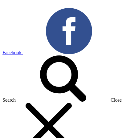
Facebook
Search
Close