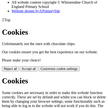
All website content copyright © Whissendine Church of
England Primary School
Website design by
A
PrimarySite

Top
Cookies
Unfortunately not the ones with chocolate chips.
Our cookies ensure you get the best experience on our website.
Please make your choice!
Reject all
Accept all
Customise cookie settings
Cookies
Some cookies are necessary in order to make this website function
correctly. These are set by default and whilst you can block or delete
them by changing your browser settings, some functionality such as
being able to log in to the website will not work if you do this. The