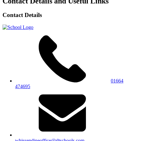
Contact Details and Useful Links
Contact Details
01664
474695
whissendineoffice@rltschools.com