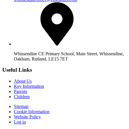
Whissendine CE Primary School, Main Street, Whissendine,
Oakham, Rutland, LE15 7ET
Useful Links
About Us
Key Information
Parents
Children
Sitemap
Cookie Information
Website Policy
Log in