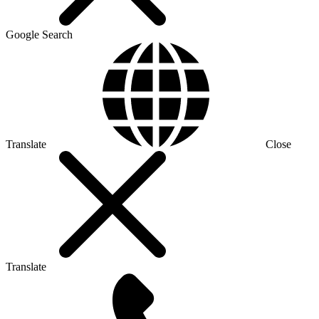
Google Search
Translate
Close
Translate