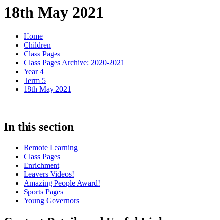
18th May 2021
Home
Children
Class Pages
Class Pages Archive: 2020-2021
Year 4
Term 5
18th May 2021
In this section
Remote Learning
Class Pages
Enrichment
Leavers Videos!
Amazing People Award!
Sports Pages
Young Governors