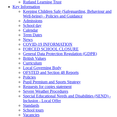
Rutland Learning Trust
Key Information
Keeping Children Safe (Safeguarding, Behaviour and
Well-being) - Policies and Guidance
Admissions
School day
Calendar
Term Dates
News
COVID-19 INFORMATION
FORCED SCHOOL CLOSURE
General Data Protection Regulation (GDPR)
British Values
Curriculum
Local Governing Body
OFSTED and Section 48 Reports
Policies
Pupil Premium and Sports Strategy
Requests for copies statement
Severe Weather Procedures
Special Educational Needs and Disabilities (SEND) -
Inclusion - Local Offer
Standards
School tours
Vacancies