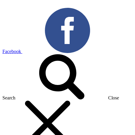
Facebook
Search
Close