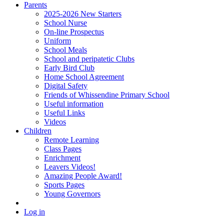
Parents
2025-2026 New Starters
School Nurse
On-line Prospectus
Uniform
School Meals
School and peripatetic Clubs
Early Bird Club
Home School Agreement
Digital Safety
Friends of Whissendine Primary School
Useful information
Useful Links
Videos
Children
Remote Learning
Class Pages
Enrichment
Leavers Videos!
Amazing People Award!
Sports Pages
Young Governors
Log in