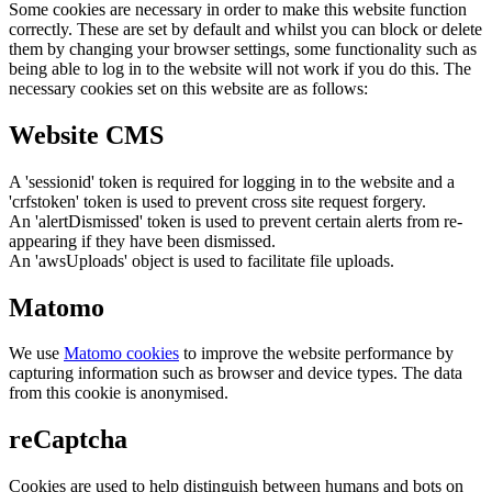
Some cookies are necessary in order to make this website function
correctly. These are set by default and whilst you can block or delete
them by changing your browser settings, some functionality such as
being able to log in to the website will not work if you do this. The
necessary cookies set on this website are as follows:
Website CMS
A 'sessionid' token is required for logging in to the website and a
'crfstoken' token is used to prevent cross site request forgery.
An 'alertDismissed' token is used to prevent certain alerts from re-
appearing if they have been dismissed.
An 'awsUploads' object is used to facilitate file uploads.
Matomo
We use
Matomo cookies
to improve the website performance by
capturing information such as browser and device types. The data
from this cookie is anonymised.
reCaptcha
Cookies are used to help distinguish between humans and bots on