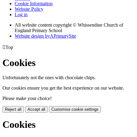
Cookie Information
Website Policy
Log in
All website content copyright © Whissendine Church of
England Primary School
Website design by
A
PrimarySite

Top
Cookies
Unfortunately not the ones with chocolate chips.
Our cookies ensure you get the best experience on our website.
Please make your choice!
Reject all
Accept all
Customise cookie settings
Cookies