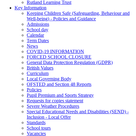
Rutland Learning Trust
Key Information
Keeping Children Safe (Safeguarding, Behaviour and
Well-being) - Policies and Guidance
Admissions
School day
Calendar
Term Dates
News
COVID-19 INFORMATION
FORCED SCHOOL CLOSURE
General Data Protection Regulation (GDPR)
British Values
Curriculum
Local Governing Body
OFSTED and Section 48 Reports
Policies
Pupil Premium and Sports Strategy
Requests for copies statement
Severe Weather Procedures
Special Educational Needs and Disabilities (SEND) -
Inclusion - Local Offer
Standards
School tours
Vacancies