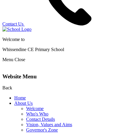
Contact Us
Welcome to
Whissendine CE Primary School
Menu
Close
Website Menu
Back
Home
About Us
Welcome
Who's Who
Contact Details
Vision, Values and Aims
Governor's Zone