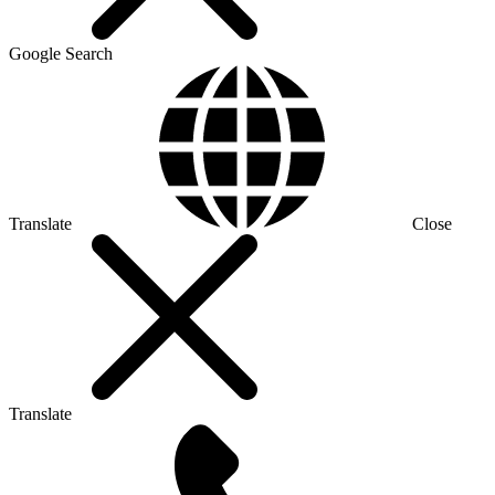
Google Search
Translate
Close
Translate