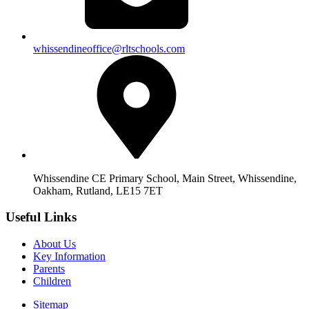
whissendineoffice@rltschools.com
Whissendine CE Primary School, Main Street, Whissendine,
Oakham, Rutland, LE15 7ET
Useful Links
About Us
Key Information
Parents
Children
Sitemap