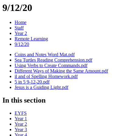
9/12/20
Home
Staff
Year 2
Remote Learning
9/12/20
Coins and Notes Word Mat.pdf
Sea Turtles Reading Comprehension.pdf
Using Verbs to Create Commands.pdf
Different Ways of Making the Same Amount.pdf
il and ol Spelling Homework.pdf
5 in 5 9-12-20.pdf
Jesus is a Guiding Light.pdf
In this section
EYFS
Year 1
Year 2
Year 3
Year 4