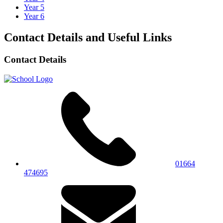
Year 5
Year 6
Contact Details and Useful Links
Contact Details
01664
474695