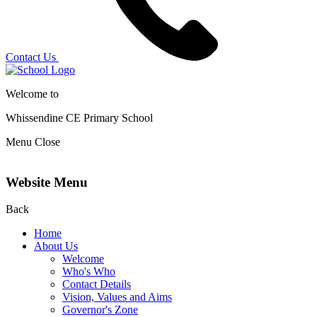
Contact Us
Welcome to
Whissendine CE Primary School
Menu
Close
Website Menu
Back
Home
About Us
Welcome
Who's Who
Contact Details
Vision, Values and Aims
Governor's Zone