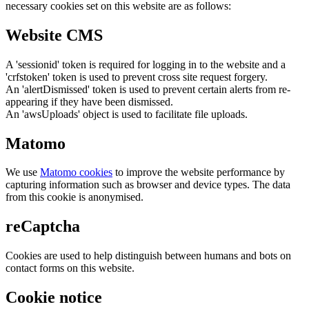
necessary cookies set on this website are as follows:
Website CMS
A 'sessionid' token is required for logging in to the website and a
'crfstoken' token is used to prevent cross site request forgery.
An 'alertDismissed' token is used to prevent certain alerts from re-
appearing if they have been dismissed.
An 'awsUploads' object is used to facilitate file uploads.
Matomo
We use
Matomo cookies
to improve the website performance by
capturing information such as browser and device types. The data
from this cookie is anonymised.
reCaptcha
Cookies are used to help distinguish between humans and bots on
contact forms on this website.
Cookie notice