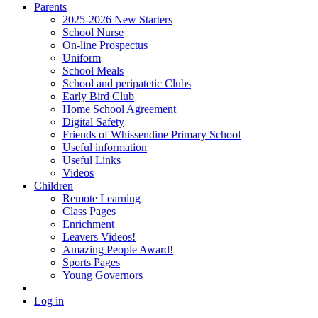
Parents
2025-2026 New Starters
School Nurse
On-line Prospectus
Uniform
School Meals
School and peripatetic Clubs
Early Bird Club
Home School Agreement
Digital Safety
Friends of Whissendine Primary School
Useful information
Useful Links
Videos
Children
Remote Learning
Class Pages
Enrichment
Leavers Videos!
Amazing People Award!
Sports Pages
Young Governors
Log in