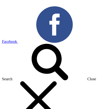
Facebook
Search
Close