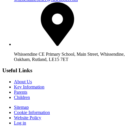
Whissendine CE Primary School, Main Street, Whissendine,
Oakham, Rutland, LE15 7ET
Useful Links
About Us
Key Information
Parents
Children
Sitemap
Cookie Information
Website Policy
Log in