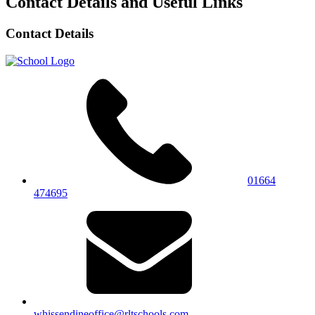
Contact Details and Useful Links
Contact Details
01664
474695
whissendineoffice@rltschools.com