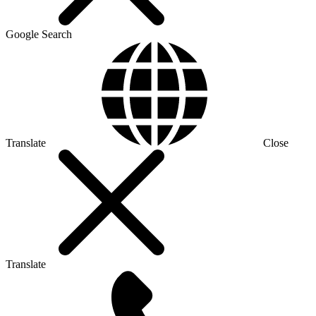
Google Search
Translate
Close
Translate