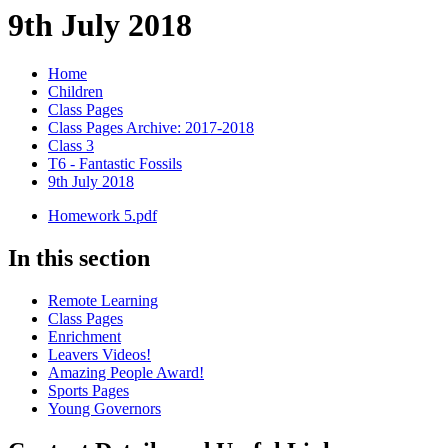
9th July 2018
Home
Children
Class Pages
Class Pages Archive: 2017-2018
Class 3
T6 - Fantastic Fossils
9th July 2018
Homework 5.pdf
In this section
Remote Learning
Class Pages
Enrichment
Leavers Videos!
Amazing People Award!
Sports Pages
Young Governors