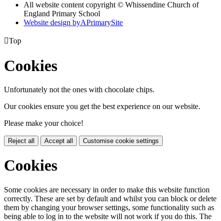
All website content copyright © Whissendine Church of
England Primary School
Website design by
A
PrimarySite

Top
Cookies
Unfortunately not the ones with chocolate chips.
Our cookies ensure you get the best experience on our website.
Please make your choice!
Reject all
Accept all
Customise cookie settings
Cookies
Some cookies are necessary in order to make this website function
correctly. These are set by default and whilst you can block or delete
them by changing your browser settings, some functionality such as
being able to log in to the website will not work if you do this. The