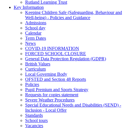
Rutland Learning Trust
Key Information
Keeping Children Safe (Safeguarding, Behaviour and
Well-being) - Policies and Guidance
Admissions
School day
Calendar
Term Dates
News
COVID-19 INFORMATION
FORCED SCHOOL CLOSURE
General Data Protection Regulation (GDPR)
British Values
Curriculum
Local Governing Body
OFSTED and Section 48 Reports
Policies
Pupil Premium and Sports Strategy
Requests for copies statement
Severe Weather Procedures
Special Educational Needs and Disabilities (SEND) -
Inclusion - Local Offer
Standards
School tours
Vacancies