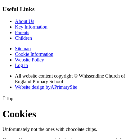
Useful Links
About Us
Key Information
Parents
Children
Sitemap
Cookie Information
Website Policy
Log in
All website content copyright © Whissendine Church of
England Primary School
Website design by
A
PrimarySite

Top
Cookies
Unfortunately not the ones with chocolate chips.