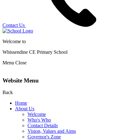
Contact Us
Welcome to
Whissendine CE Primary School
Menu
Close
Website Menu
Back
Home
About Us
Welcome
Who's Who
Contact Details
Vision, Values and Aims
Governor's Zone