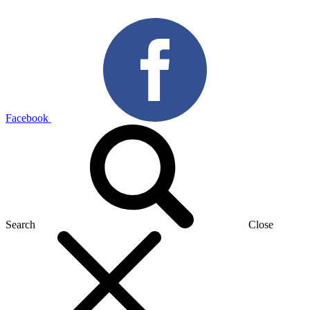
Facebook
Search
Close