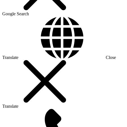
Google Search
Translate
Close
Translate