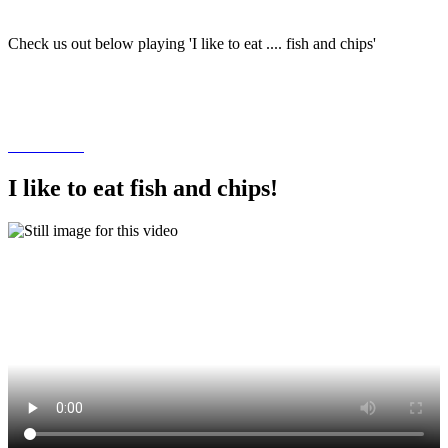
Check us out below playing 'I like to eat .... fish and chips'
I like to eat fish and chips!