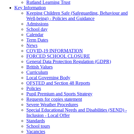
Rutland Learning Trust
Key Information
Keeping Children Safe (Safeguarding, Behaviour and
Well-being) - Policies and Guidance
Admissions
School day
Calendar
Term Dates
News
COVID-19 INFORMATION
FORCED SCHOOL CLOSURE
General Data Protection Regulation (GDPR)
British Values
Curriculum
Local Governing Body
OFSTED and Section 48 Reports
Policies
Pupil Premium and Sports Strategy
Requests for copies statement
Severe Weather Procedures
Special Educational Needs and Disabilities (SEND) -
Inclusion - Local Offer
Standards
School tours
Vacancies