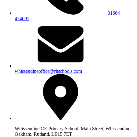
01664
474695
whissendineoffice@rltschools.com
Whissendine CE Primary School, Main Street, Whissendine,
Oakham, Rutland, LE15 7ET