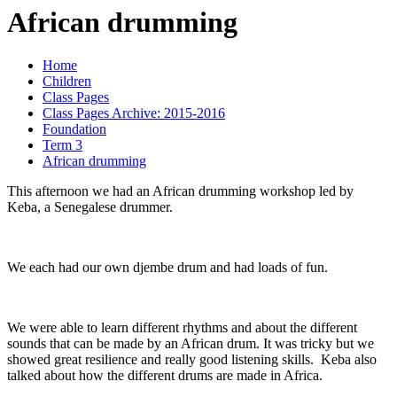
African drumming
Home
Children
Class Pages
Class Pages Archive: 2015-2016
Foundation
Term 3
African drumming
This afternoon we had an African drumming workshop led by
Keba, a Senegalese drummer.
We each had our own djembe drum and had loads of fun.
We were able to learn different rhythms and about the different
sounds that can be made by an African drum. It was tricky but we
showed great resilience and really good listening skills. Keba also
talked about how the different drums are made in Africa.