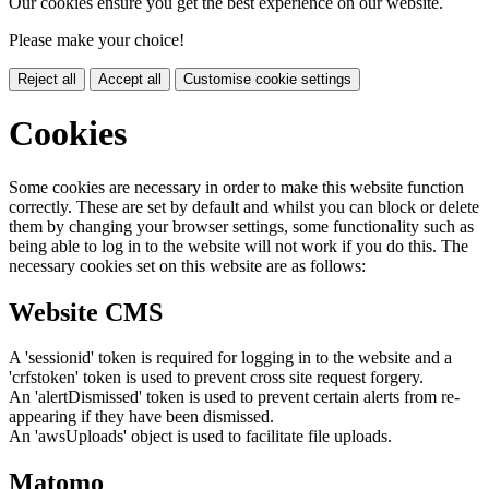
Our cookies ensure you get the best experience on our website.
Please make your choice!
Reject all
Accept all
Customise cookie settings
Cookies
Some cookies are necessary in order to make this website function
correctly. These are set by default and whilst you can block or delete
them by changing your browser settings, some functionality such as
being able to log in to the website will not work if you do this. The
necessary cookies set on this website are as follows:
Website CMS
A 'sessionid' token is required for logging in to the website and a
'crfstoken' token is used to prevent cross site request forgery.
An 'alertDismissed' token is used to prevent certain alerts from re-
appearing if they have been dismissed.
An 'awsUploads' object is used to facilitate file uploads.
Matomo