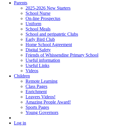
Parents
2025-2026 New Starters
School Nurse
On-line Prospectus
Uniform
School Meals
School and peripatetic Clubs
Early Bird Club
Home School Agreement
Digital Safety
Friends of Whissendine Primary School
Useful information
Useful Links
Videos
Children
Remote Learning
Class Pages
Enrichment
Leavers Videos!
Amazing People Award!
Sports Pages
Young Governors
Log in