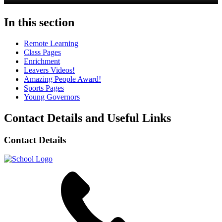
In this section
Remote Learning
Class Pages
Enrichment
Leavers Videos!
Amazing People Award!
Sports Pages
Young Governors
Contact Details and Useful Links
Contact Details