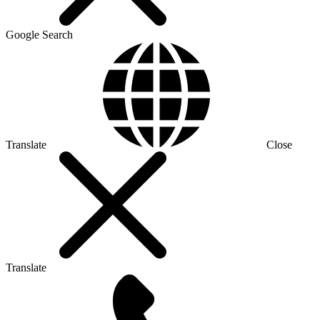
Google Search
Translate
Close
Translate