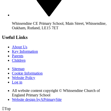
Whissendine CE Primary School, Main Street, Whissendine,
Oakham, Rutland, LE15 7ET
Useful Links
About Us
Key Information
Parents
Children
Sitemap
Cookie Information
Website Policy
Log in
All website content copyright © Whissendine Church of
England Primary School
Website design by
A
PrimarySite

Top