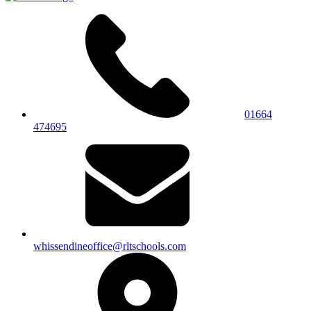
01664
474695
whissendineoffice@rltschools.com