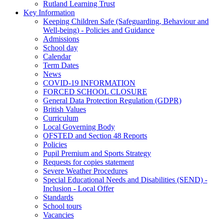
Rutland Learning Trust
Key Information
Keeping Children Safe (Safeguarding, Behaviour and
Well-being) - Policies and Guidance
Admissions
School day
Calendar
Term Dates
News
COVID-19 INFORMATION
FORCED SCHOOL CLOSURE
General Data Protection Regulation (GDPR)
British Values
Curriculum
Local Governing Body
OFSTED and Section 48 Reports
Policies
Pupil Premium and Sports Strategy
Requests for copies statement
Severe Weather Procedures
Special Educational Needs and Disabilities (SEND) -
Inclusion - Local Offer
Standards
School tours
Vacancies