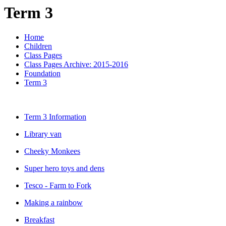
Term 3
Home
Children
Class Pages
Class Pages Archive: 2015-2016
Foundation
Term 3
Term 3 Information
Library van
Cheeky Monkees
Super hero toys and dens
Tesco - Farm to Fork
Making a rainbow
Breakfast