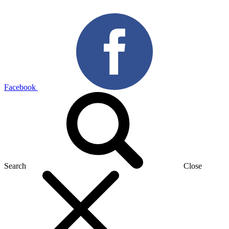
Facebook
Search
Close