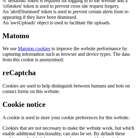
A 'sessionid' token is required for logging in to the website and a
'crfstoken' token is used to prevent cross site request forgery.
An 'alertDismissed' token is used to prevent certain alerts from re-
appearing if they have been dismissed.
An 'awsUploads' object is used to facilitate file uploads.
Matomo
We use
Matomo cookies
to improve the website performance by
capturing information such as browser and device types. The data
from this cookie is anonymised.
reCaptcha
Cookies are used to help distinguish between humans and bots on
contact forms on this website.
Cookie notice
A cookie is used to store your cookie preferences for this website.
Cookies that are not necessary to make the website work, but which
enable additional functionality, can also be set. By default these