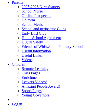
Parents
2025-2026 New Starters
School Nurse
On-line Prospectus
Uniform
School Meals
School and peripatetic Clubs
Early Bird Club
Home School Agreement
Digital Safety
Friends of Whissendine Primary School
Useful information
Useful Links
Videos
Children
Remote Learning
Class Pages
Enrichment
Leavers Videos!
Amazing People Award!
Sports Pages
Young Governors
Log in