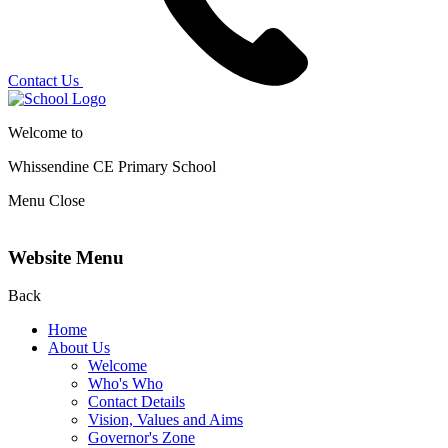
Contact Us
Welcome to
Whissendine CE Primary School
Menu
Close
Website Menu
Back
Home
About Us
Welcome
Who's Who
Contact Details
Vision, Values and Aims
Governor's Zone