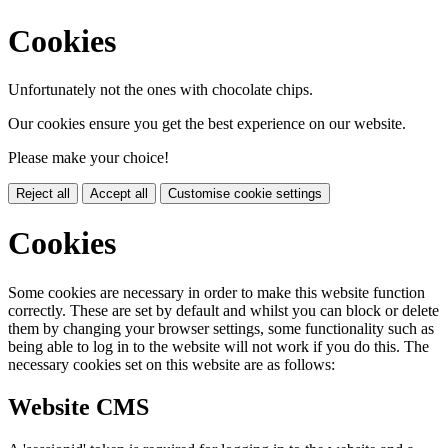
Cookies
Unfortunately not the ones with chocolate chips.
Our cookies ensure you get the best experience on our website.
Please make your choice!
Reject all
Accept all
Customise cookie settings
Cookies
Some cookies are necessary in order to make this website function
correctly. These are set by default and whilst you can block or delete
them by changing your browser settings, some functionality such as
being able to log in to the website will not work if you do this. The
necessary cookies set on this website are as follows:
Website CMS