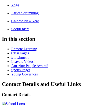
Yoga
African drumming
Chinese New Year
Soopir plant
In this section
Remote Learning
Class Pages
Enrichment
Leavers Videos!
Amazing People Award!
Sports Pages
Young Governors
Contact Details and Useful Links
Contact Details