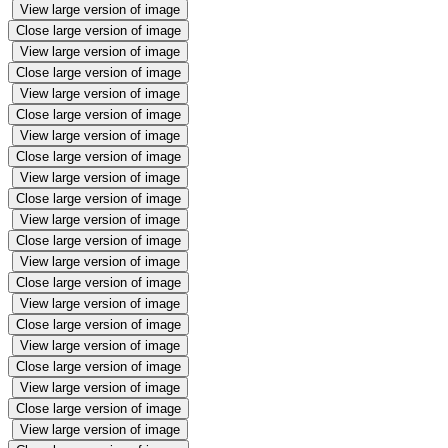
View large version of image
Close large version of image
View large version of image
Close large version of image
View large version of image
Close large version of image
View large version of image
Close large version of image
View large version of image
Close large version of image
View large version of image
Close large version of image
View large version of image
Close large version of image
View large version of image
Close large version of image
View large version of image
Close large version of image
View large version of image
Close large version of image
View large version of image