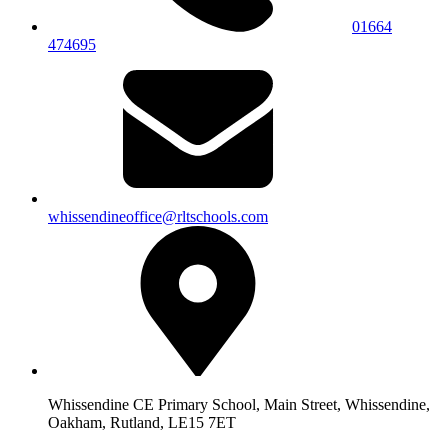
01664
474695
whissendineoffice@rltschools.com
Whissendine CE Primary School, Main Street, Whissendine,
Oakham, Rutland, LE15 7ET