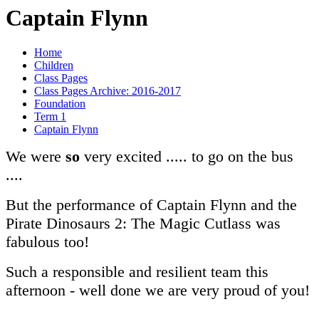
Captain Flynn
Home
Children
Class Pages
Class Pages Archive: 2016-2017
Foundation
Term 1
Captain Flynn
We were
so
very excited ..... to go on the bus
....
But the performance of Captain Flynn and the
Pirate Dinosaurs 2: The Magic Cutlass was
fabulous too!
Such a responsible and resilient team this
afternoon - well done we are very proud of you!