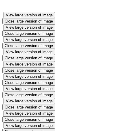
View large version of image
Close large version of image
View large version of image
Close large version of image
View large version of image
Close large version of image
View large version of image
Close large version of image
View large version of image
Close large version of image
View large version of image
Close large version of image
View large version of image
Close large version of image
View large version of image
Close large version of image
View large version of image
Close large version of image
View large version of image