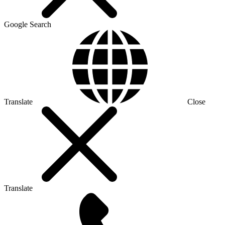
Google Search
Translate
Close
Translate