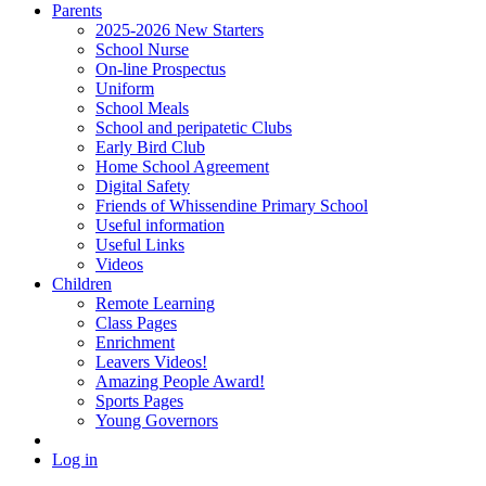
Parents
2025-2026 New Starters
School Nurse
On-line Prospectus
Uniform
School Meals
School and peripatetic Clubs
Early Bird Club
Home School Agreement
Digital Safety
Friends of Whissendine Primary School
Useful information
Useful Links
Videos
Children
Remote Learning
Class Pages
Enrichment
Leavers Videos!
Amazing People Award!
Sports Pages
Young Governors
Log in