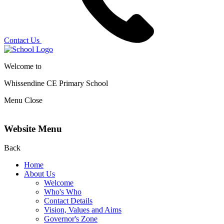
Contact Us
Welcome to
Whissendine CE Primary School
Menu
Close
Website Menu
Back
Home
About Us
Welcome
Who's Who
Contact Details
Vision, Values and Aims
Governor's Zone