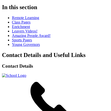
In this section
Remote Learning
Class Pages
Enrichment
Leavers Videos!
Amazing People Award!
Sports Pages
Young Governors
Contact Details and Useful Links
Contact Details