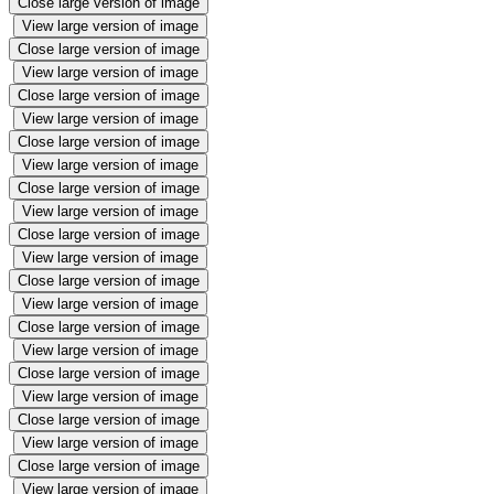
Close large version of image
View large version of image
Close large version of image
View large version of image
Close large version of image
View large version of image
Close large version of image
View large version of image
Close large version of image
View large version of image
Close large version of image
View large version of image
Close large version of image
View large version of image
Close large version of image
View large version of image
Close large version of image
View large version of image
Close large version of image
View large version of image
Close large version of image
View large version of image