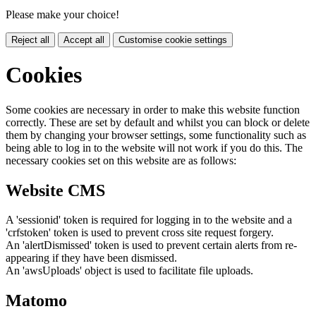
Please make your choice!
Reject all
Accept all
Customise cookie settings
Cookies
Some cookies are necessary in order to make this website function
correctly. These are set by default and whilst you can block or delete
them by changing your browser settings, some functionality such as
being able to log in to the website will not work if you do this. The
necessary cookies set on this website are as follows:
Website CMS
A 'sessionid' token is required for logging in to the website and a
'crfstoken' token is used to prevent cross site request forgery.
An 'alertDismissed' token is used to prevent certain alerts from re-
appearing if they have been dismissed.
An 'awsUploads' object is used to facilitate file uploads.
Matomo