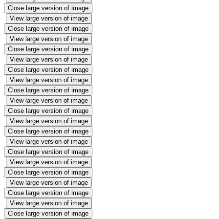
Close large version of image
View large version of image
Close large version of image
View large version of image
Close large version of image
View large version of image
Close large version of image
View large version of image
Close large version of image
View large version of image
Close large version of image
View large version of image
Close large version of image
View large version of image
Close large version of image
View large version of image
Close large version of image
View large version of image
Close large version of image
View large version of image
Close large version of image