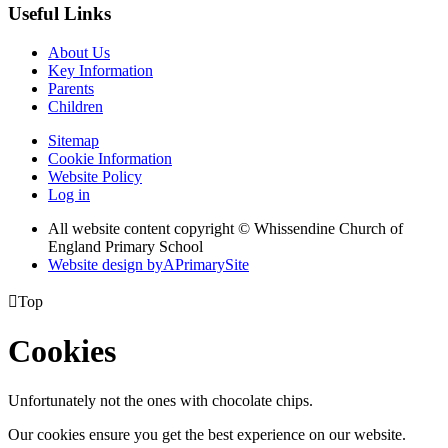
Useful Links
About Us
Key Information
Parents
Children
Sitemap
Cookie Information
Website Policy
Log in
All website content copyright © Whissendine Church of
England Primary School
Website design by
A
PrimarySite

Top
Cookies
Unfortunately not the ones with chocolate chips.
Our cookies ensure you get the best experience on our website.