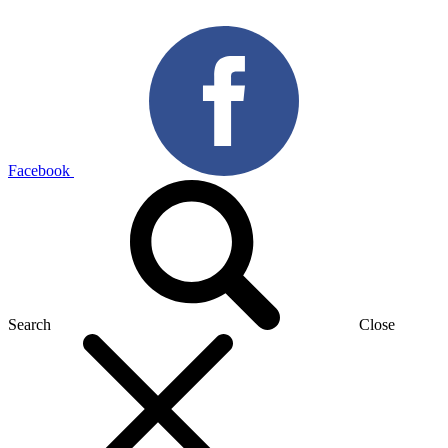
Facebook
Search
Close