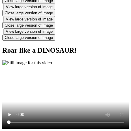
Close large version of image
View large version of image
Close large version of image
View large version of image
Close large version of image
View large version of image
Close large version of image
Roar like a DINOSAUR!