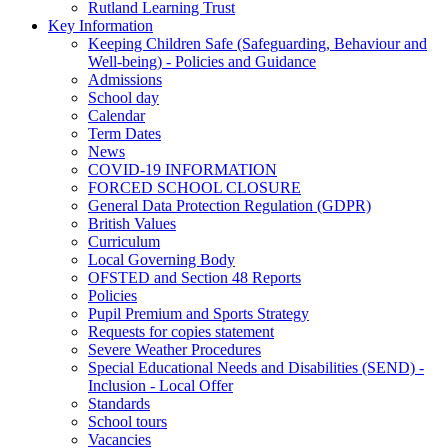
Rutland Learning Trust
Key Information
Keeping Children Safe (Safeguarding, Behaviour and
Well-being) - Policies and Guidance
Admissions
School day
Calendar
Term Dates
News
COVID-19 INFORMATION
FORCED SCHOOL CLOSURE
General Data Protection Regulation (GDPR)
British Values
Curriculum
Local Governing Body
OFSTED and Section 48 Reports
Policies
Pupil Premium and Sports Strategy
Requests for copies statement
Severe Weather Procedures
Special Educational Needs and Disabilities (SEND) -
Inclusion - Local Offer
Standards
School tours
Vacancies