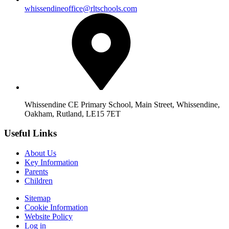
whissendineoffice@rltschools.com
Whissendine CE Primary School, Main Street, Whissendine,
Oakham, Rutland, LE15 7ET
Useful Links
About Us
Key Information
Parents
Children
Sitemap
Cookie Information
Website Policy
Log in