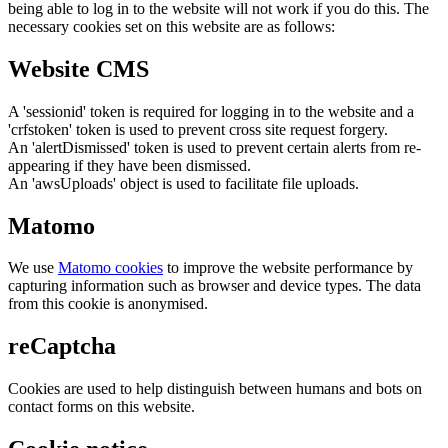
being able to log in to the website will not work if you do this. The
necessary cookies set on this website are as follows:
Website CMS
A 'sessionid' token is required for logging in to the website and a
'crfstoken' token is used to prevent cross site request forgery.
An 'alertDismissed' token is used to prevent certain alerts from re-
appearing if they have been dismissed.
An 'awsUploads' object is used to facilitate file uploads.
Matomo
We use
Matomo cookies
to improve the website performance by
capturing information such as browser and device types. The data
from this cookie is anonymised.
reCaptcha
Cookies are used to help distinguish between humans and bots on
contact forms on this website.