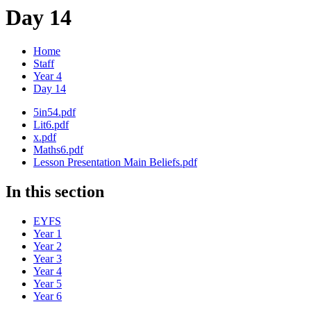
Day 14
Home
Staff
Year 4
Day 14
5in54.pdf
Lit6.pdf
x.pdf
Maths6.pdf
Lesson Presentation Main Beliefs.pdf
In this section
EYFS
Year 1
Year 2
Year 3
Year 4
Year 5
Year 6