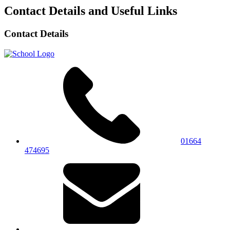
Contact Details and Useful Links
Contact Details
01664
474695