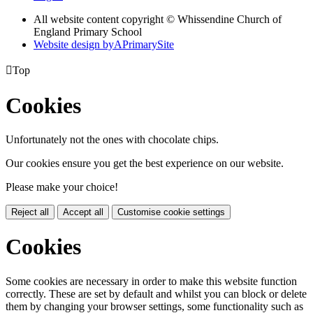
All website content copyright © Whissendine Church of
England Primary School
Website design by
A
PrimarySite

Top
Cookies
Unfortunately not the ones with chocolate chips.
Our cookies ensure you get the best experience on our website.
Please make your choice!
Reject all
Accept all
Customise cookie settings
Cookies
Some cookies are necessary in order to make this website function
correctly. These are set by default and whilst you can block or delete
them by changing your browser settings, some functionality such as