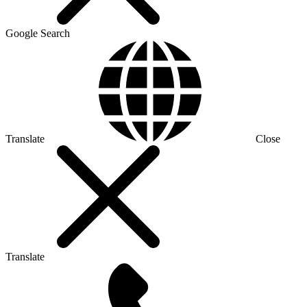
Google Search
Translate
Close
Translate