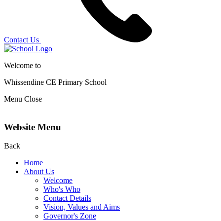
Contact Us
Welcome to
Whissendine CE Primary School
Menu
Close
Website Menu
Back
Home
About Us
Welcome
Who's Who
Contact Details
Vision, Values and Aims
Governor's Zone