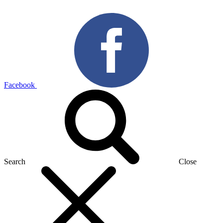
Facebook
Search
Close