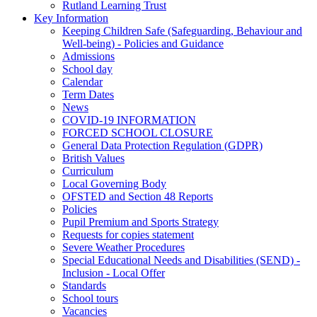
Rutland Learning Trust
Key Information
Keeping Children Safe (Safeguarding, Behaviour and
Well-being) - Policies and Guidance
Admissions
School day
Calendar
Term Dates
News
COVID-19 INFORMATION
FORCED SCHOOL CLOSURE
General Data Protection Regulation (GDPR)
British Values
Curriculum
Local Governing Body
OFSTED and Section 48 Reports
Policies
Pupil Premium and Sports Strategy
Requests for copies statement
Severe Weather Procedures
Special Educational Needs and Disabilities (SEND) -
Inclusion - Local Offer
Standards
School tours
Vacancies