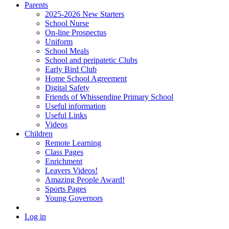
Parents
2025-2026 New Starters
School Nurse
On-line Prospectus
Uniform
School Meals
School and peripatetic Clubs
Early Bird Club
Home School Agreement
Digital Safety
Friends of Whissendine Primary School
Useful information
Useful Links
Videos
Children
Remote Learning
Class Pages
Enrichment
Leavers Videos!
Amazing People Award!
Sports Pages
Young Governors
Log in