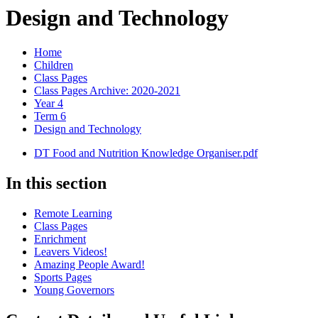
Design and Technology
Home
Children
Class Pages
Class Pages Archive: 2020-2021
Year 4
Term 6
Design and Technology
DT Food and Nutrition Knowledge Organiser.pdf
In this section
Remote Learning
Class Pages
Enrichment
Leavers Videos!
Amazing People Award!
Sports Pages
Young Governors