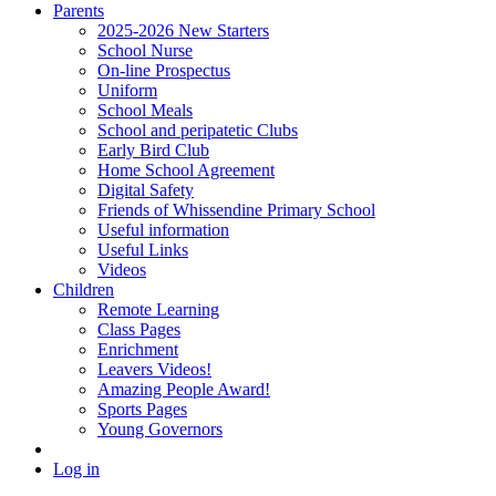
Parents
2025-2026 New Starters
School Nurse
On-line Prospectus
Uniform
School Meals
School and peripatetic Clubs
Early Bird Club
Home School Agreement
Digital Safety
Friends of Whissendine Primary School
Useful information
Useful Links
Videos
Children
Remote Learning
Class Pages
Enrichment
Leavers Videos!
Amazing People Award!
Sports Pages
Young Governors
Log in