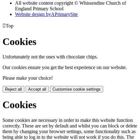
All website content copyright © Whissendine Church of
England Primary School
Website design by
A
PrimarySite

Top
Cookies
Unfortunately not the ones with chocolate chips.
Our cookies ensure you get the best experience on our website.
Please make your choice!
Reject all
Accept all
Customise cookie settings
Cookies
Some cookies are necessary in order to make this website function
correctly. These are set by default and whilst you can block or delete
them by changing your browser settings, some functionality such as
being able to log in to the website will not work if you do this. The