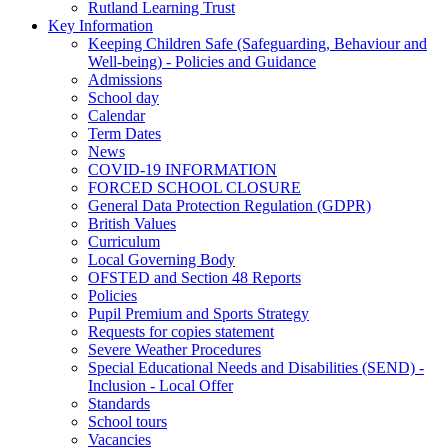
Rutland Learning Trust
Key Information
Keeping Children Safe (Safeguarding, Behaviour and
Well-being) - Policies and Guidance
Admissions
School day
Calendar
Term Dates
News
COVID-19 INFORMATION
FORCED SCHOOL CLOSURE
General Data Protection Regulation (GDPR)
British Values
Curriculum
Local Governing Body
OFSTED and Section 48 Reports
Policies
Pupil Premium and Sports Strategy
Requests for copies statement
Severe Weather Procedures
Special Educational Needs and Disabilities (SEND) -
Inclusion - Local Offer
Standards
School tours
Vacancies