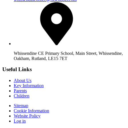
Whissendine CE Primary School, Main Street, Whissendine,
Oakham, Rutland, LE15 7ET
Useful Links
About Us
Key Information
Parents
Children
Sitemap
Cookie Information
Website Policy
Log in