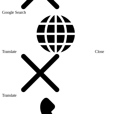
Google Search
Translate
Close
Translate