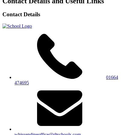
Contact Details and Useful Links
Contact Details
01664
474695
whissendineoffice@rltschools.com