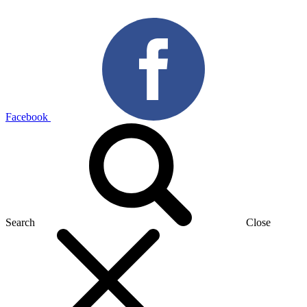
Facebook
Search
Close