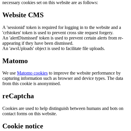
necessary cookies set on this website are as follows:
Website CMS
A 'sessionid' token is required for logging in to the website and a
'crfstoken' token is used to prevent cross site request forgery.
An 'alertDismissed' token is used to prevent certain alerts from re-
appearing if they have been dismissed.
An 'awsUploads' object is used to facilitate file uploads.
Matomo
We use
Matomo cookies
to improve the website performance by
capturing information such as browser and device types. The data
from this cookie is anonymised.
reCaptcha
Cookies are used to help distinguish between humans and bots on
contact forms on this website.
Cookie notice