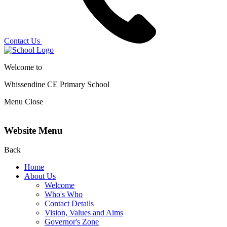
Contact Us
Welcome to
Whissendine CE Primary School
Menu
Close
Website Menu
Back
Home
About Us
Welcome
Who's Who
Contact Details
Vision, Values and Aims
Governor's Zone