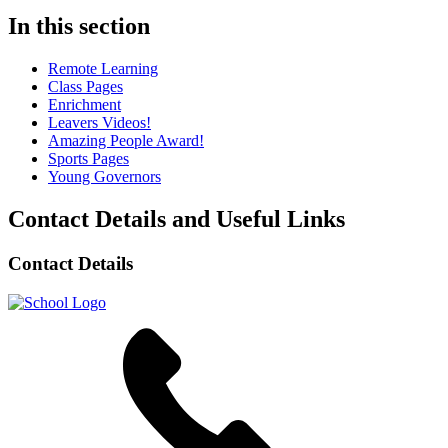
In this section
Remote Learning
Class Pages
Enrichment
Leavers Videos!
Amazing People Award!
Sports Pages
Young Governors
Contact Details and Useful Links
Contact Details