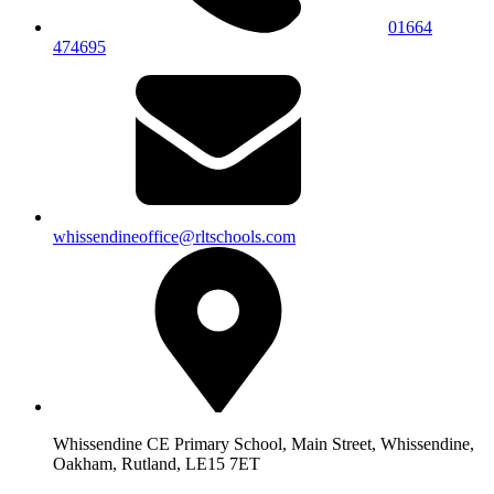
01664
474695
whissendineoffice@rltschools.com
Whissendine CE Primary School, Main Street, Whissendine,
Oakham, Rutland, LE15 7ET