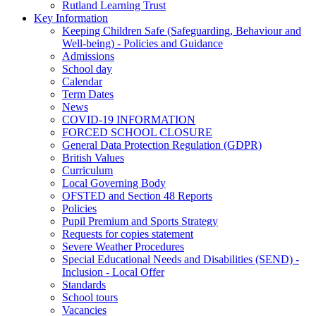
Rutland Learning Trust
Key Information
Keeping Children Safe (Safeguarding, Behaviour and
Well-being) - Policies and Guidance
Admissions
School day
Calendar
Term Dates
News
COVID-19 INFORMATION
FORCED SCHOOL CLOSURE
General Data Protection Regulation (GDPR)
British Values
Curriculum
Local Governing Body
OFSTED and Section 48 Reports
Policies
Pupil Premium and Sports Strategy
Requests for copies statement
Severe Weather Procedures
Special Educational Needs and Disabilities (SEND) -
Inclusion - Local Offer
Standards
School tours
Vacancies