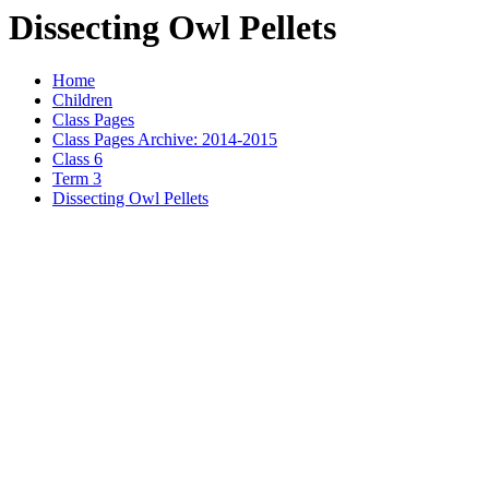
Dissecting Owl Pellets
Home
Children
Class Pages
Class Pages Archive: 2014-2015
Class 6
Term 3
Dissecting Owl Pellets