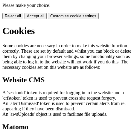
Please make your choice!
Reject all
Accept all
Customise cookie settings
Cookies
Some cookies are necessary in order to make this website function
correctly. These are set by default and whilst you can block or delete
them by changing your browser settings, some functionality such as
being able to log in to the website will not work if you do this. The
necessary cookies set on this website are as follows:
Website CMS
A 'sessionid' token is required for logging in to the website and a
'crfstoken' token is used to prevent cross site request forgery.
An 'alertDismissed' token is used to prevent certain alerts from re-
appearing if they have been dismissed.
An 'awsUploads' object is used to facilitate file uploads.
Matomo