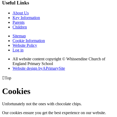
Useful Links
About Us
Key Information
Parents
Children
Sitemap
Cookie Information
Website Policy
Log in
All website content copyright © Whissendine Church of
England Primary School
Website design by
A
PrimarySite

Top
Cookies
Unfortunately not the ones with chocolate chips.
Our cookies ensure you get the best experience on our website.