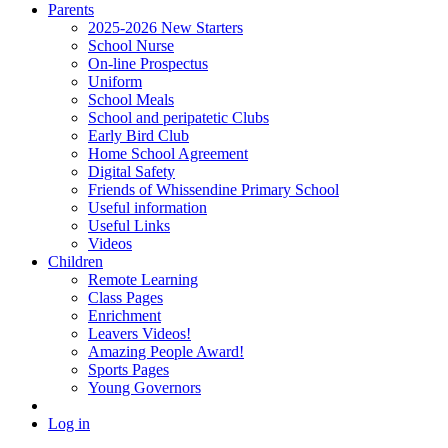
Parents
2025-2026 New Starters
School Nurse
On-line Prospectus
Uniform
School Meals
School and peripatetic Clubs
Early Bird Club
Home School Agreement
Digital Safety
Friends of Whissendine Primary School
Useful information
Useful Links
Videos
Children
Remote Learning
Class Pages
Enrichment
Leavers Videos!
Amazing People Award!
Sports Pages
Young Governors
Log in