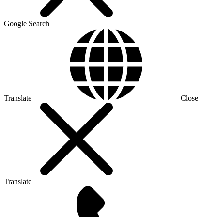
Google Search
Translate
Close
Translate