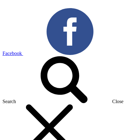
Facebook
Search
Close