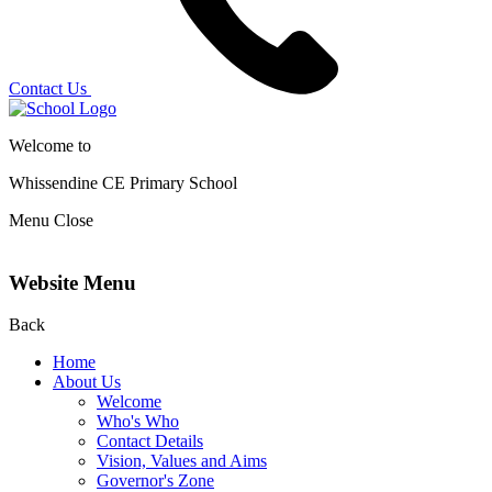
Contact Us
Welcome to
Whissendine CE Primary School
Menu
Close
Website Menu
Back
Home
About Us
Welcome
Who's Who
Contact Details
Vision, Values and Aims
Governor's Zone