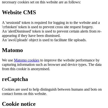
necessary cookies set on this website are as follows:
Website CMS
A 'sessionid' token is required for logging in to the website and a
'crfstoken' token is used to prevent cross site request forgery.
An 'alertDismissed' token is used to prevent certain alerts from re-
appearing if they have been dismissed.
An 'awsUploads' object is used to facilitate file uploads.
Matomo
We use
Matomo cookies
to improve the website performance by
capturing information such as browser and device types. The data
from this cookie is anonymised.
reCaptcha
Cookies are used to help distinguish between humans and bots on
contact forms on this website.
Cookie notice