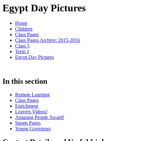
Egypt Day Pictures
Home
Children
Class Pages
Class Pages Archive: 2015-2016
Class 5
Term 1
Egypt Day Pictures
In this section
Remote Learning
Class Pages
Enrichment
Leavers Videos!
Amazing People Award!
Sports Pages
Young Governors