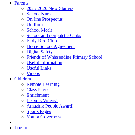
Parents
2025-2026 New Starters
School Nurse
On-line Prospectus
Uniform
School Meals
School and peripatetic Clubs
Early Bird Club
Home School Agreement
Digital Safety
Friends of Whissendine Primary School
Useful information
Useful Links
Videos
Children
Remote Learning
Class Pages
Enrichment
Leavers Videos!
Amazing People Award!
Sports Pages
Young Governors
Log in