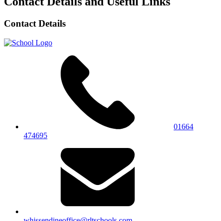
Contact Details and Useful Links
Contact Details
01664
474695
whissendineoffice@rltschools.com