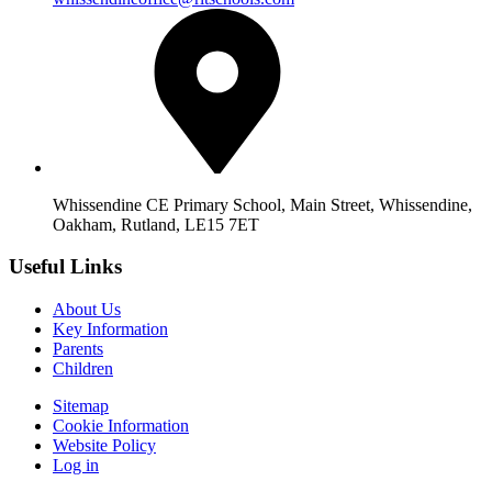
Whissendine CE Primary School, Main Street, Whissendine,
Oakham, Rutland, LE15 7ET
Useful Links
About Us
Key Information
Parents
Children
Sitemap
Cookie Information
Website Policy
Log in