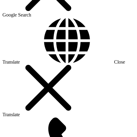
Google Search
Translate
Close
Translate