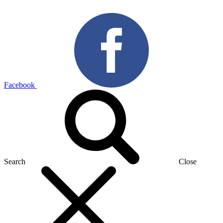
Facebook
Search
Close