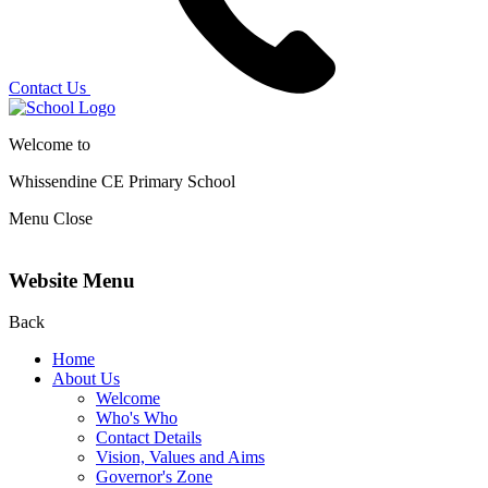
Contact Us
Welcome to
Whissendine CE Primary School
Menu
Close
Website Menu
Back
Home
About Us
Welcome
Who's Who
Contact Details
Vision, Values and Aims
Governor's Zone