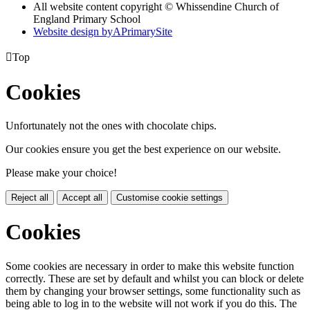
All website content copyright © Whissendine Church of
England Primary School
Website design by
A
PrimarySite

Top
Cookies
Unfortunately not the ones with chocolate chips.
Our cookies ensure you get the best experience on our website.
Please make your choice!
Reject all
Accept all
Customise cookie settings
Cookies
Some cookies are necessary in order to make this website function
correctly. These are set by default and whilst you can block or delete
them by changing your browser settings, some functionality such as
being able to log in to the website will not work if you do this. The