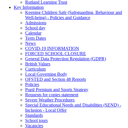
Rutland Learning Trust
Key Information
Keeping Children Safe (Safeguarding, Behaviour and
Well-being) - Policies and Guidance
Admissions
School day
Calendar
Term Dates
News
COVID-19 INFORMATION
FORCED SCHOOL CLOSURE
General Data Protection Regulation (GDPR)
British Values
Curriculum
Local Governing Body
OFSTED and Section 48 Reports
Policies
Pupil Premium and Sports Strategy
Requests for copies statement
Severe Weather Procedures
Special Educational Needs and Disabilities (SEND) -
Inclusion - Local Offer
Standards
School tours
Vacancies