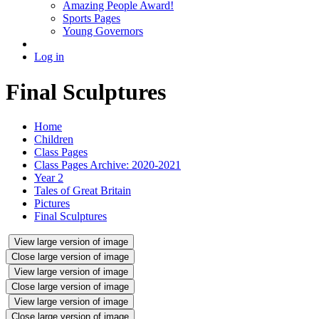
Amazing People Award!
Sports Pages
Young Governors
Log in
Final Sculptures
Home
Children
Class Pages
Class Pages Archive: 2020-2021
Year 2
Tales of Great Britain
Pictures
Final Sculptures
View large version of image
Close large version of image
View large version of image
Close large version of image
View large version of image
Close large version of image