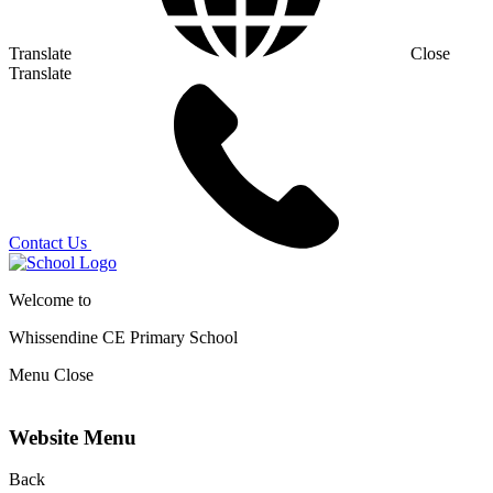
Translate
Close
Translate
Contact Us
Welcome to
Whissendine CE Primary School
Menu
Close
Website Menu
Back