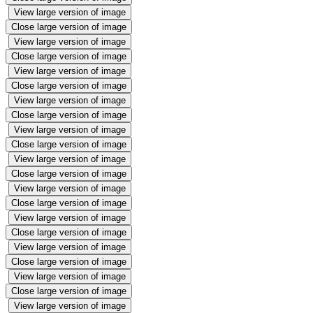
View large version of image
Close large version of image
View large version of image
Close large version of image
View large version of image
Close large version of image
View large version of image
Close large version of image
View large version of image
Close large version of image
View large version of image
Close large version of image
View large version of image
Close large version of image
View large version of image
Close large version of image
View large version of image
Close large version of image
View large version of image
Close large version of image
View large version of image