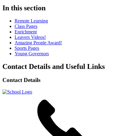
In this section
Remote Learning
Class Pages
Enrichment
Leavers Videos!
Amazing People Award!
Sports Pages
Young Governors
Contact Details and Useful Links
Contact Details