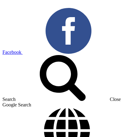
Facebook
Search
Close
Google Search