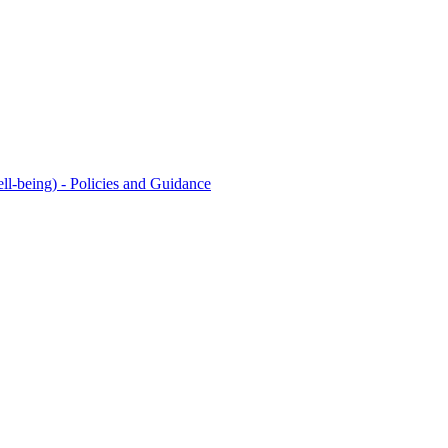
l-being) - Policies and Guidance