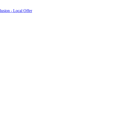
lusion - Local Offer