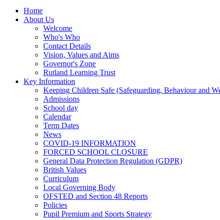
Home
About Us
Welcome
Who's Who
Contact Details
Vision, Values and Aims
Governor's Zone
Rutland Learning Trust
Key Information
Keeping Children Safe (Safeguarding, Behaviour and Wel
Admissions
School day
Calendar
Term Dates
News
COVID-19 INFORMATION
FORCED SCHOOL CLOSURE
General Data Protection Regulation (GDPR)
British Values
Curriculum
Local Governing Body
OFSTED and Section 48 Reports
Policies
Pupil Premium and Sports Strategy