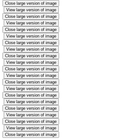
Close large version of image
View large version of image
Close large version of image
View large version of image
Close large version of image
View large version of image
Close large version of image
View large version of image
Close large version of image
View large version of image
Close large version of image
View large version of image
Close large version of image
View large version of image
Close large version of image
View large version of image
Close large version of image
View large version of image
Close large version of image
View large version of image
Close large version of image