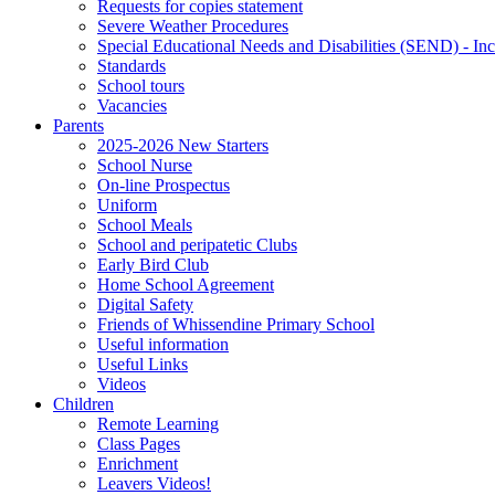
Requests for copies statement
Severe Weather Procedures
Special Educational Needs and Disabilities (SEND) - Inc
Standards
School tours
Vacancies
Parents
2025-2026 New Starters
School Nurse
On-line Prospectus
Uniform
School Meals
School and peripatetic Clubs
Early Bird Club
Home School Agreement
Digital Safety
Friends of Whissendine Primary School
Useful information
Useful Links
Videos
Children
Remote Learning
Class Pages
Enrichment
Leavers Videos!