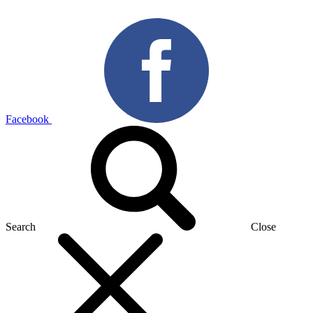
Facebook
Search
Close