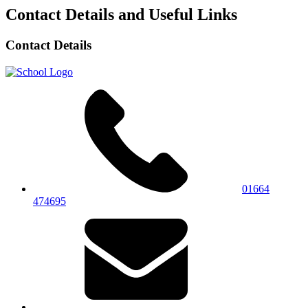
Contact Details and Useful Links
Contact Details
01664
474695