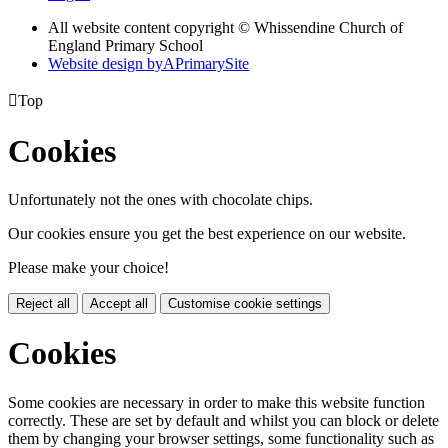
All website content copyright © Whissendine Church of
England Primary School
Website design by
A
PrimarySite

Top
Cookies
Unfortunately not the ones with chocolate chips.
Our cookies ensure you get the best experience on our website.
Please make your choice!
Reject all
Accept all
Customise cookie settings
Cookies
Some cookies are necessary in order to make this website function
correctly. These are set by default and whilst you can block or delete
them by changing your browser settings, some functionality such as