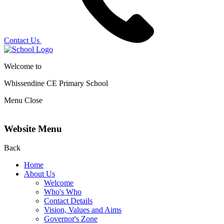
Contact Us
Welcome to
Whissendine CE Primary School
Menu
Close
Website Menu
Back
Home
About Us
Welcome
Who's Who
Contact Details
Vision, Values and Aims
Governor's Zone