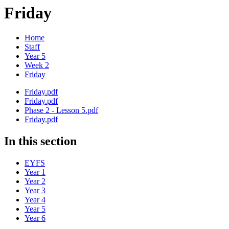
Friday
Home
Staff
Year 5
Week 2
Friday
Friday.pdf
Friday.pdf
Phase 2 - Lesson 5.pdf
Friday.pdf
In this section
EYFS
Year 1
Year 2
Year 3
Year 4
Year 5
Year 6