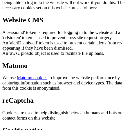
being able to log in to the website will not work if you do this. The
necessary cookies set on this website are as follows:
Website CMS
A 'sessionid' token is required for logging in to the website and a
'crfstoken' token is used to prevent cross site request forgery.
An 'alertDismissed' token is used to prevent certain alerts from re-
appearing if they have been dismissed.
An 'awsUploads' object is used to facilitate file uploads.
Matomo
We use
Matomo cookies
to improve the website performance by
capturing information such as browser and device types. The data
from this cookie is anonymised.
reCaptcha
Cookies are used to help distinguish between humans and bots on
contact forms on this website.