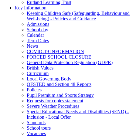
Rutland Learning Trust
Key Information
Keeping Children Safe (Safeguarding, Behaviour and
Well-being) - Policies and Guidance
Admissions
School day
Calendar
Term Dates
News
COVID-19 INFORMATION
FORCED SCHOOL CLOSURE
General Data Protection Regulation (GDPR)
British Values
Curriculum
Local Governing Body
OFSTED and Section 48 Reports
Policies
Pupil Premium and Sports Strategy
Requests for copies statement
Severe Weather Procedures
Special Educational Needs and Disabilities (SEND) -
Inclusion - Local Offer
Standards
School tours
Vacancies