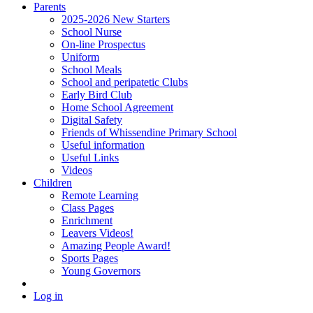
Parents
2025-2026 New Starters
School Nurse
On-line Prospectus
Uniform
School Meals
School and peripatetic Clubs
Early Bird Club
Home School Agreement
Digital Safety
Friends of Whissendine Primary School
Useful information
Useful Links
Videos
Children
Remote Learning
Class Pages
Enrichment
Leavers Videos!
Amazing People Award!
Sports Pages
Young Governors
Log in