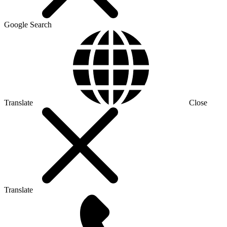
Google Search
Translate
Close
Translate