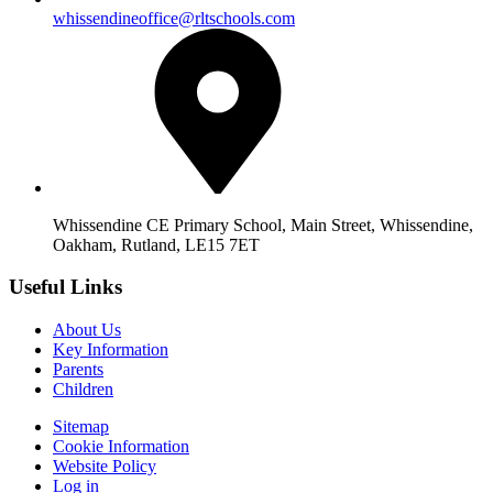
whissendineoffice@rltschools.com
Whissendine CE Primary School, Main Street, Whissendine,
Oakham, Rutland, LE15 7ET
Useful Links
About Us
Key Information
Parents
Children
Sitemap
Cookie Information
Website Policy
Log in