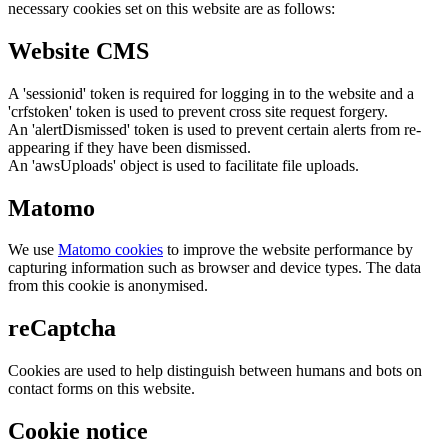
necessary cookies set on this website are as follows:
Website CMS
A 'sessionid' token is required for logging in to the website and a
'crfstoken' token is used to prevent cross site request forgery.
An 'alertDismissed' token is used to prevent certain alerts from re-
appearing if they have been dismissed.
An 'awsUploads' object is used to facilitate file uploads.
Matomo
We use
Matomo cookies
to improve the website performance by
capturing information such as browser and device types. The data
from this cookie is anonymised.
reCaptcha
Cookies are used to help distinguish between humans and bots on
contact forms on this website.
Cookie notice