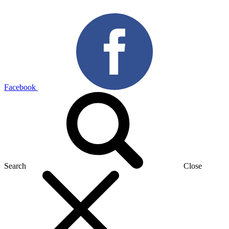
Facebook
Search
Close