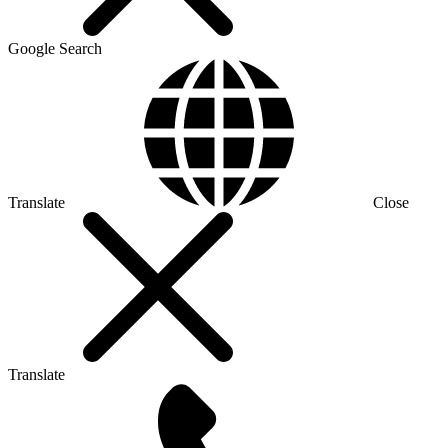
Google Search
Translate
Close
Translate