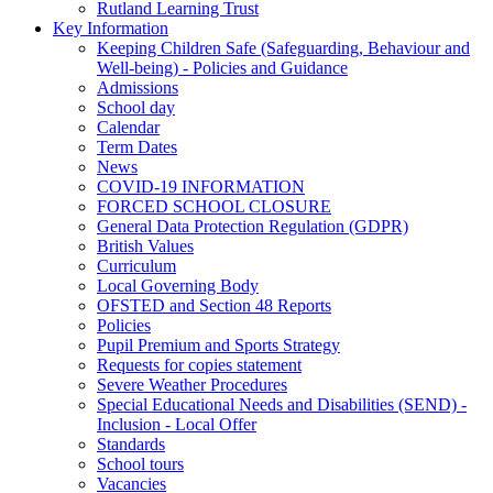
Rutland Learning Trust
Key Information
Keeping Children Safe (Safeguarding, Behaviour and
Well-being) - Policies and Guidance
Admissions
School day
Calendar
Term Dates
News
COVID-19 INFORMATION
FORCED SCHOOL CLOSURE
General Data Protection Regulation (GDPR)
British Values
Curriculum
Local Governing Body
OFSTED and Section 48 Reports
Policies
Pupil Premium and Sports Strategy
Requests for copies statement
Severe Weather Procedures
Special Educational Needs and Disabilities (SEND) -
Inclusion - Local Offer
Standards
School tours
Vacancies