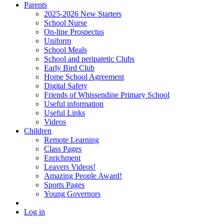
Parents
2025-2026 New Starters
School Nurse
On-line Prospectus
Uniform
School Meals
School and peripatetic Clubs
Early Bird Club
Home School Agreement
Digital Safety
Friends of Whissendine Primary School
Useful information
Useful Links
Videos
Children
Remote Learning
Class Pages
Enrichment
Leavers Videos!
Amazing People Award!
Sports Pages
Young Governors
Log in