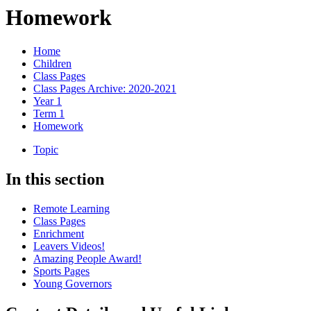
Homework
Home
Children
Class Pages
Class Pages Archive: 2020-2021
Year 1
Term 1
Homework
Topic
In this section
Remote Learning
Class Pages
Enrichment
Leavers Videos!
Amazing People Award!
Sports Pages
Young Governors