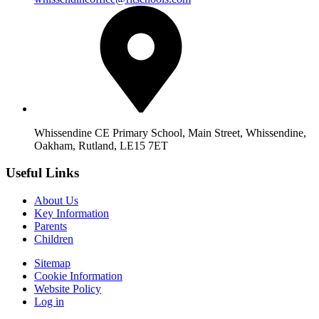
Whissendine CE Primary School, Main Street, Whissendine,
Oakham, Rutland, LE15 7ET
Useful Links
About Us
Key Information
Parents
Children
Sitemap
Cookie Information
Website Policy
Log in