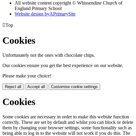
All website content copyright © Whissendine Church of
England Primary School
Website design by
A
PrimarySite

Top
Cookies
Unfortunately not the ones with chocolate chips.
Our cookies ensure you get the best experience on our website.
Please make your choice!
Reject all
Accept all
Customise cookie settings
Cookies
Some cookies are necessary in order to make this website function
correctly. These are set by default and whilst you can block or delete
them by changing your browser settings, some functionality such as
being able to log in to the website will not work if you do this. The