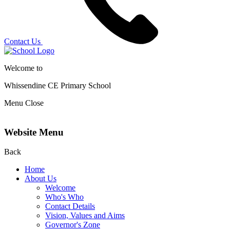
Contact Us
Welcome to
Whissendine CE Primary School
Menu
Close
Website Menu
Back
Home
About Us
Welcome
Who's Who
Contact Details
Vision, Values and Aims
Governor's Zone