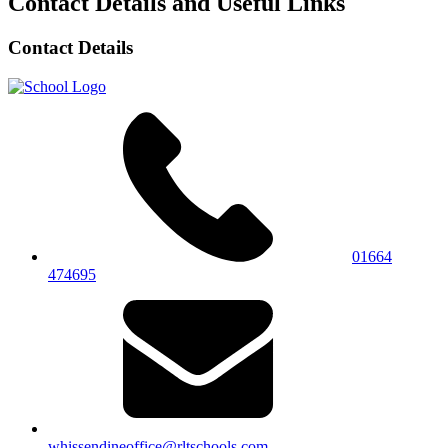
Contact Details and Useful Links
Contact Details
01664
474695
whissendineoffice@rltschools.com