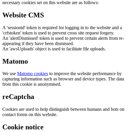
necessary cookies set on this website are as follows:
Website CMS
A 'sessionid' token is required for logging in to the website and a
'crfstoken' token is used to prevent cross site request forgery.
An 'alertDismissed' token is used to prevent certain alerts from re-
appearing if they have been dismissed.
An 'awsUploads' object is used to facilitate file uploads.
Matomo
We use
Matomo cookies
to improve the website performance by
capturing information such as browser and device types. The data
from this cookie is anonymised.
reCaptcha
Cookies are used to help distinguish between humans and bots on
contact forms on this website.
Cookie notice