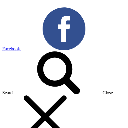
Facebook
Search
Close