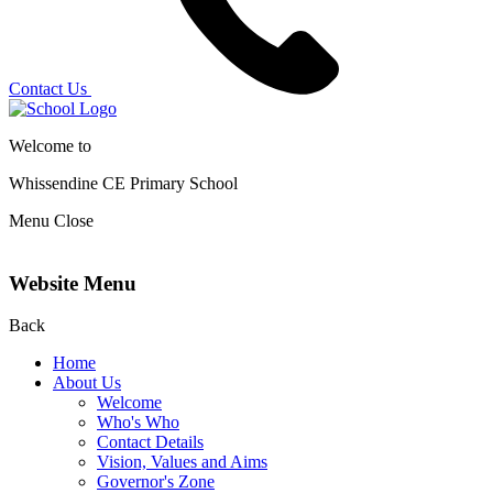
Contact Us
Welcome to
Whissendine CE Primary School
Menu
Close
Website Menu
Back
Home
About Us
Welcome
Who's Who
Contact Details
Vision, Values and Aims
Governor's Zone