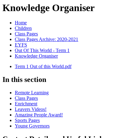
Knowledge Organiser
Home
Children
Class Pages
Class Pages Archive: 2020-2021
EYFS
Out Of This World - Term 1
Knowledge Organiser
Term 1 Out of this World.pdf
In this section
Remote Learning
Class Pages
Enrichment
Leavers Videos!
Amazing People Award!
Sports Pages
Young Governors