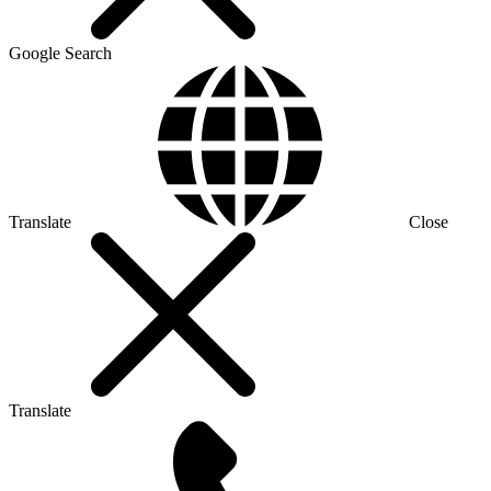
Google Search
Translate
Close
Translate