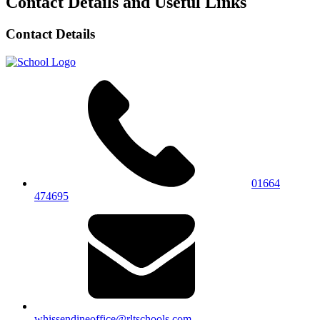
Contact Details and Useful Links
Contact Details
01664
474695
whissendineoffice@rltschools.com