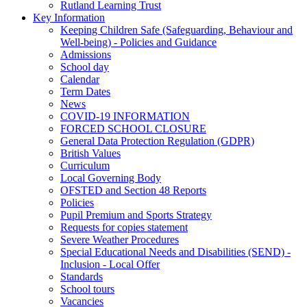
Rutland Learning Trust
Key Information
Keeping Children Safe (Safeguarding, Behaviour and
Well-being) - Policies and Guidance
Admissions
School day
Calendar
Term Dates
News
COVID-19 INFORMATION
FORCED SCHOOL CLOSURE
General Data Protection Regulation (GDPR)
British Values
Curriculum
Local Governing Body
OFSTED and Section 48 Reports
Policies
Pupil Premium and Sports Strategy
Requests for copies statement
Severe Weather Procedures
Special Educational Needs and Disabilities (SEND) -
Inclusion - Local Offer
Standards
School tours
Vacancies