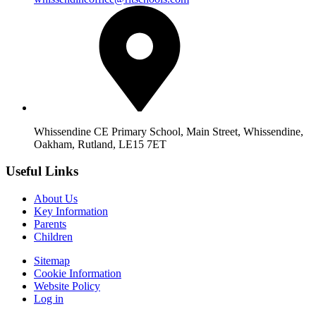
Whissendine CE Primary School, Main Street, Whissendine,
Oakham, Rutland, LE15 7ET
Useful Links
About Us
Key Information
Parents
Children
Sitemap
Cookie Information
Website Policy
Log in