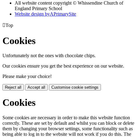
All website content copyright © Whissendine Church of
England Primary School
Website design by
A
PrimarySite

Top
Cookies
Unfortunately not the ones with chocolate chips.
Our cookies ensure you get the best experience on our website.
Please make your choice!
Reject all
Accept all
Customise cookie settings
Cookies
Some cookies are necessary in order to make this website function
correctly. These are set by default and whilst you can block or delete
them by changing your browser settings, some functionality such as
being able to log in to the website will not work if you do this. The