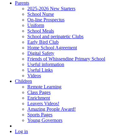
Parents
2025-2026 New Starters
School Nurse
On-line Prospectus
Uniform
School Meals
School and peripatetic Clubs
Early Bird Club
Home School Agreement
Digital Safety
Friends of Whissendine Primary School
Useful information
Useful Links
Videos
Children
Remote Learning
Class Pages
Enrichment
Leavers Videos!
Amazing People Award!
Sports Pages
Young Governors
Log in