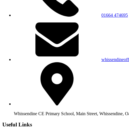
01664 474695
whissendineof
Whissendine CE Primary School, Main Street, Whissendine, 
Useful Links