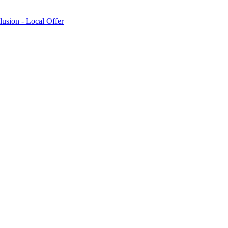
lusion - Local Offer