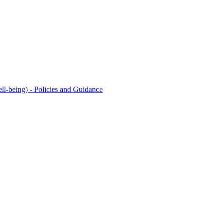
l-being) - Policies and Guidance