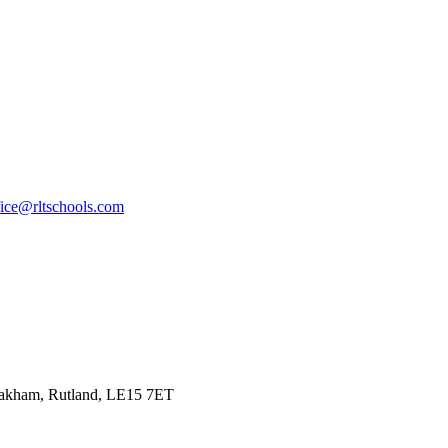
fice@rltschools.com
Oakham, Rutland, LE15 7ET