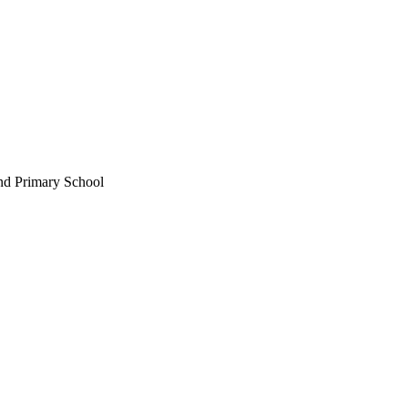
nd Primary School