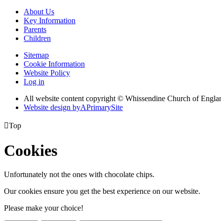
About Us
Key Information
Parents
Children
Sitemap
Cookie Information
Website Policy
Log in
All website content copyright © Whissendine Church of Engla
Website design by
A
PrimarySite

Top
Cookies
Unfortunately not the ones with chocolate chips.
Our cookies ensure you get the best experience on our website.
Please make your choice!