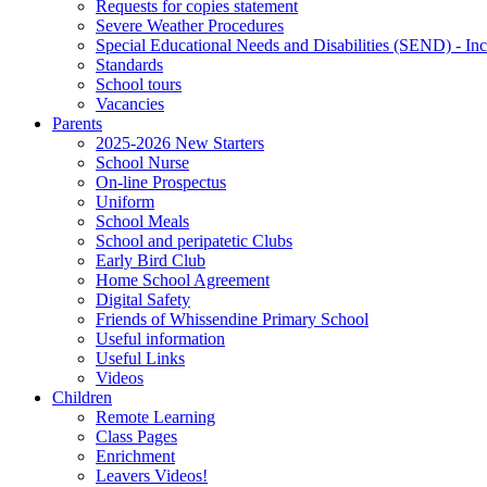
Requests for copies statement
Severe Weather Procedures
Special Educational Needs and Disabilities (SEND) - Inc
Standards
School tours
Vacancies
Parents
2025-2026 New Starters
School Nurse
On-line Prospectus
Uniform
School Meals
School and peripatetic Clubs
Early Bird Club
Home School Agreement
Digital Safety
Friends of Whissendine Primary School
Useful information
Useful Links
Videos
Children
Remote Learning
Class Pages
Enrichment
Leavers Videos!