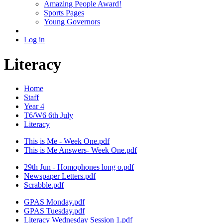
Amazing People Award!
Sports Pages
Young Governors
Log in
Literacy
Home
Staff
Year 4
T6/W6 6th July
Literacy
This is Me - Week One.pdf
This is Me Answers- Week One.pdf
29th Jun - Homophones long o.pdf
Newspaper Letters.pdf
Scrabble.pdf
GPAS Monday.pdf
GPAS Tuesday.pdf
Literacy Wednesday Session 1.pdf