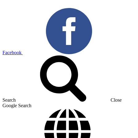
Facebook
Search
Close
Google Search