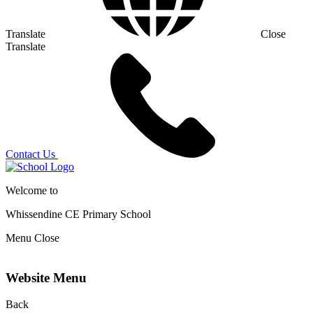
Translate
Close
Translate
Contact Us
Welcome to
Whissendine CE Primary School
Menu
Close
Website Menu
Back