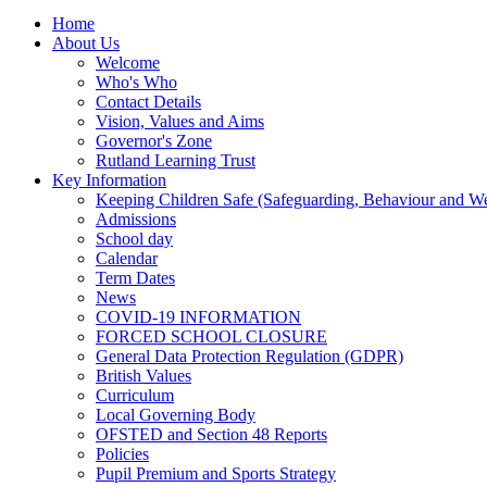
Home
About Us
Welcome
Who's Who
Contact Details
Vision, Values and Aims
Governor's Zone
Rutland Learning Trust
Key Information
Keeping Children Safe (Safeguarding, Behaviour and Wel
Admissions
School day
Calendar
Term Dates
News
COVID-19 INFORMATION
FORCED SCHOOL CLOSURE
General Data Protection Regulation (GDPR)
British Values
Curriculum
Local Governing Body
OFSTED and Section 48 Reports
Policies
Pupil Premium and Sports Strategy