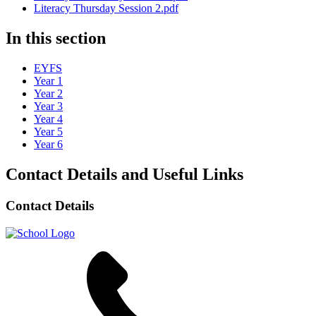
Literacy Thursday Session 2.pdf
In this section
EYFS
Year 1
Year 2
Year 3
Year 4
Year 5
Year 6
Contact Details and Useful Links
Contact Details