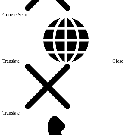
Google Search
Translate
Close
Translate