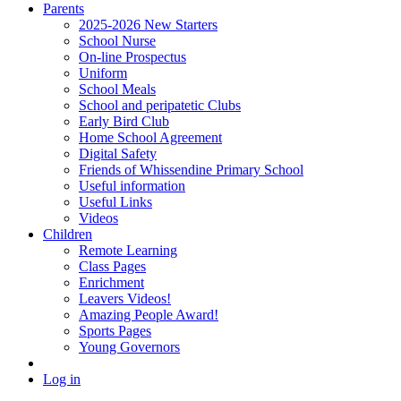
Parents
2025-2026 New Starters
School Nurse
On-line Prospectus
Uniform
School Meals
School and peripatetic Clubs
Early Bird Club
Home School Agreement
Digital Safety
Friends of Whissendine Primary School
Useful information
Useful Links
Videos
Children
Remote Learning
Class Pages
Enrichment
Leavers Videos!
Amazing People Award!
Sports Pages
Young Governors
Log in