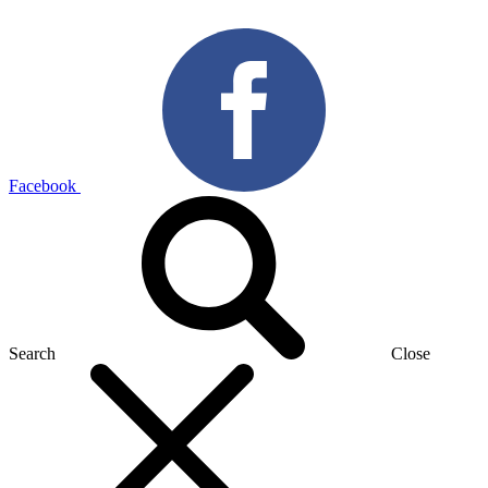
Facebook
Search
Close