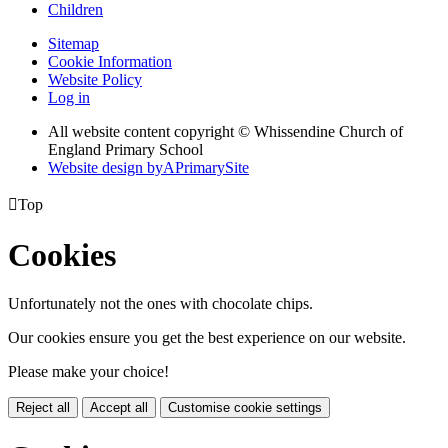
Children
Sitemap
Cookie Information
Website Policy
Log in
All website content copyright © Whissendine Church of
England Primary School
Website design by
A
PrimarySite

Top
Cookies
Unfortunately not the ones with chocolate chips.
Our cookies ensure you get the best experience on our website.
Please make your choice!
Reject all
Accept all
Customise cookie settings