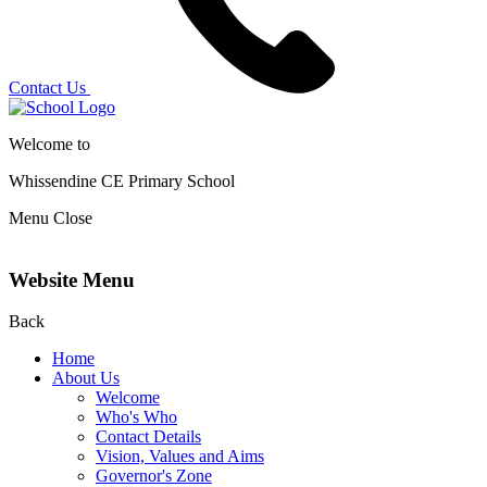
Contact Us
Welcome to
Whissendine CE Primary School
Menu
Close
Website Menu
Back
Home
About Us
Welcome
Who's Who
Contact Details
Vision, Values and Aims
Governor's Zone