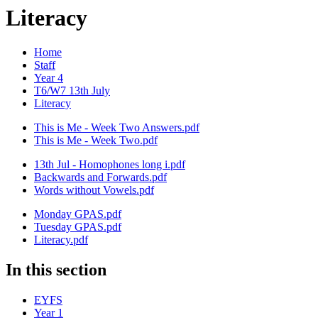
Literacy
Home
Staff
Year 4
T6/W7 13th July
Literacy
This is Me - Week Two Answers.pdf
This is Me - Week Two.pdf
13th Jul - Homophones long i.pdf
Backwards and Forwards.pdf
Words without Vowels.pdf
Monday GPAS.pdf
Tuesday GPAS.pdf
Literacy.pdf
In this section
EYFS
Year 1