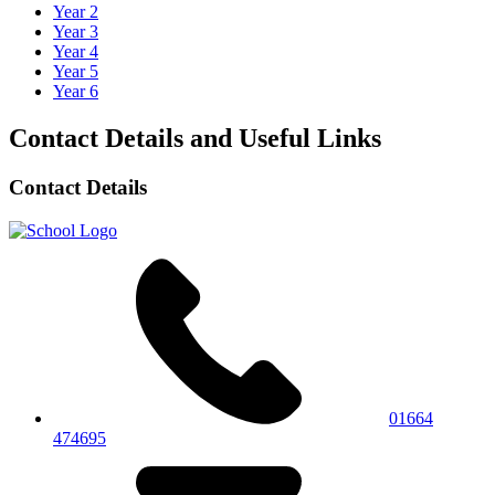
Year 2
Year 3
Year 4
Year 5
Year 6
Contact Details and Useful Links
Contact Details
01664
474695