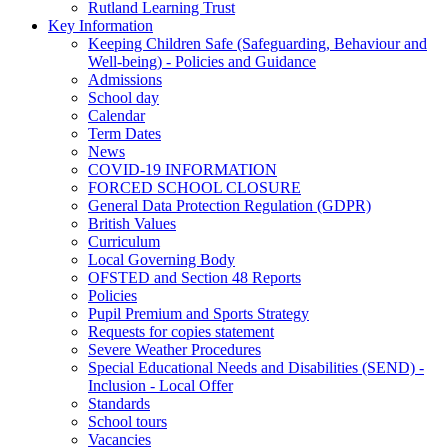
Rutland Learning Trust
Key Information
Keeping Children Safe (Safeguarding, Behaviour and
Well-being) - Policies and Guidance
Admissions
School day
Calendar
Term Dates
News
COVID-19 INFORMATION
FORCED SCHOOL CLOSURE
General Data Protection Regulation (GDPR)
British Values
Curriculum
Local Governing Body
OFSTED and Section 48 Reports
Policies
Pupil Premium and Sports Strategy
Requests for copies statement
Severe Weather Procedures
Special Educational Needs and Disabilities (SEND) -
Inclusion - Local Offer
Standards
School tours
Vacancies