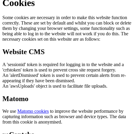
Cookies
Some cookies are necessary in order to make this website function
correctly. These are set by default and whilst you can block or delete
them by changing your browser settings, some functionality such as
being able to log in to the website will not work if you do this. The
necessary cookies set on this website are as follows:
Website CMS
A 'sessionid' token is required for logging in to the website and a
'crfstoken' token is used to prevent cross site request forgery.
An 'alertDismissed' token is used to prevent certain alerts from re-
appearing if they have been dismissed.
An 'awsUploads' object is used to facilitate file uploads.
Matomo
We use
Matomo cookies
to improve the website performance by
capturing information such as browser and device types. The data
from this cookie is anonymised.