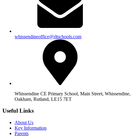
whissendineoffice@rltschools.com
Whissendine CE Primary School, Main Street, Whissendine,
Oakham, Rutland, LE15 7ET
Useful Links
About Us
Key Information
Parents