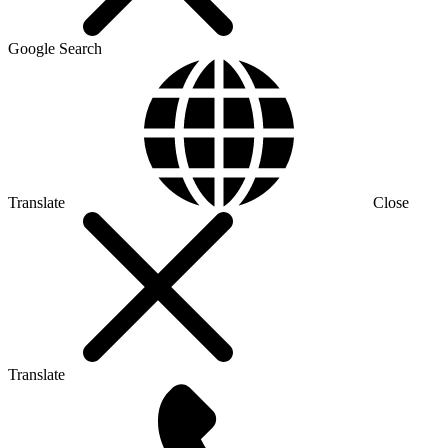
Google Search
Translate
Close
Translate