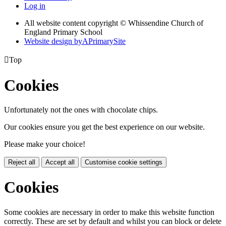
Log in
All website content copyright © Whissendine Church of
England Primary School
Website design by
A
PrimarySite

Top
Cookies
Unfortunately not the ones with chocolate chips.
Our cookies ensure you get the best experience on our website.
Please make your choice!
Reject all
Accept all
Customise cookie settings
Cookies
Some cookies are necessary in order to make this website function
correctly. These are set by default and whilst you can block or delete