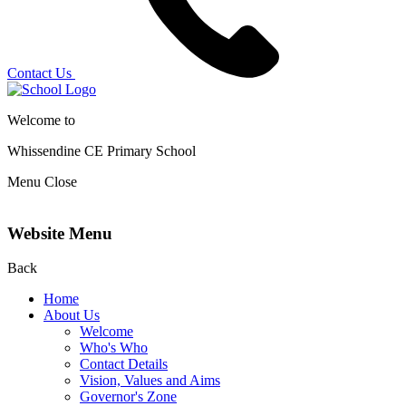
Contact Us
Welcome to
Whissendine CE Primary School
Menu
Close
Website Menu
Back
Home
About Us
Welcome
Who's Who
Contact Details
Vision, Values and Aims
Governor's Zone