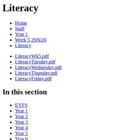
Literacy
Home
Staff
Year 1
Week 5 29/6/20
Literacy
LiteracyWk5.pdf
LiteracyTuesday.pdf
LiteracyWednesday.pdf
LiteracyThursday.pdf
LiteracyFriday.pdf
In this section
EYFS
Year 1
Year 2
Year 3
Year 4
Year 5
Year 6