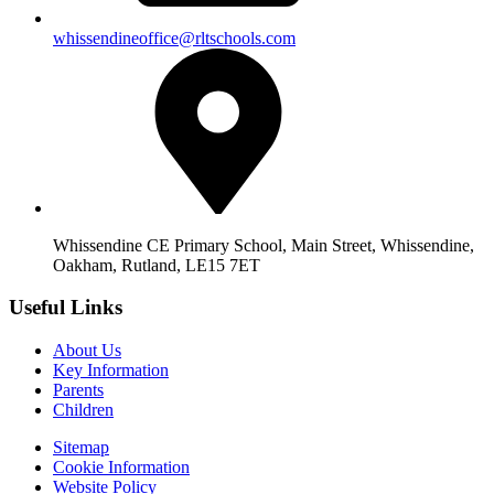
whissendineoffice@rltschools.com
Whissendine CE Primary School, Main Street, Whissendine,
Oakham, Rutland, LE15 7ET
Useful Links
About Us
Key Information
Parents
Children
Sitemap
Cookie Information
Website Policy