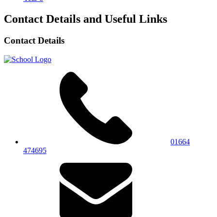
Contact Details and Useful Links
Contact Details
01664
474695