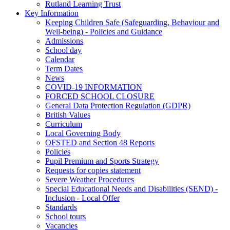
Rutland Learning Trust
Key Information
Keeping Children Safe (Safeguarding, Behaviour and
Well-being) - Policies and Guidance
Admissions
School day
Calendar
Term Dates
News
COVID-19 INFORMATION
FORCED SCHOOL CLOSURE
General Data Protection Regulation (GDPR)
British Values
Curriculum
Local Governing Body
OFSTED and Section 48 Reports
Policies
Pupil Premium and Sports Strategy
Requests for copies statement
Severe Weather Procedures
Special Educational Needs and Disabilities (SEND) -
Inclusion - Local Offer
Standards
School tours
Vacancies