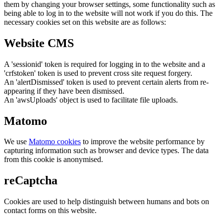
them by changing your browser settings, some functionality such as
being able to log in to the website will not work if you do this. The
necessary cookies set on this website are as follows:
Website CMS
A 'sessionid' token is required for logging in to the website and a
'crfstoken' token is used to prevent cross site request forgery.
An 'alertDismissed' token is used to prevent certain alerts from re-
appearing if they have been dismissed.
An 'awsUploads' object is used to facilitate file uploads.
Matomo
We use
Matomo cookies
to improve the website performance by
capturing information such as browser and device types. The data
from this cookie is anonymised.
reCaptcha
Cookies are used to help distinguish between humans and bots on
contact forms on this website.