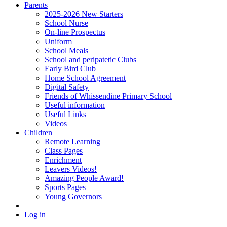
Parents
2025-2026 New Starters
School Nurse
On-line Prospectus
Uniform
School Meals
School and peripatetic Clubs
Early Bird Club
Home School Agreement
Digital Safety
Friends of Whissendine Primary School
Useful information
Useful Links
Videos
Children
Remote Learning
Class Pages
Enrichment
Leavers Videos!
Amazing People Award!
Sports Pages
Young Governors
Log in