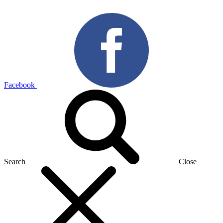
Facebook
Search
Close