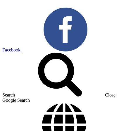
Facebook
Search
Close
Google Search