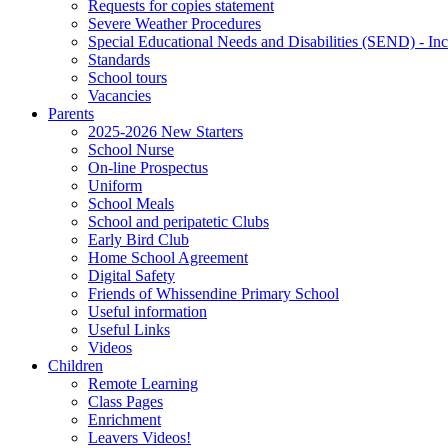
Requests for copies statement
Severe Weather Procedures
Special Educational Needs and Disabilities (SEND) - Inc
Standards
School tours
Vacancies
Parents
2025-2026 New Starters
School Nurse
On-line Prospectus
Uniform
School Meals
School and peripatetic Clubs
Early Bird Club
Home School Agreement
Digital Safety
Friends of Whissendine Primary School
Useful information
Useful Links
Videos
Children
Remote Learning
Class Pages
Enrichment
Leavers Videos!