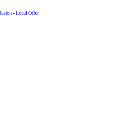
lusion - Local Offer