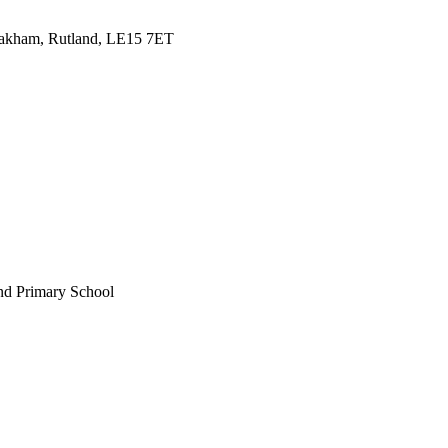
Oakham, Rutland, LE15 7ET
nd Primary School