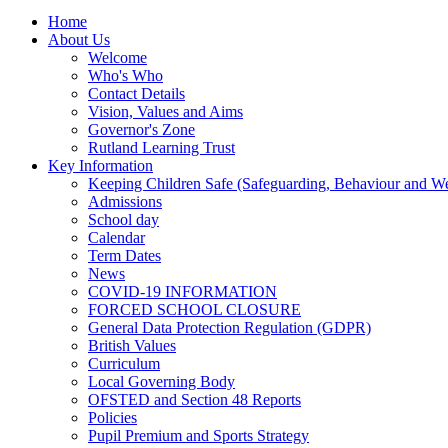
Home
About Us
Welcome
Who's Who
Contact Details
Vision, Values and Aims
Governor's Zone
Rutland Learning Trust
Key Information
Keeping Children Safe (Safeguarding, Behaviour and Wel
Admissions
School day
Calendar
Term Dates
News
COVID-19 INFORMATION
FORCED SCHOOL CLOSURE
General Data Protection Regulation (GDPR)
British Values
Curriculum
Local Governing Body
OFSTED and Section 48 Reports
Policies
Pupil Premium and Sports Strategy