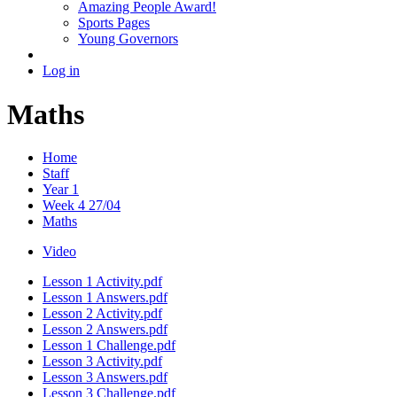
Amazing People Award!
Sports Pages
Young Governors
Log in
Maths
Home
Staff
Year 1
Week 4 27/04
Maths
Video
Lesson 1 Activity.pdf
Lesson 1 Answers.pdf
Lesson 2 Activity.pdf
Lesson 2 Answers.pdf
Lesson 1 Challenge.pdf
Lesson 3 Activity.pdf
Lesson 3 Answers.pdf
Lesson 3 Challenge.pdf