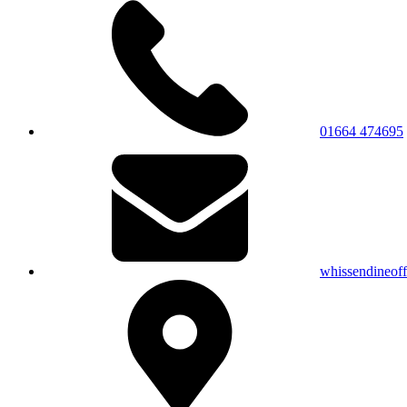
01664 474695
whissendineof