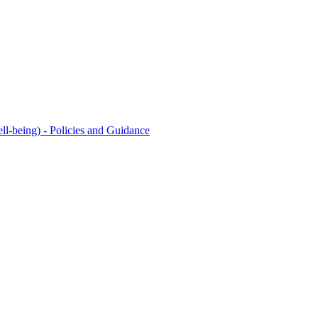
l-being) - Policies and Guidance