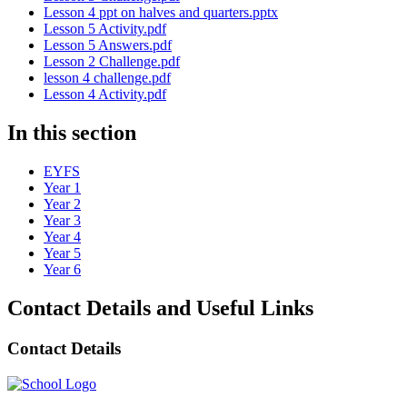
Lesson 4 ppt on halves and quarters.pptx
Lesson 5 Activity.pdf
Lesson 5 Answers.pdf
Lesson 2 Challenge.pdf
lesson 4 challenge.pdf
Lesson 4 Activity.pdf
In this section
EYFS
Year 1
Year 2
Year 3
Year 4
Year 5
Year 6
Contact Details and Useful Links
Contact Details