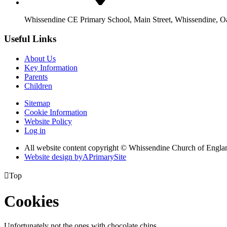
Whissendine CE Primary School, Main Street, Whissendine, 
Useful Links
About Us
Key Information
Parents
Children
Sitemap
Cookie Information
Website Policy
Log in
All website content copyright © Whissendine Church of Engla
Website design by
A
PrimarySite

Top
Cookies
Unfortunately not the ones with chocolate chips.