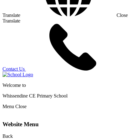
Translate
Close
Translate
Contact Us
Welcome to
Whissendine CE Primary School
Menu
Close
Website Menu
Back