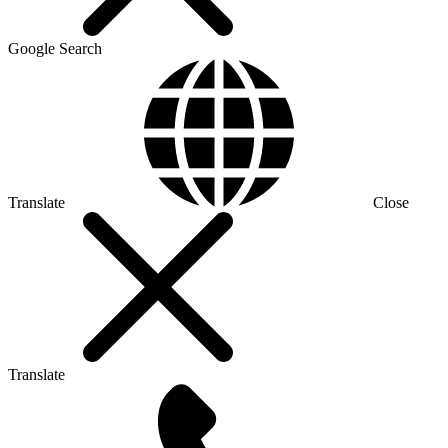
Google Search
Translate
Close
Translate