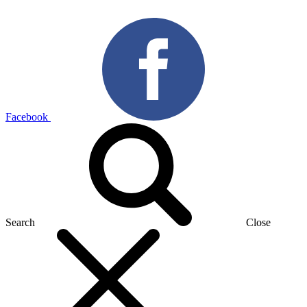
Facebook
Search
Close