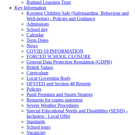
Rutland Learning Trust
Key Information
Keeping Children Safe (Safeguarding, Behaviour and
Well-being) - Policies and Guidance
Admissions
School day
Calendar
Term Dates
News
COVID-19 INFORMATION
FORCED SCHOOL CLOSURE
General Data Protection Regulation (GDPR)
British Values
Curriculum
Local Governing Body
OFSTED and Section 48 Reports
Policies
Pupil Premium and Sports Strategy
Requests for copies statement
Severe Weather Procedures
Special Educational Needs and Disabilities (SEND) -
Inclusion - Local Offer
Standards
School tours
Vacancies