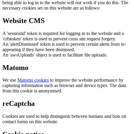
being able to log in to the website will not work if you do this. The
necessary cookies set on this website are as follows:
Website CMS
A 'sessionid' token is required for logging in to the website and a
'crfstoken' token is used to prevent cross site request forgery.
An 'alertDismissed' token is used to prevent certain alerts from re-
appearing if they have been dismissed.
An 'awsUploads' object is used to facilitate file uploads.
Matomo
We use
Matomo cookies
to improve the website performance by
capturing information such as browser and device types. The data
from this cookie is anonymised.
reCaptcha
Cookies are used to help distinguish between humans and bots on
contact forms on this website.