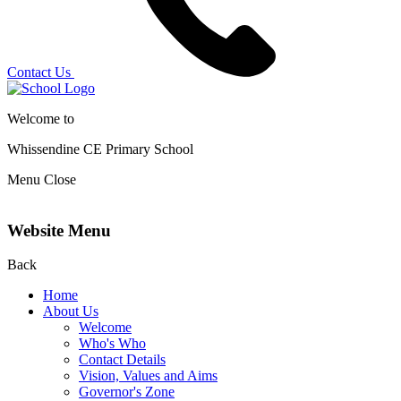
Contact Us
Welcome to
Whissendine CE Primary School
Menu
Close
Website Menu
Back
Home
About Us
Welcome
Who's Who
Contact Details
Vision, Values and Aims
Governor's Zone