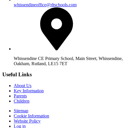
whissendineoffice@rltschools.com
Whissendine CE Primary School, Main Street, Whissendine,
Oakham, Rutland, LE15 7ET
Useful Links
About Us
Key Information
Parents
Children
Sitemap
Cookie Information
Website Policy
Log in