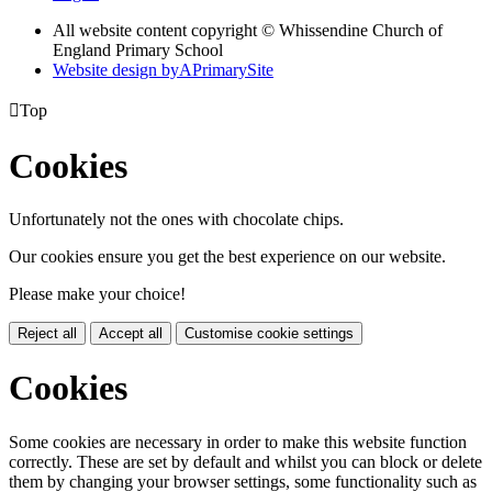
All website content copyright © Whissendine Church of
England Primary School
Website design by
A
PrimarySite

Top
Cookies
Unfortunately not the ones with chocolate chips.
Our cookies ensure you get the best experience on our website.
Please make your choice!
Reject all
Accept all
Customise cookie settings
Cookies
Some cookies are necessary in order to make this website function
correctly. These are set by default and whilst you can block or delete
them by changing your browser settings, some functionality such as