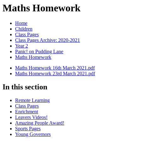
Maths Homework
Home
Children
Class Pages
Class Pages Archive: 2020-2021
Year 2
Panic! on Pudding Lane
Maths Homework
Maths Homework 16th March 2021.pdf
Maths Homework 23rd March 2021.pdf
In this section
Remote Learning
Class Pages
Enrichment
Leavers Videos!
Amazing People Award!
Sports Pages
Young Governors