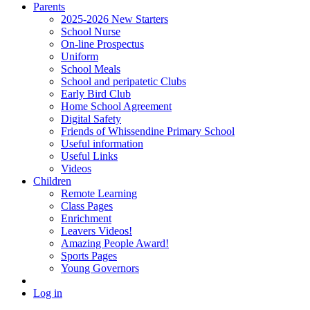
Parents
2025-2026 New Starters
School Nurse
On-line Prospectus
Uniform
School Meals
School and peripatetic Clubs
Early Bird Club
Home School Agreement
Digital Safety
Friends of Whissendine Primary School
Useful information
Useful Links
Videos
Children
Remote Learning
Class Pages
Enrichment
Leavers Videos!
Amazing People Award!
Sports Pages
Young Governors
Log in