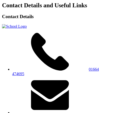
Contact Details and Useful Links
Contact Details
01664
474695