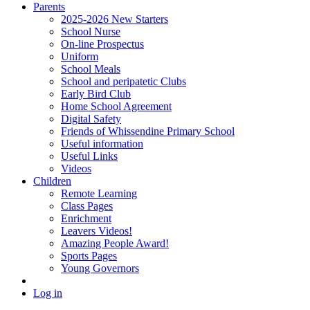
Parents
2025-2026 New Starters
School Nurse
On-line Prospectus
Uniform
School Meals
School and peripatetic Clubs
Early Bird Club
Home School Agreement
Digital Safety
Friends of Whissendine Primary School
Useful information
Useful Links
Videos
Children
Remote Learning
Class Pages
Enrichment
Leavers Videos!
Amazing People Award!
Sports Pages
Young Governors
Log in