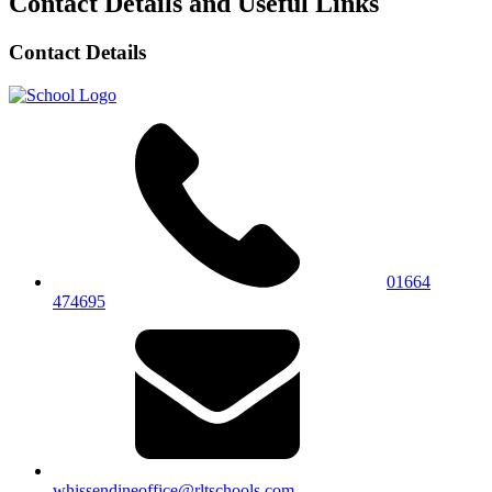
Contact Details and Useful Links
Contact Details
01664
474695
whissendineoffice@rltschools.com