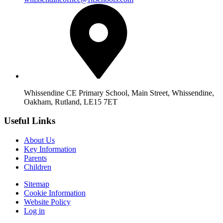
Whissendine CE Primary School, Main Street, Whissendine,
Oakham, Rutland, LE15 7ET
Useful Links
About Us
Key Information
Parents
Children
Sitemap
Cookie Information
Website Policy
Log in