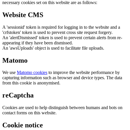
necessary cookies set on this website are as follows:
Website CMS
A 'sessionid' token is required for logging in to the website and a
'crfstoken' token is used to prevent cross site request forgery.
An 'alertDismissed' token is used to prevent certain alerts from re-
appearing if they have been dismissed.
An 'awsUploads' object is used to facilitate file uploads.
Matomo
We use
Matomo cookies
to improve the website performance by
capturing information such as browser and device types. The data
from this cookie is anonymised.
reCaptcha
Cookies are used to help distinguish between humans and bots on
contact forms on this website.
Cookie notice