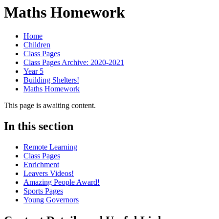
Maths Homework
Home
Children
Class Pages
Class Pages Archive: 2020-2021
Year 5
Building Shelters!
Maths Homework
This page is awaiting content.
In this section
Remote Learning
Class Pages
Enrichment
Leavers Videos!
Amazing People Award!
Sports Pages
Young Governors