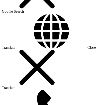
Google Search
Translate
Close
Translate