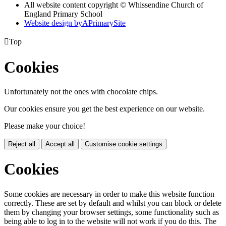
All website content copyright © Whissendine Church of
England Primary School
Website design by
A
PrimarySite

Top
Cookies
Unfortunately not the ones with chocolate chips.
Our cookies ensure you get the best experience on our website.
Please make your choice!
Reject all
Accept all
Customise cookie settings
Cookies
Some cookies are necessary in order to make this website function
correctly. These are set by default and whilst you can block or delete
them by changing your browser settings, some functionality such as
being able to log in to the website will not work if you do this. The