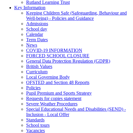
Rutland Learning Trust
Key Information
Keeping Children Safe (Safeguarding, Behaviour and
Well-being) - Policies and Guidance
Admissions
School day
Calendar
Term Dates
News
COVID-19 INFORMATION
FORCED SCHOOL CLOSURE
General Data Protection Regulation (GDPR)
British Values
Curriculum
Local Governing Body
OFSTED and Section 48 Reports
Policies
Pupil Premium and Sports Strategy
Requests for copies statement
Severe Weather Procedures
Special Educational Needs and Disabilities (SEND) -
Inclusion - Local Offer
Standards
School tours
Vacancies