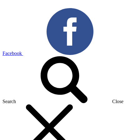
Facebook
Search
Close