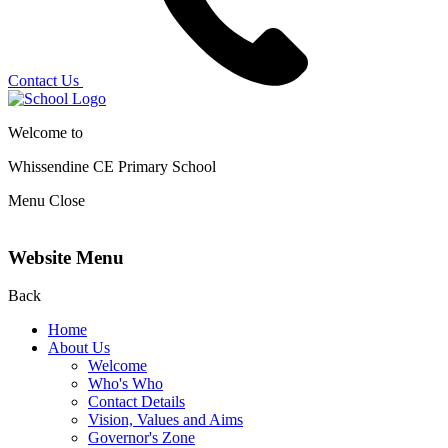
Contact Us
Welcome to
Whissendine CE Primary School
Menu
Close
Website Menu
Back
Home
About Us
Welcome
Who's Who
Contact Details
Vision, Values and Aims
Governor's Zone