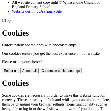
All website content copyright © Whissendine Church of
England Primary School
Website design by
A
PrimarySite

Top
Cookies
Unfortunately not the ones with chocolate chips.
Our cookies ensure you get the best experience on our website.
Please make your choice!
Reject all
Accept all
Customise cookie settings
Cookies
Some cookies are necessary in order to make this website function
correctly. These are set by default and whilst you can block or delete
them by changing your browser settings, some functionality such as
being able to log in to the website will not work if you do this. The