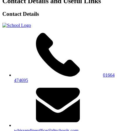
Contact Details and Useful Links
Contact Details
01664
474695
whissendineoffice@rltschools.com