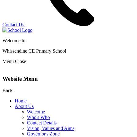
Contact Us
Welcome to
Whissendine CE Primary School
Menu
Close
Website Menu
Back
Home
About Us
Welcome
Who's Who
Contact Details
Vision, Values and Aims
Governor's Zone