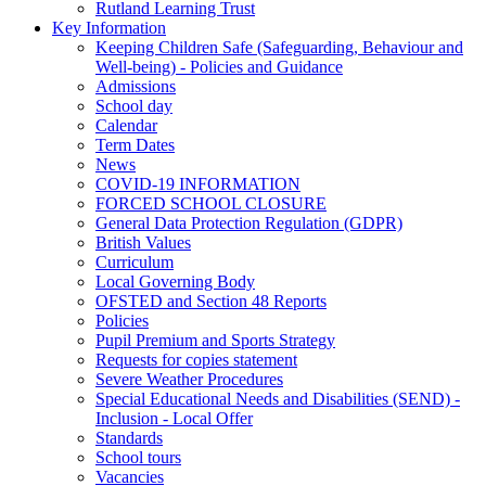
Rutland Learning Trust
Key Information
Keeping Children Safe (Safeguarding, Behaviour and
Well-being) - Policies and Guidance
Admissions
School day
Calendar
Term Dates
News
COVID-19 INFORMATION
FORCED SCHOOL CLOSURE
General Data Protection Regulation (GDPR)
British Values
Curriculum
Local Governing Body
OFSTED and Section 48 Reports
Policies
Pupil Premium and Sports Strategy
Requests for copies statement
Severe Weather Procedures
Special Educational Needs and Disabilities (SEND) -
Inclusion - Local Offer
Standards
School tours
Vacancies