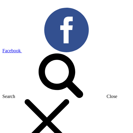
Facebook
Search
Close