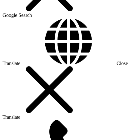
Google Search
Translate
Close
Translate