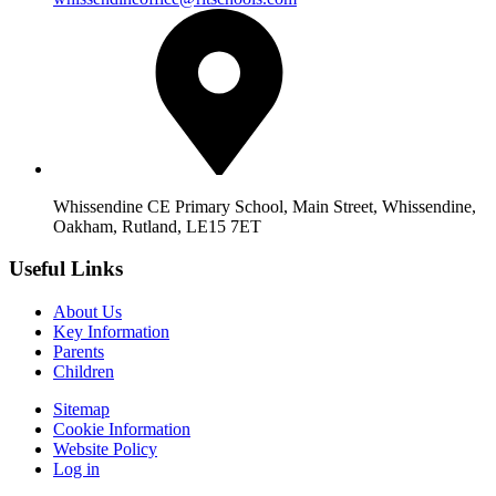
Whissendine CE Primary School, Main Street, Whissendine,
Oakham, Rutland, LE15 7ET
Useful Links
About Us
Key Information
Parents
Children
Sitemap
Cookie Information
Website Policy
Log in