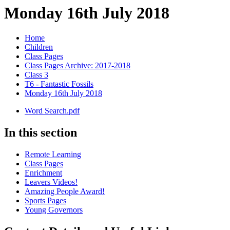
Monday 16th July 2018
Home
Children
Class Pages
Class Pages Archive: 2017-2018
Class 3
T6 - Fantastic Fossils
Monday 16th July 2018
Word Search.pdf
In this section
Remote Learning
Class Pages
Enrichment
Leavers Videos!
Amazing People Award!
Sports Pages
Young Governors