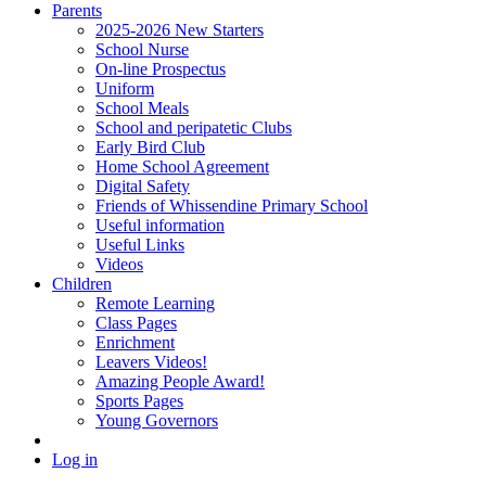
Parents
2025-2026 New Starters
School Nurse
On-line Prospectus
Uniform
School Meals
School and peripatetic Clubs
Early Bird Club
Home School Agreement
Digital Safety
Friends of Whissendine Primary School
Useful information
Useful Links
Videos
Children
Remote Learning
Class Pages
Enrichment
Leavers Videos!
Amazing People Award!
Sports Pages
Young Governors
Log in