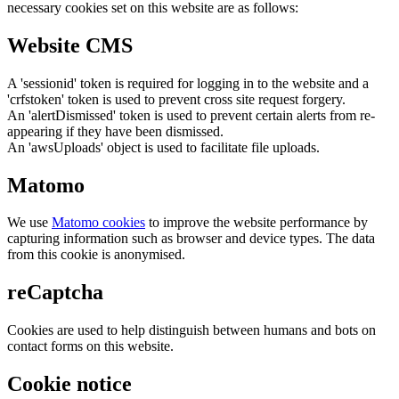
necessary cookies set on this website are as follows:
Website CMS
A 'sessionid' token is required for logging in to the website and a
'crfstoken' token is used to prevent cross site request forgery.
An 'alertDismissed' token is used to prevent certain alerts from re-
appearing if they have been dismissed.
An 'awsUploads' object is used to facilitate file uploads.
Matomo
We use
Matomo cookies
to improve the website performance by
capturing information such as browser and device types. The data
from this cookie is anonymised.
reCaptcha
Cookies are used to help distinguish between humans and bots on
contact forms on this website.
Cookie notice