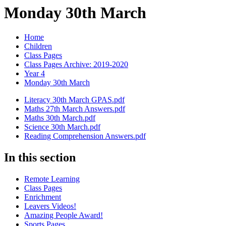
Monday 30th March
Home
Children
Class Pages
Class Pages Archive: 2019-2020
Year 4
Monday 30th March
Literacy 30th March GPAS.pdf
Maths 27th March Answers.pdf
Maths 30th March.pdf
Science 30th March.pdf
Reading Comprehension Answers.pdf
In this section
Remote Learning
Class Pages
Enrichment
Leavers Videos!
Amazing People Award!
Sports Pages