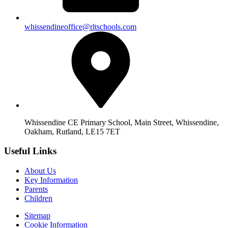
whissendineoffice@rltschools.com
Whissendine CE Primary School, Main Street, Whissendine,
Oakham, Rutland, LE15 7ET
Useful Links
About Us
Key Information
Parents
Children
Sitemap
Cookie Information