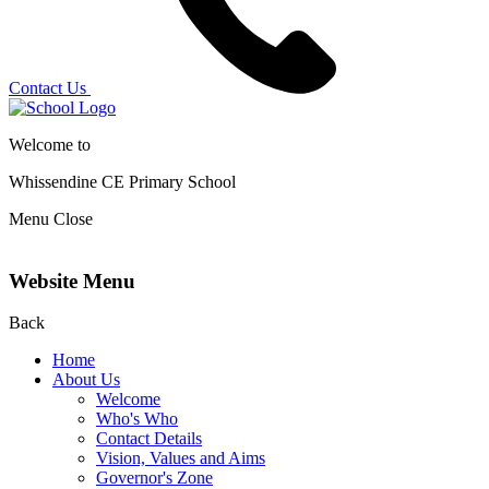
Contact Us
Welcome to
Whissendine CE Primary School
Menu
Close
Website Menu
Back
Home
About Us
Welcome
Who's Who
Contact Details
Vision, Values and Aims
Governor's Zone