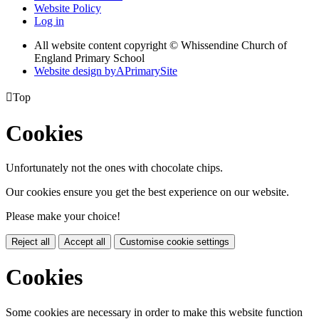
Website Policy
Log in
All website content copyright © Whissendine Church of
England Primary School
Website design by
A
PrimarySite

Top
Cookies
Unfortunately not the ones with chocolate chips.
Our cookies ensure you get the best experience on our website.
Please make your choice!
Reject all
Accept all
Customise cookie settings
Cookies
Some cookies are necessary in order to make this website function