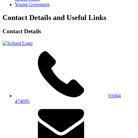
Young Governors
Contact Details and Useful Links
Contact Details
01664
474695