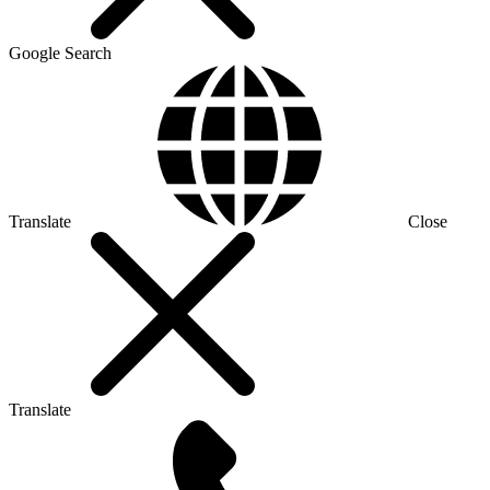
Google Search
Translate
Close
Translate