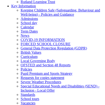
Rutland Learning Trust
Key Information
Keeping Children Safe (Safeguarding, Behaviour and
Well-being) - Policies and Guidance
Admissions
School day
Calendar
Term Dates
News
COVID-19 INFORMATION
FORCED SCHOOL CLOSURE
General Data Protection Regulation (GDPR)
British Values
Curriculum
Local Governing Body
OFSTED and Section 48 Reports
Policies
Pupil Premium and Sports Strategy
Requests for copies statement
Severe Weather Procedures
Special Educational Needs and Disabilities (SEND) -
Inclusion - Local Offer
Standards
School tours
Vacancies