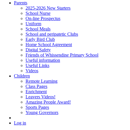
Parents
2025-2026 New Starters
School Nurse
On-line Prospectus
Uniform
School Meals
School and peripatetic Clubs
Early Bird Club
Home School Agreement
Digital Safety
Friends of Whissendine Primary School
Useful information
Useful Links
Videos
Children
Remote Learning
Class Pages
Enrichment
Leavers Videos!
Amazing People Award!
Sports Pages
Young Governors
Log in