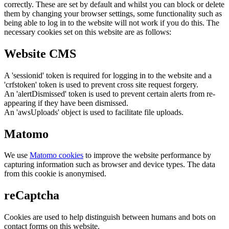
correctly. These are set by default and whilst you can block or delete
them by changing your browser settings, some functionality such as
being able to log in to the website will not work if you do this. The
necessary cookies set on this website are as follows:
Website CMS
A 'sessionid' token is required for logging in to the website and a
'crfstoken' token is used to prevent cross site request forgery.
An 'alertDismissed' token is used to prevent certain alerts from re-
appearing if they have been dismissed.
An 'awsUploads' object is used to facilitate file uploads.
Matomo
We use
Matomo cookies
to improve the website performance by
capturing information such as browser and device types. The data
from this cookie is anonymised.
reCaptcha
Cookies are used to help distinguish between humans and bots on
contact forms on this website.