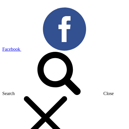
Facebook
Search
Close