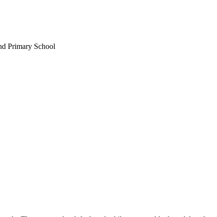
nd Primary School