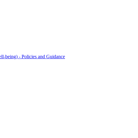
l-being) - Policies and Guidance