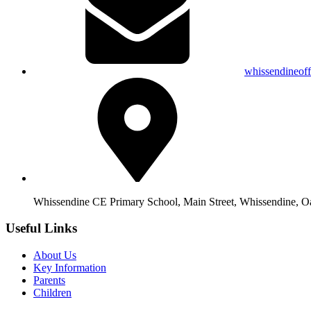
whissendineof
Whissendine CE Primary School, Main Street, Whissendine, 
Useful Links
About Us
Key Information
Parents
Children