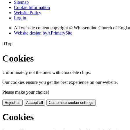
Sitemap
Cookie Information
Website Policy
Log in
All website content copyright © Whissendine Church of Engla
Website design by
A
PrimarySite

Top
Cookies
Unfortunately not the ones with chocolate chips.
Our cookies ensure you get the best experience on our website.
Please make your choice!
Reject all
Accept all
Customise cookie settings
Cookies