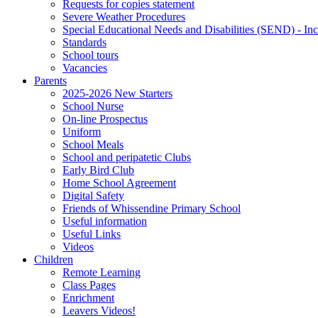
Requests for copies statement
Severe Weather Procedures
Special Educational Needs and Disabilities (SEND) - Inc
Standards
School tours
Vacancies
Parents
2025-2026 New Starters
School Nurse
On-line Prospectus
Uniform
School Meals
School and peripatetic Clubs
Early Bird Club
Home School Agreement
Digital Safety
Friends of Whissendine Primary School
Useful information
Useful Links
Videos
Children
Remote Learning
Class Pages
Enrichment
Leavers Videos!