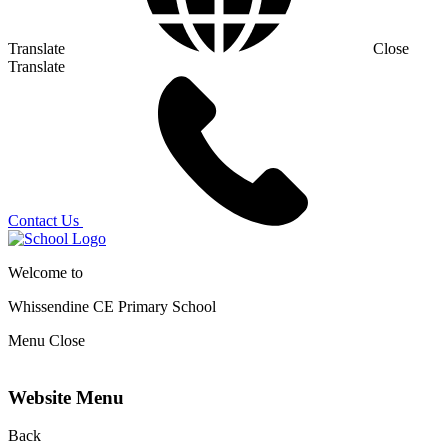
Translate
Close
Translate
Contact Us
Welcome to
Whissendine CE Primary School
Menu
Close
Website Menu
Back