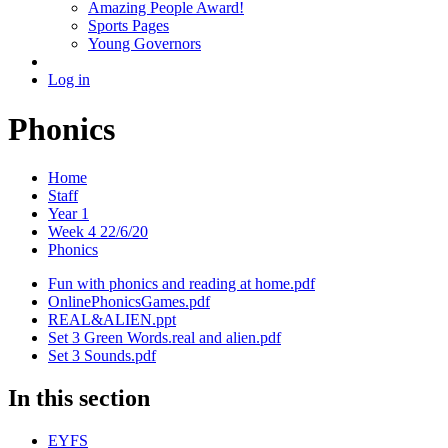
Amazing People Award!
Sports Pages
Young Governors
Log in
Phonics
Home
Staff
Year 1
Week 4 22/6/20
Phonics
Fun with phonics and reading at home.pdf
OnlinePhonicsGames.pdf
REAL&ALIEN.ppt
Set 3 Green Words.real and alien.pdf
Set 3 Sounds.pdf
In this section
EYFS