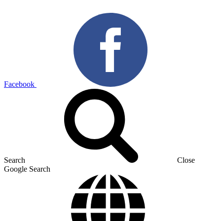
Facebook
Search
Close
Google Search