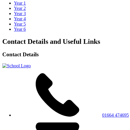
Year 1
Year 2
Year 3
Year 4
Year 5
Year 6
Contact Details and Useful Links
Contact Details
01664 474695