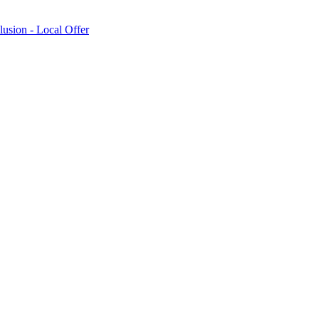
lusion - Local Offer