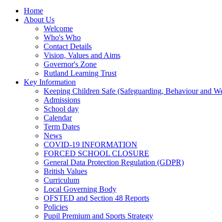
Home
About Us
Welcome
Who's Who
Contact Details
Vision, Values and Aims
Governor's Zone
Rutland Learning Trust
Key Information
Keeping Children Safe (Safeguarding, Behaviour and Wel
Admissions
School day
Calendar
Term Dates
News
COVID-19 INFORMATION
FORCED SCHOOL CLOSURE
General Data Protection Regulation (GDPR)
British Values
Curriculum
Local Governing Body
OFSTED and Section 48 Reports
Policies
Pupil Premium and Sports Strategy