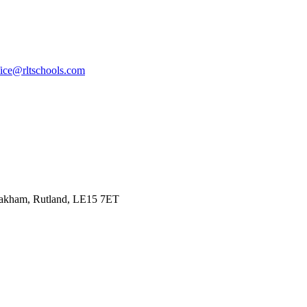
fice@rltschools.com
Oakham, Rutland, LE15 7ET