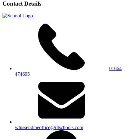
Contact Details
01664
474695
whissendineoffice@rltschools.com