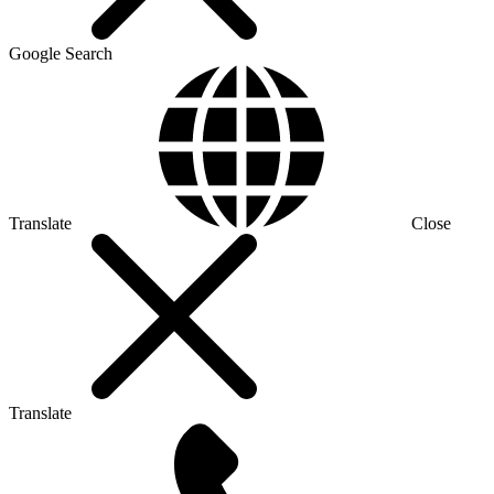
Google Search
Translate
Close
Translate