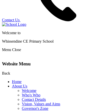
Contact Us
Welcome to
Whissendine CE Primary School
Menu
Close
Website Menu
Back
Home
About Us
Welcome
Who's Who
Contact Details
Vision, Values and Aims
Governor's Zone