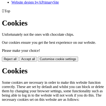
Website design by
A
PrimarySite

Top
Cookies
Unfortunately not the ones with chocolate chips.
Our cookies ensure you get the best experience on our website.
Please make your choice!
Reject all
Accept all
Customise cookie settings
Cookies
Some cookies are necessary in order to make this website function
correctly. These are set by default and whilst you can block or delete
them by changing your browser settings, some functionality such as
being able to log in to the website will not work if you do this. The
necessary cookies set on this website are as follows: