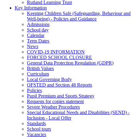
Rutland Learning Trust
Key Information
Keeping Children Safe (Safeguarding, Behaviour and
Well-being) - Policies and Guidance
Admissions
School day
Calendar
Term Dates
News
COVID-19 INFORMATION
FORCED SCHOOL CLOSURE
General Data Protection Regulation (GDPR)
British Values
Curriculum
Local Governing Body
OFSTED and Section 48 Reports
Policies
Pupil Premium and Sports Strategy
Requests for copies statement
Severe Weather Procedures
Special Educational Needs and Disabilities (SEND) -
Inclusion - Local Offer
Standards
School tours
Vacancies