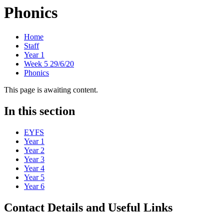
Phonics
Home
Staff
Year 1
Week 5 29/6/20
Phonics
This page is awaiting content.
In this section
EYFS
Year 1
Year 2
Year 3
Year 4
Year 5
Year 6
Contact Details and Useful Links