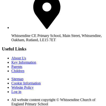
Whissendine CE Primary School, Main Street, Whissendine,
Oakham, Rutland, LE15 7ET
Useful Links
About Us
Key Information
Parents
Children
Sitemap
Cookie Information
Website Policy
Log in
All website content copyright © Whissendine Church of
England Primary School