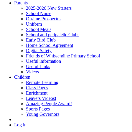
Parents
2025-2026 New Starters
School Nurse
On-line Prospectus
Uniform
School Meals
School and peripatetic Clubs
Early Bird Club
Home School Agreement
Digital Safety
Friends of Whissendine Primary School
Useful information
Useful Links
Videos
Children
Remote Learning
Class Pages
Enrichment
Leavers Videos!
Amazing People Award!
Sports Pages
Young Governors
Log in