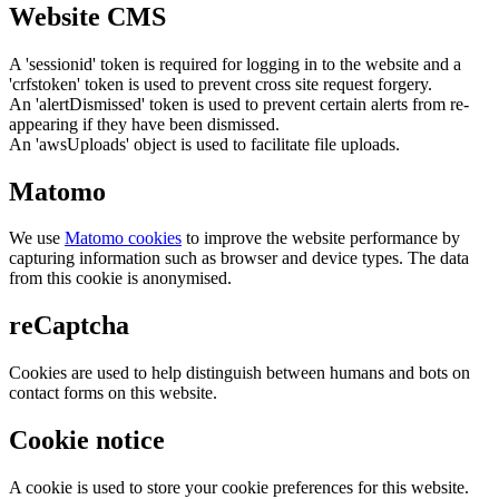
Website CMS
A 'sessionid' token is required for logging in to the website and a
'crfstoken' token is used to prevent cross site request forgery.
An 'alertDismissed' token is used to prevent certain alerts from re-
appearing if they have been dismissed.
An 'awsUploads' object is used to facilitate file uploads.
Matomo
We use
Matomo cookies
to improve the website performance by
capturing information such as browser and device types. The data
from this cookie is anonymised.
reCaptcha
Cookies are used to help distinguish between humans and bots on
contact forms on this website.
Cookie notice
A cookie is used to store your cookie preferences for this website.