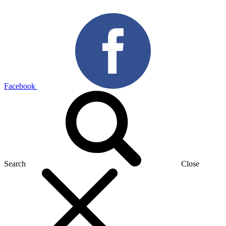
Facebook
Search
Close