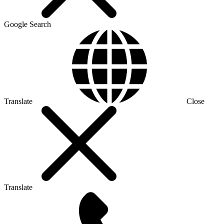
Google Search
Translate
Close
Translate