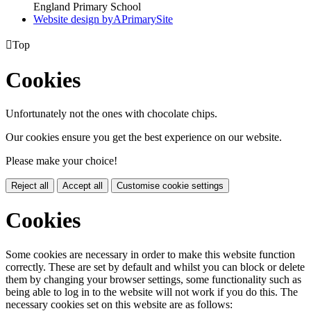
England Primary School
Website design by
A
PrimarySite

Top
Cookies
Unfortunately not the ones with chocolate chips.
Our cookies ensure you get the best experience on our website.
Please make your choice!
Reject all
Accept all
Customise cookie settings
Cookies
Some cookies are necessary in order to make this website function
correctly. These are set by default and whilst you can block or delete
them by changing your browser settings, some functionality such as
being able to log in to the website will not work if you do this. The
necessary cookies set on this website are as follows: