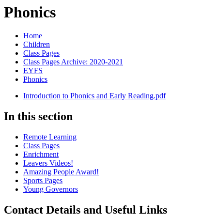
Phonics
Home
Children
Class Pages
Class Pages Archive: 2020-2021
EYFS
Phonics
Introduction to Phonics and Early Reading.pdf
In this section
Remote Learning
Class Pages
Enrichment
Leavers Videos!
Amazing People Award!
Sports Pages
Young Governors
Contact Details and Useful Links