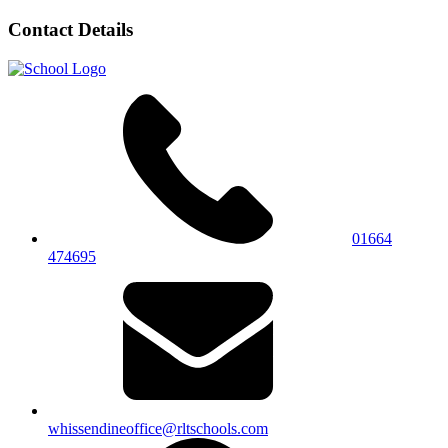
Contact Details
01664
474695
whissendineoffice@rltschools.com