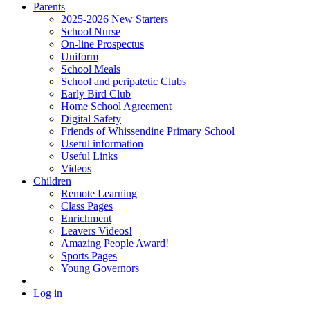
Parents
2025-2026 New Starters
School Nurse
On-line Prospectus
Uniform
School Meals
School and peripatetic Clubs
Early Bird Club
Home School Agreement
Digital Safety
Friends of Whissendine Primary School
Useful information
Useful Links
Videos
Children
Remote Learning
Class Pages
Enrichment
Leavers Videos!
Amazing People Award!
Sports Pages
Young Governors
Log in