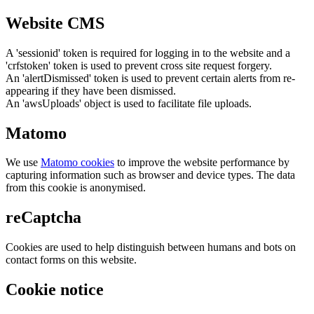
Website CMS
A 'sessionid' token is required for logging in to the website and a
'crfstoken' token is used to prevent cross site request forgery.
An 'alertDismissed' token is used to prevent certain alerts from re-
appearing if they have been dismissed.
An 'awsUploads' object is used to facilitate file uploads.
Matomo
We use
Matomo cookies
to improve the website performance by
capturing information such as browser and device types. The data
from this cookie is anonymised.
reCaptcha
Cookies are used to help distinguish between humans and bots on
contact forms on this website.
Cookie notice