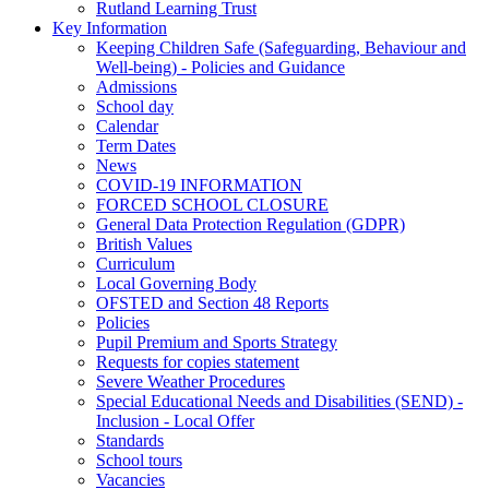
Rutland Learning Trust
Key Information
Keeping Children Safe (Safeguarding, Behaviour and
Well-being) - Policies and Guidance
Admissions
School day
Calendar
Term Dates
News
COVID-19 INFORMATION
FORCED SCHOOL CLOSURE
General Data Protection Regulation (GDPR)
British Values
Curriculum
Local Governing Body
OFSTED and Section 48 Reports
Policies
Pupil Premium and Sports Strategy
Requests for copies statement
Severe Weather Procedures
Special Educational Needs and Disabilities (SEND) -
Inclusion - Local Offer
Standards
School tours
Vacancies