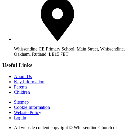
Whissendine CE Primary School, Main Street, Whissendine,
Oakham, Rutland, LE15 7ET
Useful Links
About Us
Key Information
Parents
Children
Sitemap
Cookie Information
Website Policy
Log in
All website content copyright © Whissendine Church of