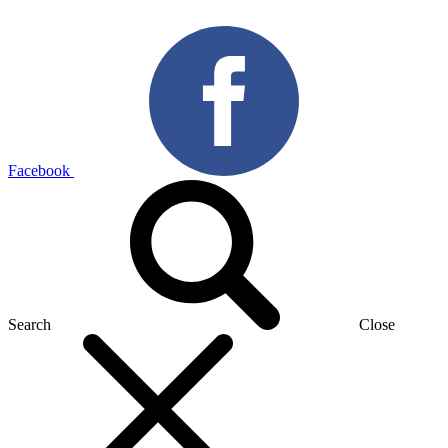
Facebook
Search
Close