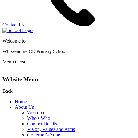
Contact Us
Welcome to
Whissendine CE Primary School
Menu
Close
Website Menu
Back
Home
About Us
Welcome
Who's Who
Contact Details
Vision, Values and Aims
Governor's Zone