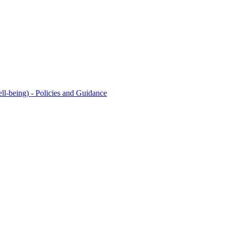
l-being) - Policies and Guidance