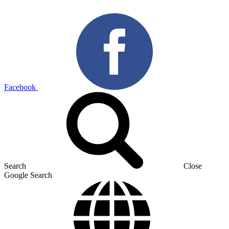
Facebook
Search
Close
Google Search