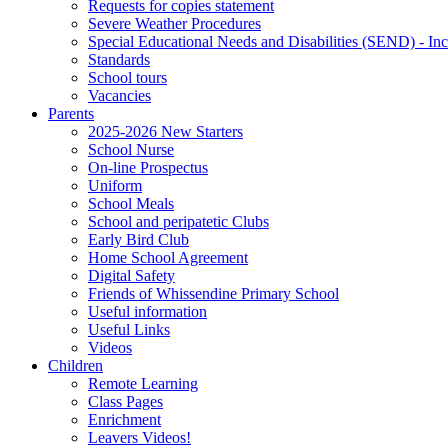
Requests for copies statement
Severe Weather Procedures
Special Educational Needs and Disabilities (SEND) - Inc
Standards
School tours
Vacancies
Parents
2025-2026 New Starters
School Nurse
On-line Prospectus
Uniform
School Meals
School and peripatetic Clubs
Early Bird Club
Home School Agreement
Digital Safety
Friends of Whissendine Primary School
Useful information
Useful Links
Videos
Children
Remote Learning
Class Pages
Enrichment
Leavers Videos!