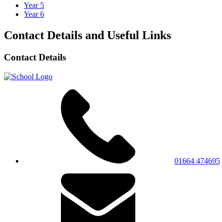
Year 5
Year 6
Contact Details and Useful Links
Contact Details
01664 474695