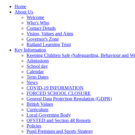
Home
About Us
Welcome
Who's Who
Contact Details
Vision, Values and Aims
Governor's Zone
Rutland Learning Trust
Key Information
Keeping Children Safe (Safeguarding, Behaviour and Wel
Admissions
School day
Calendar
Term Dates
News
COVID-19 INFORMATION
FORCED SCHOOL CLOSURE
General Data Protection Regulation (GDPR)
British Values
Curriculum
Local Governing Body
OFSTED and Section 48 Reports
Policies
Pupil Premium and Sports Strategy