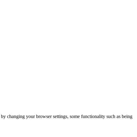
m by changing your browser settings, some functionality such as being