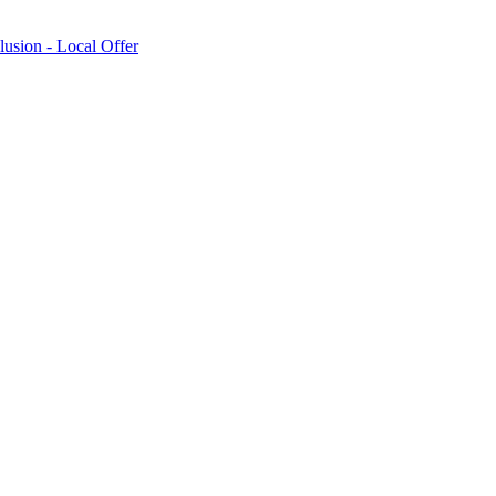
lusion - Local Offer