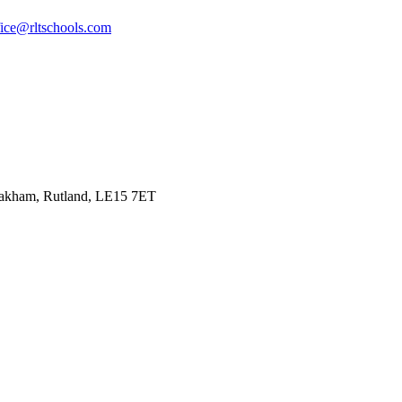
fice@rltschools.com
Oakham, Rutland, LE15 7ET