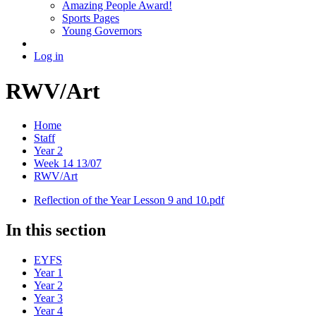
Amazing People Award!
Sports Pages
Young Governors
Log in
RWV/Art
Home
Staff
Year 2
Week 14 13/07
RWV/Art
Reflection of the Year Lesson 9 and 10.pdf
In this section
EYFS
Year 1
Year 2
Year 3
Year 4