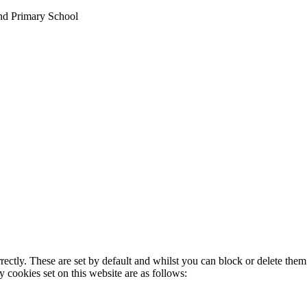
nd Primary School
rectly. These are set by default and whilst you can block or delete the
y cookies set on this website are as follows: