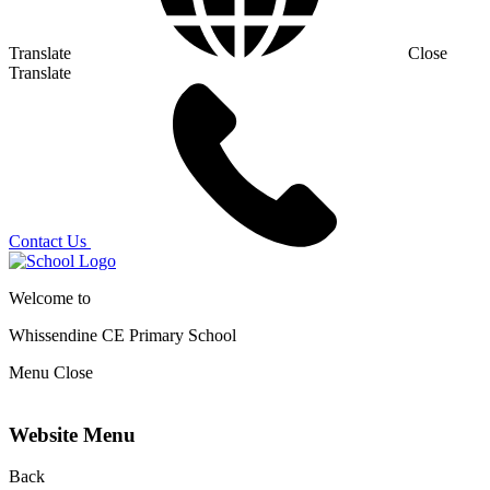
Translate
Close
Translate
Contact Us
Welcome to
Whissendine CE Primary School
Menu
Close
Website Menu
Back