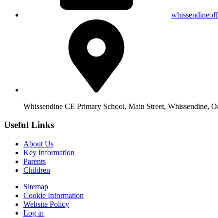
whissendineof
Whissendine CE Primary School, Main Street, Whissendine, 
Useful Links
About Us
Key Information
Parents
Children
Sitemap
Cookie Information
Website Policy
Log in