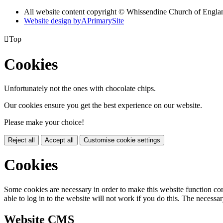
All website content copyright © Whissendine Church of Engla
Website design by
A
PrimarySite

Top
Cookies
Unfortunately not the ones with chocolate chips.
Our cookies ensure you get the best experience on our website.
Please make your choice!
Reject all
Accept all
Customise cookie settings
Cookies
Some cookies are necessary in order to make this website function cor
able to log in to the website will not work if you do this. The necessar
Website CMS