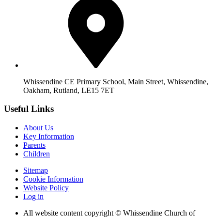
Whissendine CE Primary School, Main Street, Whissendine,
Oakham, Rutland, LE15 7ET
Useful Links
About Us
Key Information
Parents
Children
Sitemap
Cookie Information
Website Policy
Log in
All website content copyright © Whissendine Church of