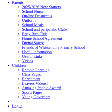
Parents
2025-2026 New Starters
School Nurse
On-line Prospectus
Uniform
School Meals
School and peripatetic Clubs
Early Bird Club
Home School Agreement
Digital Safety
Friends of Whissendine Primary School
Useful information
Useful Links
Videos
Children
Remote Learning
Class Pages
Enrichment
Leavers Videos!
Amazing People Award!
Sports Pages
Young Governors
Log in