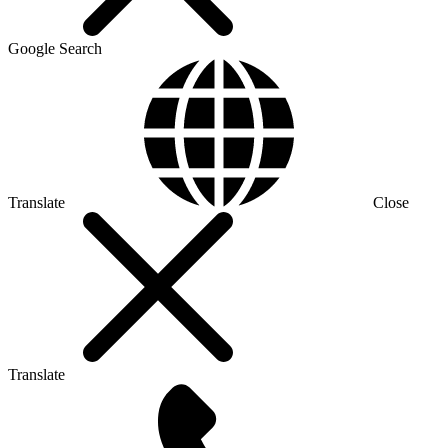
Google Search
Translate
Close
Translate