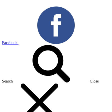
Facebook
Search
Close