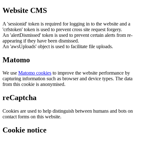
Website CMS
A 'sessionid' token is required for logging in to the website and a
'crfstoken' token is used to prevent cross site request forgery.
An 'alertDismissed' token is used to prevent certain alerts from re-
appearing if they have been dismissed.
An 'awsUploads' object is used to facilitate file uploads.
Matomo
We use
Matomo cookies
to improve the website performance by
capturing information such as browser and device types. The data
from this cookie is anonymised.
reCaptcha
Cookies are used to help distinguish between humans and bots on
contact forms on this website.
Cookie notice