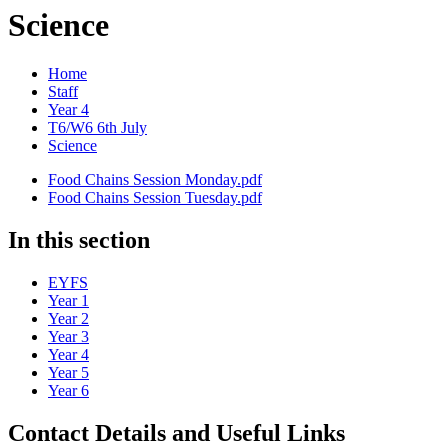
Science
Home
Staff
Year 4
T6/W6 6th July
Science
Food Chains Session Monday.pdf
Food Chains Session Tuesday.pdf
In this section
EYFS
Year 1
Year 2
Year 3
Year 4
Year 5
Year 6
Contact Details and Useful Links