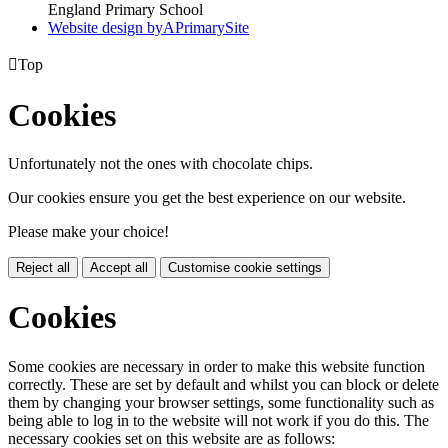
England Primary School
Website design by
A
PrimarySite

Top
Cookies
Unfortunately not the ones with chocolate chips.
Our cookies ensure you get the best experience on our website.
Please make your choice!
Reject all
Accept all
Customise cookie settings
Cookies
Some cookies are necessary in order to make this website function
correctly. These are set by default and whilst you can block or delete
them by changing your browser settings, some functionality such as
being able to log in to the website will not work if you do this. The
necessary cookies set on this website are as follows: