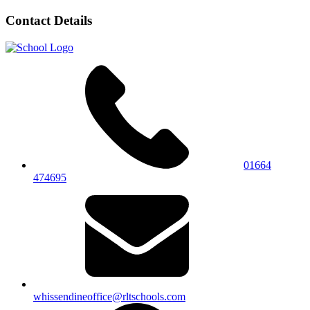
Contact Details
01664
474695
whissendineoffice@rltschools.com