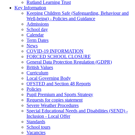
Rutland Learning Trust
Key Information
Keeping Children Safe (Safeguarding, Behaviour and
Well-being) - Policies and Guidance
Admissions
School day
Calendar
Term Dates
News
COVID-19 INFORMATION
FORCED SCHOOL CLOSURE
General Data Protection Regulation (GDPR)
British Values
Curriculum
Local Governing Body
OFSTED and Section 48 Reports
Policies
Pupil Premium and Sports Strategy
Requests for copies statement
Severe Weather Procedures
Special Educational Needs and Disabilities (SEND) -
Inclusion - Local Offer
Standards
School tours
Vacancies