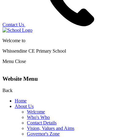
Contact Us
Welcome to
Whissendine CE Primary School
Menu
Close
Website Menu
Back
Home
About Us
Welcome
Who's Who
Contact Details
Vision, Values and Aims
Governor's Zone