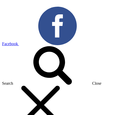
Facebook
Search
Close