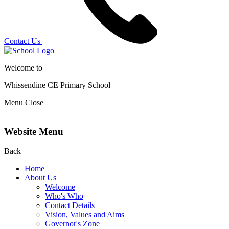
Contact Us
Welcome to
Whissendine CE Primary School
Menu
Close
Website Menu
Back
Home
About Us
Welcome
Who's Who
Contact Details
Vision, Values and Aims
Governor's Zone