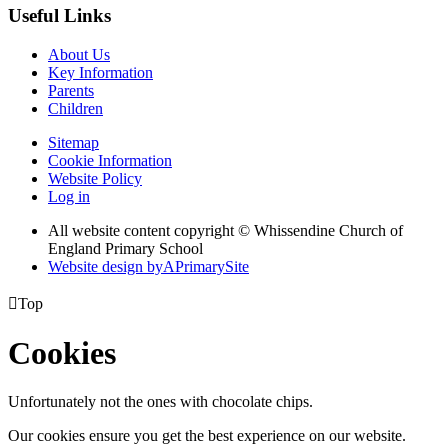
Useful Links
About Us
Key Information
Parents
Children
Sitemap
Cookie Information
Website Policy
Log in
All website content copyright © Whissendine Church of
England Primary School
Website design by
A
PrimarySite

Top
Cookies
Unfortunately not the ones with chocolate chips.
Our cookies ensure you get the best experience on our website.