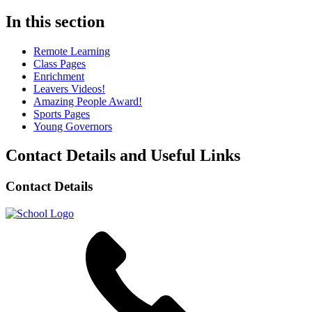
In this section
Remote Learning
Class Pages
Enrichment
Leavers Videos!
Amazing People Award!
Sports Pages
Young Governors
Contact Details and Useful Links
Contact Details