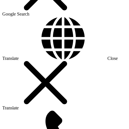
Google Search
Translate
Close
Translate