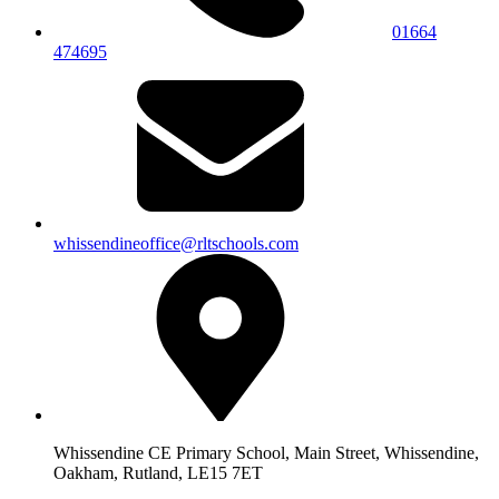
01664
474695
whissendineoffice@rltschools.com
Whissendine CE Primary School, Main Street, Whissendine,
Oakham, Rutland, LE15 7ET