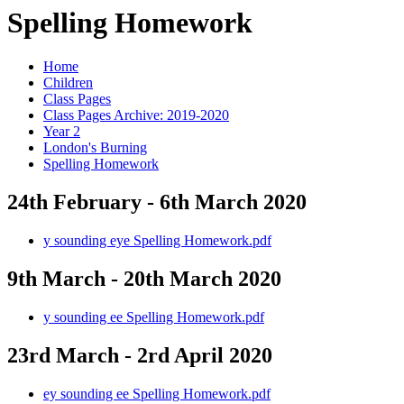
Spelling Homework
Home
Children
Class Pages
Class Pages Archive: 2019-2020
Year 2
London's Burning
Spelling Homework
24th February - 6th March 2020
y sounding eye Spelling Homework.pdf
9th March - 20th March 2020
y sounding ee Spelling Homework.pdf
23rd March - 2rd April 2020
ey sounding ee Spelling Homework.pdf