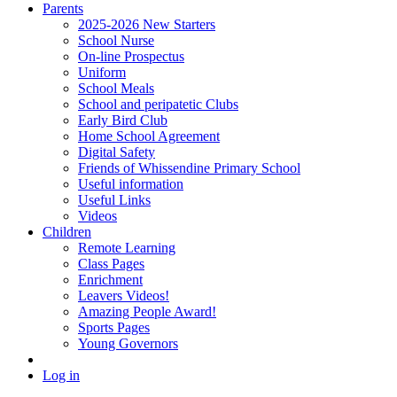
Parents
2025-2026 New Starters
School Nurse
On-line Prospectus
Uniform
School Meals
School and peripatetic Clubs
Early Bird Club
Home School Agreement
Digital Safety
Friends of Whissendine Primary School
Useful information
Useful Links
Videos
Children
Remote Learning
Class Pages
Enrichment
Leavers Videos!
Amazing People Award!
Sports Pages
Young Governors
Log in