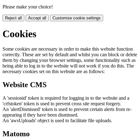
Please make your choice!
Reject all
Accept all
Customise cookie settings
Cookies
Some cookies are necessary in order to make this website function
correctly. These are set by default and whilst you can block or delete
them by changing your browser settings, some functionality such as
being able to log in to the website will not work if you do this. The
necessary cookies set on this website are as follows:
Website CMS
A 'sessionid' token is required for logging in to the website and a
'crfstoken' token is used to prevent cross site request forgery.
An 'alertDismissed' token is used to prevent certain alerts from re-
appearing if they have been dismissed.
An 'awsUploads' object is used to facilitate file uploads.
Matomo