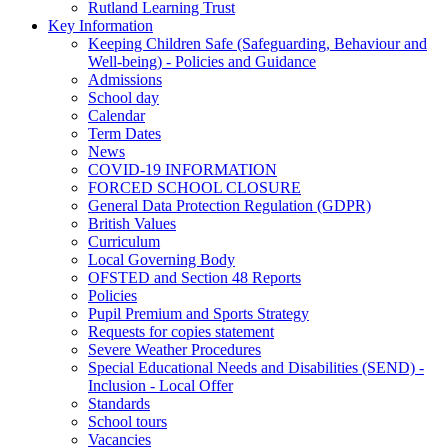
Rutland Learning Trust
Key Information
Keeping Children Safe (Safeguarding, Behaviour and
Well-being) - Policies and Guidance
Admissions
School day
Calendar
Term Dates
News
COVID-19 INFORMATION
FORCED SCHOOL CLOSURE
General Data Protection Regulation (GDPR)
British Values
Curriculum
Local Governing Body
OFSTED and Section 48 Reports
Policies
Pupil Premium and Sports Strategy
Requests for copies statement
Severe Weather Procedures
Special Educational Needs and Disabilities (SEND) -
Inclusion - Local Offer
Standards
School tours
Vacancies