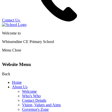
Contact Us
Welcome to
Whissendine CE Primary School
Menu
Close
Website Menu
Back
Home
About Us
Welcome
Who's Who
Contact Details
Vision, Values and Aims
Governor's Zone