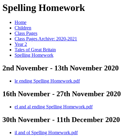
Spelling Homework
Home
Children
Class Pages
Class Pages Archive: 2020-2021
Year 2
Tales of Great Britain
Spelling Homework
2nd November - 13th November 2020
le ending Spelling Homework.pdf
16th November - 27th November 2020
el and al ending Spelling Homework.pdf
30th November - 11th December 2020
il and ol Spelling Homework.pdf