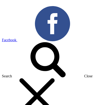
Facebook
Search
Close