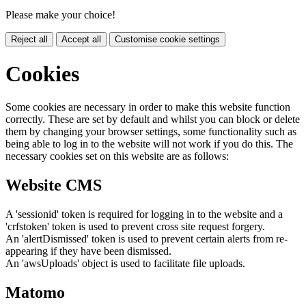
Please make your choice!
Reject all
Accept all
Customise cookie settings
Cookies
Some cookies are necessary in order to make this website function
correctly. These are set by default and whilst you can block or delete
them by changing your browser settings, some functionality such as
being able to log in to the website will not work if you do this. The
necessary cookies set on this website are as follows:
Website CMS
A 'sessionid' token is required for logging in to the website and a
'crfstoken' token is used to prevent cross site request forgery.
An 'alertDismissed' token is used to prevent certain alerts from re-
appearing if they have been dismissed.
An 'awsUploads' object is used to facilitate file uploads.
Matomo