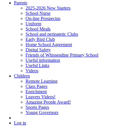
Parents
2025-2026 New Starters
School Nurse
On-line Prospectus
Uniform
School Meals
School and peripatetic Clubs
Early Bird Club
Home School Agreement
Digital Safety
Friends of Whissendine Primary School
Useful information
Useful Links
Videos
Children
Remote Learning
Class Pages
Enrichment
Leavers Videos!
Amazing People Award!
Sports Pages
Young Governors
Log in