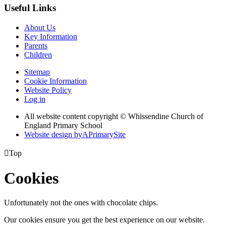
Useful Links
About Us
Key Information
Parents
Children
Sitemap
Cookie Information
Website Policy
Log in
All website content copyright © Whissendine Church of
England Primary School
Website design by
A
PrimarySite

Top
Cookies
Unfortunately not the ones with chocolate chips.
Our cookies ensure you get the best experience on our website.