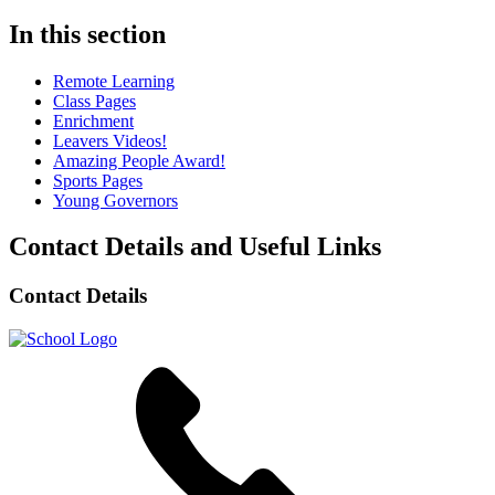
In this section
Remote Learning
Class Pages
Enrichment
Leavers Videos!
Amazing People Award!
Sports Pages
Young Governors
Contact Details and Useful Links
Contact Details