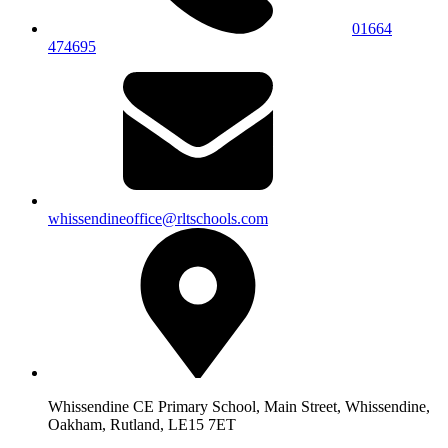
01664
474695
whissendineoffice@rltschools.com
Whissendine CE Primary School, Main Street, Whissendine,
Oakham, Rutland, LE15 7ET