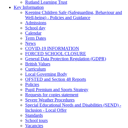
Rutland Learning Trust
Key Information
Keeping Children Safe (Safeguarding, Behaviour and
Well-being) - Policies and Guidance
Admissions
School day
Calendar
Term Dates
News
COVID-19 INFORMATION
FORCED SCHOOL CLOSURE
General Data Protection Regulation (GDPR)
British Values
Curriculum
Local Governing Body
OFSTED and Section 48 Reports
Policies
Pupil Premium and Sports Strategy
Requests for copies statement
Severe Weather Procedures
Special Educational Needs and Disabilities (SEND) -
Inclusion - Local Offer
Standards
School tours
Vacancies