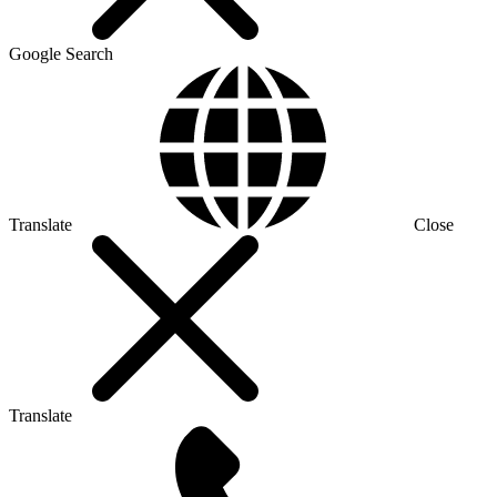
Google Search
Translate
Close
Translate