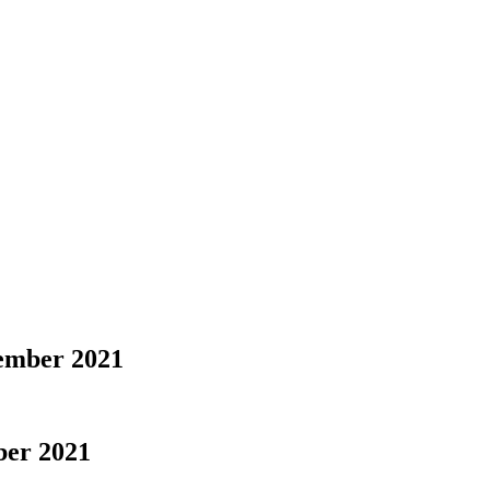
tember 2021
ber 2021