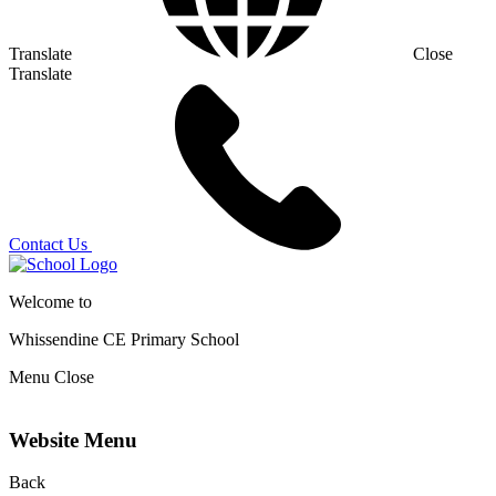
Translate
Close
Translate
Contact Us
Welcome to
Whissendine CE Primary School
Menu
Close
Website Menu
Back