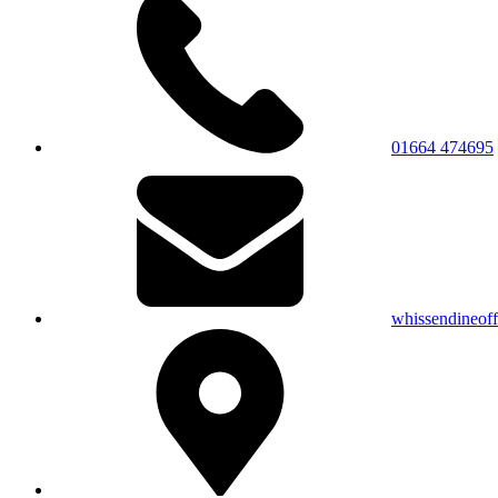
01664 474695
whissendineof