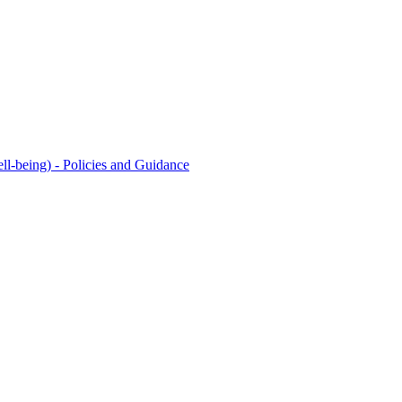
l-being) - Policies and Guidance