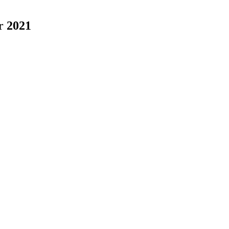
r 2021