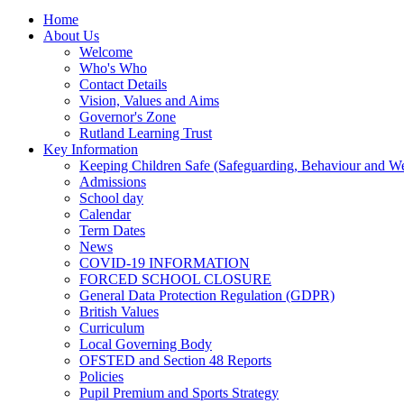
Home
About Us
Welcome
Who's Who
Contact Details
Vision, Values and Aims
Governor's Zone
Rutland Learning Trust
Key Information
Keeping Children Safe (Safeguarding, Behaviour and Wel
Admissions
School day
Calendar
Term Dates
News
COVID-19 INFORMATION
FORCED SCHOOL CLOSURE
General Data Protection Regulation (GDPR)
British Values
Curriculum
Local Governing Body
OFSTED and Section 48 Reports
Policies
Pupil Premium and Sports Strategy