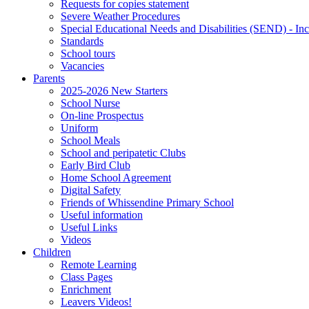
Requests for copies statement
Severe Weather Procedures
Special Educational Needs and Disabilities (SEND) - Inc
Standards
School tours
Vacancies
Parents
2025-2026 New Starters
School Nurse
On-line Prospectus
Uniform
School Meals
School and peripatetic Clubs
Early Bird Club
Home School Agreement
Digital Safety
Friends of Whissendine Primary School
Useful information
Useful Links
Videos
Children
Remote Learning
Class Pages
Enrichment
Leavers Videos!