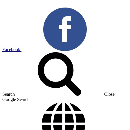
Facebook
Search
Close
Google Search