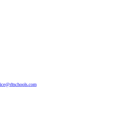
fice@rltschools.com