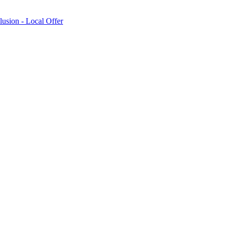
lusion - Local Offer