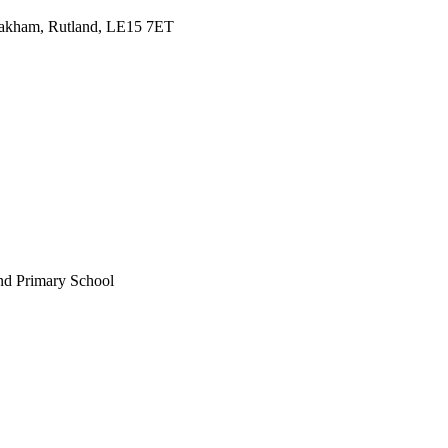
Oakham, Rutland, LE15 7ET
nd Primary School