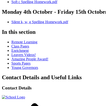
Soft c Spelling Homework.pdf
Monday 4th October - Friday 15th Octobe
Silent k, w, g Spelling Homework.pdf
In this section
Remote Learning
Class Pages
Enrichment
Leavers Videos!
Amazing People Award!
Sports Pages
Young Governors
Contact Details and Useful Links
Contact Details