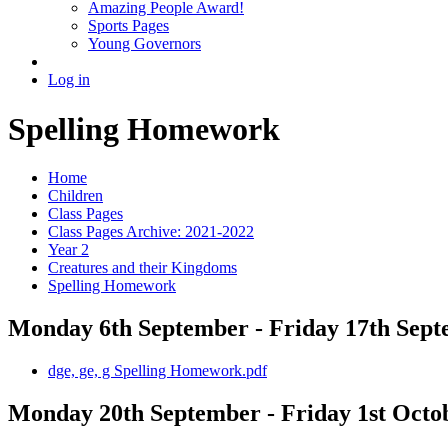
Amazing People Award!
Sports Pages
Young Governors
Log in
Spelling Homework
Home
Children
Class Pages
Class Pages Archive: 2021-2022
Year 2
Creatures and their Kingdoms
Spelling Homework
Monday 6th September - Friday 17th Sep
dge, ge, g Spelling Homework.pdf
Monday 20th September - Friday 1st Octo