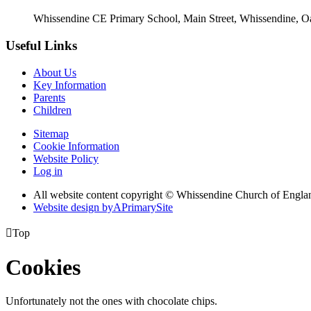
Whissendine CE Primary School, Main Street, Whissendine, 
Useful Links
About Us
Key Information
Parents
Children
Sitemap
Cookie Information
Website Policy
Log in
All website content copyright © Whissendine Church of Engla
Website design by
A
PrimarySite

Top
Cookies
Unfortunately not the ones with chocolate chips.