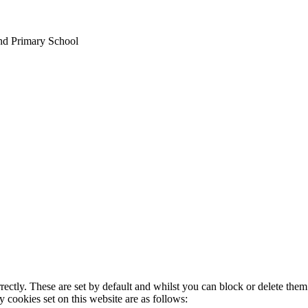
nd Primary School
rectly. These are set by default and whilst you can block or delete the
y cookies set on this website are as follows: