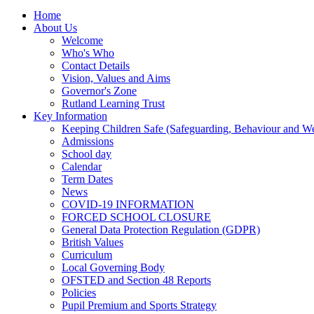
Home
About Us
Welcome
Who's Who
Contact Details
Vision, Values and Aims
Governor's Zone
Rutland Learning Trust
Key Information
Keeping Children Safe (Safeguarding, Behaviour and Wel
Admissions
School day
Calendar
Term Dates
News
COVID-19 INFORMATION
FORCED SCHOOL CLOSURE
General Data Protection Regulation (GDPR)
British Values
Curriculum
Local Governing Body
OFSTED and Section 48 Reports
Policies
Pupil Premium and Sports Strategy