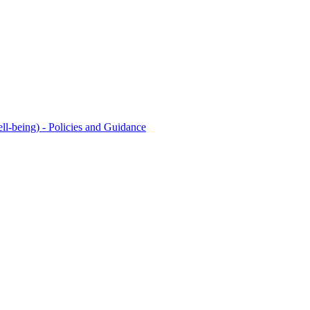
l-being) - Policies and Guidance