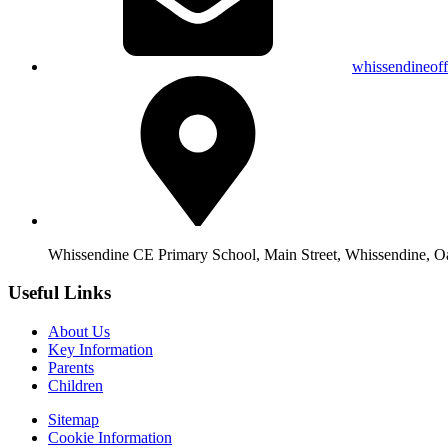
whissendineof
Whissendine CE Primary School, Main Street, Whissendine, 
Useful Links
About Us
Key Information
Parents
Children
Sitemap
Cookie Information