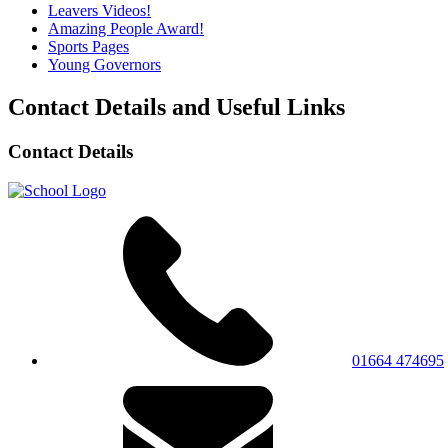
Leavers Videos!
Amazing People Award!
Sports Pages
Young Governors
Contact Details and Useful Links
Contact Details
01664 474695