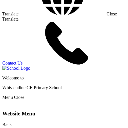
Translate
Close
Translate
Contact Us
Welcome to
Whissendine CE Primary School
Menu
Close
Website Menu
Back