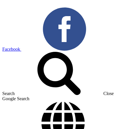
Facebook
Search
Close
Google Search