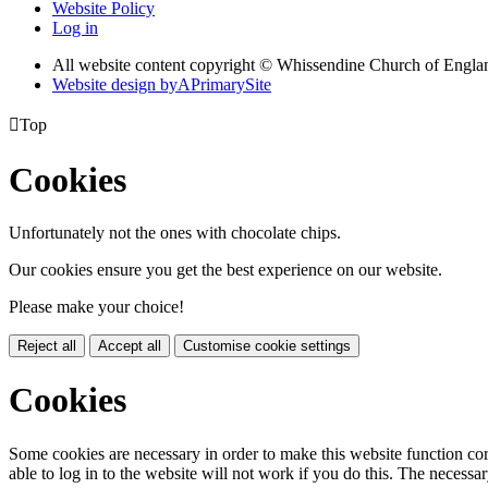
Website Policy
Log in
All website content copyright © Whissendine Church of Engla
Website design by
A
PrimarySite

Top
Cookies
Unfortunately not the ones with chocolate chips.
Our cookies ensure you get the best experience on our website.
Please make your choice!
Reject all
Accept all
Customise cookie settings
Cookies
Some cookies are necessary in order to make this website function cor
able to log in to the website will not work if you do this. The necessar