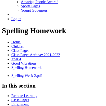
Amazing People Award!
Sports Pages
Young Governors
Log in
Spelling Homework
Home
Children
Class Pages
Class Pages Archive: 2021-2022
Year 4
Good Vibrations
Spelling Homework
Spelling Week 2.pdf
In this section
Remote Learning
Class Pages
Enrichment