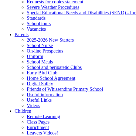
Requests for copies statement
Severe Weather Procedures
Special Educational Needs and Disabilities (SEND) - Inc
Standards
School tours
Vacancies
Parents
2025-2026 New Starters
School Nurse
On-line Prospectus
Uniform
School Meals
School and peripatetic Clubs
Early Bird Club
Home School Agreement
Digital Safety
Friends of Whissendine Primary School
Useful information
Useful Links
Videos
Children
Remote Learning
Class Pages
Enrichment
Leavers Videos!