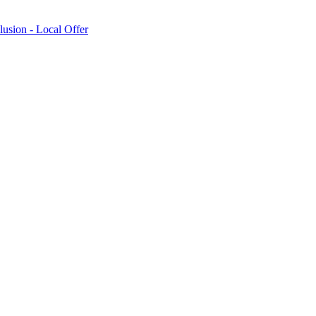
lusion - Local Offer