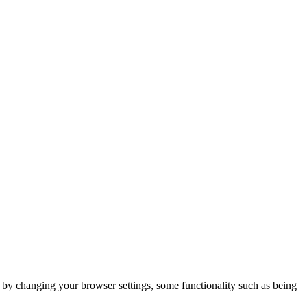
m by changing your browser settings, some functionality such as being