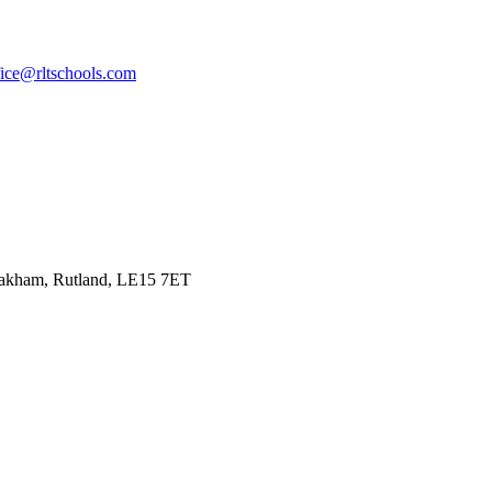
fice@rltschools.com
Oakham, Rutland, LE15 7ET