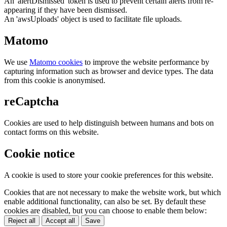
An 'alertDismissed' token is used to prevent certain alerts from re-
appearing if they have been dismissed.
An 'awsUploads' object is used to facilitate file uploads.
Matomo
We use
Matomo cookies
to improve the website performance by
capturing information such as browser and device types. The data
from this cookie is anonymised.
reCaptcha
Cookies are used to help distinguish between humans and bots on
contact forms on this website.
Cookie notice
A cookie is used to store your cookie preferences for this website.
Cookies that are not necessary to make the website work, but which
enable additional functionality, can also be set. By default these
cookies are disabled, but you can choose to enable them below:
Reject all
Accept all
Save