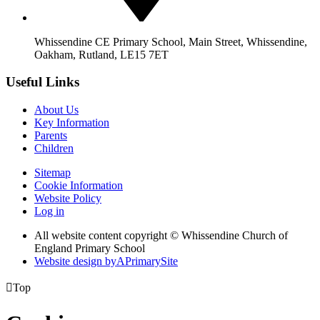
Whissendine CE Primary School, Main Street, Whissendine,
Oakham, Rutland, LE15 7ET
Useful Links
About Us
Key Information
Parents
Children
Sitemap
Cookie Information
Website Policy
Log in
All website content copyright © Whissendine Church of
England Primary School
Website design by
A
PrimarySite

Top