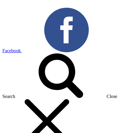
Facebook
Search
Close