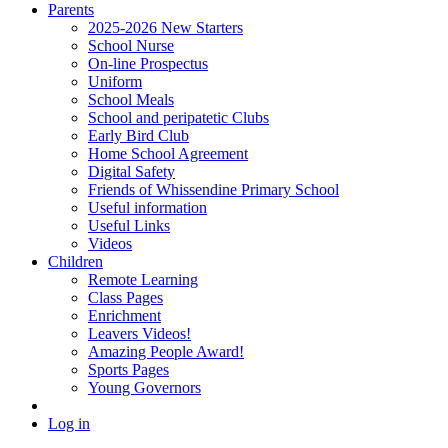
Parents
2025-2026 New Starters
School Nurse
On-line Prospectus
Uniform
School Meals
School and peripatetic Clubs
Early Bird Club
Home School Agreement
Digital Safety
Friends of Whissendine Primary School
Useful information
Useful Links
Videos
Children
Remote Learning
Class Pages
Enrichment
Leavers Videos!
Amazing People Award!
Sports Pages
Young Governors
Log in