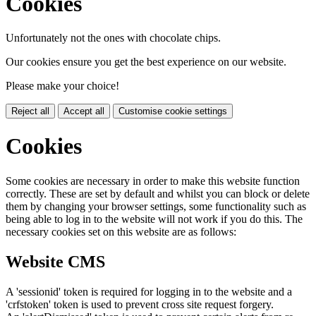
Cookies
Unfortunately not the ones with chocolate chips.
Our cookies ensure you get the best experience on our website.
Please make your choice!
Reject all
Accept all
Customise cookie settings
Cookies
Some cookies are necessary in order to make this website function
correctly. These are set by default and whilst you can block or delete
them by changing your browser settings, some functionality such as
being able to log in to the website will not work if you do this. The
necessary cookies set on this website are as follows:
Website CMS
A 'sessionid' token is required for logging in to the website and a
'crfstoken' token is used to prevent cross site request forgery.