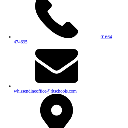
01664
474695
whissendineoffice@rltschools.com