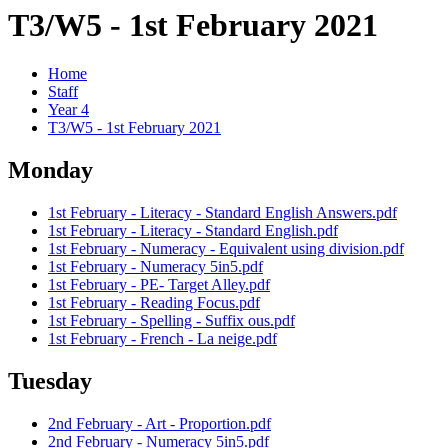
T3/W5 - 1st February 2021
Home
Staff
Year 4
T3/W5 - 1st February 2021
Monday
1st February - Literacy - Standard English Answers.pdf
1st February - Literacy - Standard English.pdf
1st February - Numeracy - Equivalent using division.pdf
1st February - Numeracy 5in5.pdf
1st February - PE- Target Alley.pdf
1st February - Reading Focus.pdf
1st February - Spelling - Suffix ous.pdf
1st February - French - La neige.pdf
Tuesday
2nd February - Art - Proportion.pdf
2nd February - Numeracy 5in5.pdf