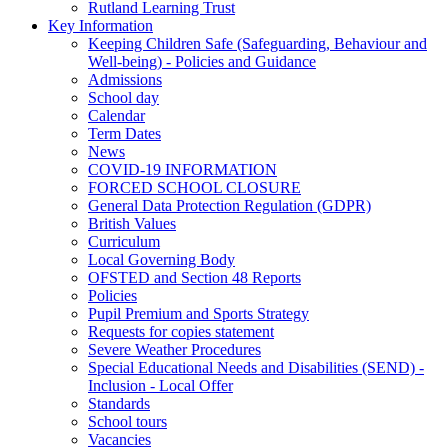
Rutland Learning Trust
Key Information
Keeping Children Safe (Safeguarding, Behaviour and
Well-being) - Policies and Guidance
Admissions
School day
Calendar
Term Dates
News
COVID-19 INFORMATION
FORCED SCHOOL CLOSURE
General Data Protection Regulation (GDPR)
British Values
Curriculum
Local Governing Body
OFSTED and Section 48 Reports
Policies
Pupil Premium and Sports Strategy
Requests for copies statement
Severe Weather Procedures
Special Educational Needs and Disabilities (SEND) -
Inclusion - Local Offer
Standards
School tours
Vacancies