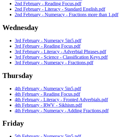
2nd February - Reading Focus.pdf
2nd February - Literacy - Standard English.pdf
2nd February - Numeracy - Fractions more than 1.pdf
Wednesday
3rd February - Numeracy 5in5.pdf
3rd February - Reading Focus.pdf
3rd February - Literacy - Adverbial Phrases.pdf
3rd February - Science - Classification Keys.pdf
3rd February - Numeracy - Fractions.pdf
Thursday
4th February - Numeracy 5in5.pdf
4th February - Reading Focus.pdf
4th February - Literacy - Fronted Adverbials.pdf
4th February - RWV - Sikhism.pdf
4th February - Numeracy - Adding Fractions.pdf
Friday
5th February - Numeracy 5in5.pdf