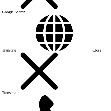
Google Search
Translate
Close
Translate