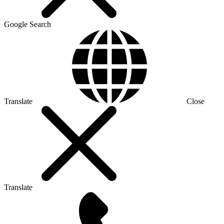
Google Search
Translate
Close
Translate