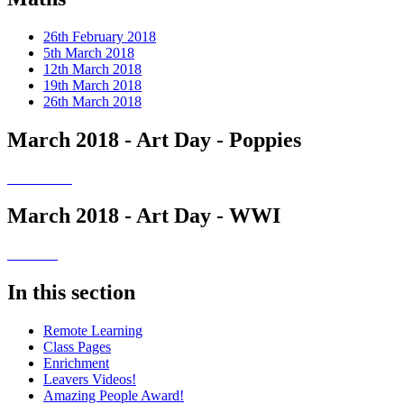
26th February 2018
5th March 2018
12th March 2018
19th March 2018
26th March 2018
March 2018 - Art Day - Poppies
March 2018 - Art Day - WWI
In this section
Remote Learning
Class Pages
Enrichment
Leavers Videos!
Amazing People Award!