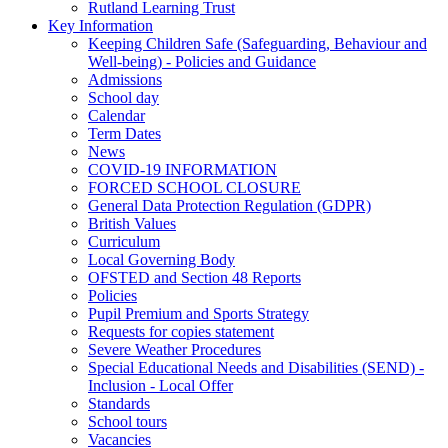
Rutland Learning Trust
Key Information
Keeping Children Safe (Safeguarding, Behaviour and
Well-being) - Policies and Guidance
Admissions
School day
Calendar
Term Dates
News
COVID-19 INFORMATION
FORCED SCHOOL CLOSURE
General Data Protection Regulation (GDPR)
British Values
Curriculum
Local Governing Body
OFSTED and Section 48 Reports
Policies
Pupil Premium and Sports Strategy
Requests for copies statement
Severe Weather Procedures
Special Educational Needs and Disabilities (SEND) -
Inclusion - Local Offer
Standards
School tours
Vacancies