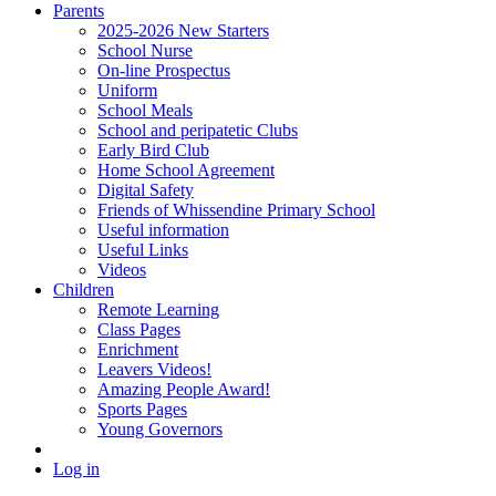
Parents
2025-2026 New Starters
School Nurse
On-line Prospectus
Uniform
School Meals
School and peripatetic Clubs
Early Bird Club
Home School Agreement
Digital Safety
Friends of Whissendine Primary School
Useful information
Useful Links
Videos
Children
Remote Learning
Class Pages
Enrichment
Leavers Videos!
Amazing People Award!
Sports Pages
Young Governors
Log in