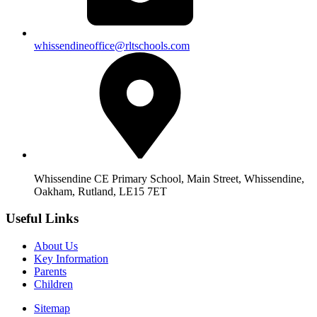
whissendineoffice@rltschools.com
Whissendine CE Primary School, Main Street, Whissendine,
Oakham, Rutland, LE15 7ET
Useful Links
About Us
Key Information
Parents
Children
Sitemap