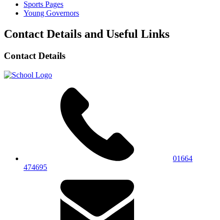
Sports Pages
Young Governors
Contact Details and Useful Links
Contact Details
01664
474695