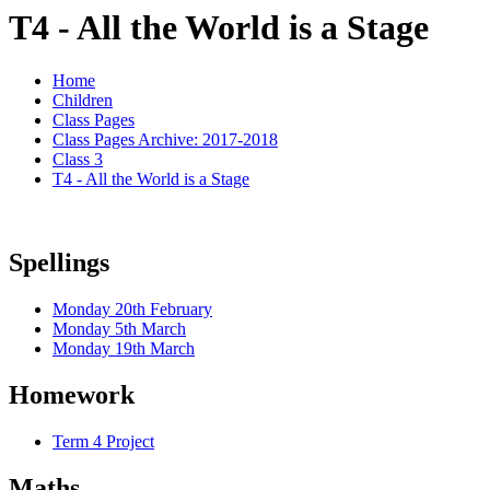
T4 - All the World is a Stage
Home
Children
Class Pages
Class Pages Archive: 2017-2018
Class 3
T4 - All the World is a Stage
Spellings
Monday 20th February
Monday 5th March
Monday 19th March
Homework
Term 4 Project
Maths