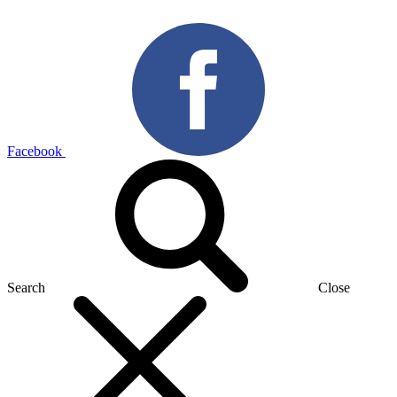
Facebook
Search
Close