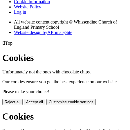
Cookie Information
Website Policy
Log in
All website content copyright © Whissendine Church of
England Primary School
Website design by
A
PrimarySite

Top
Cookies
Unfortunately not the ones with chocolate chips.
Our cookies ensure you get the best experience on our website.
Please make your choice!
Reject all
Accept all
Customise cookie settings
Cookies