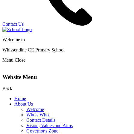
Contact Us
Welcome to
Whissendine CE Primary School
Menu
Close
Website Menu
Back
Home
About Us
Welcome
Who's Who
Contact Details
Vision, Values and Aims
Governor's Zone