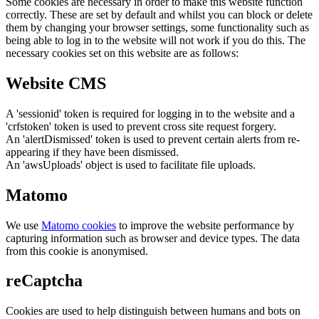
Some cookies are necessary in order to make this website function
correctly. These are set by default and whilst you can block or delete
them by changing your browser settings, some functionality such as
being able to log in to the website will not work if you do this. The
necessary cookies set on this website are as follows:
Website CMS
A 'sessionid' token is required for logging in to the website and a
'crfstoken' token is used to prevent cross site request forgery.
An 'alertDismissed' token is used to prevent certain alerts from re-
appearing if they have been dismissed.
An 'awsUploads' object is used to facilitate file uploads.
Matomo
We use
Matomo cookies
to improve the website performance by
capturing information such as browser and device types. The data
from this cookie is anonymised.
reCaptcha
Cookies are used to help distinguish between humans and bots on