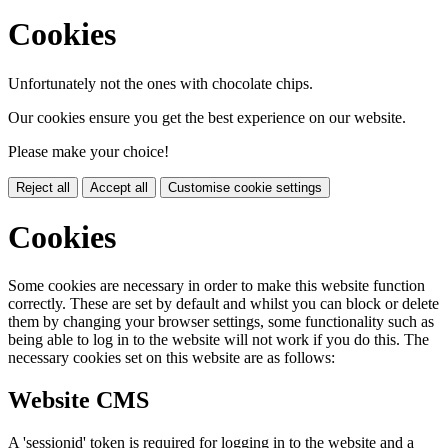
Cookies
Unfortunately not the ones with chocolate chips.
Our cookies ensure you get the best experience on our website.
Please make your choice!
Reject all
Accept all
Customise cookie settings
Cookies
Some cookies are necessary in order to make this website function
correctly. These are set by default and whilst you can block or delete
them by changing your browser settings, some functionality such as
being able to log in to the website will not work if you do this. The
necessary cookies set on this website are as follows:
Website CMS
A 'sessionid' token is required for logging in to the website and a