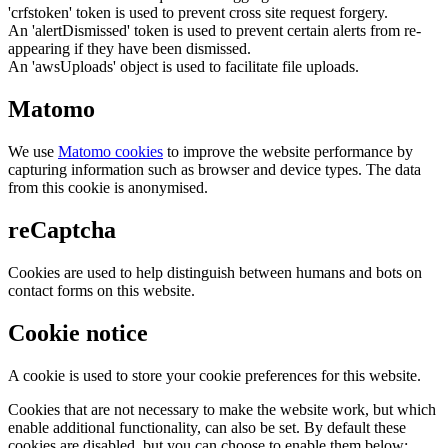
'crfstoken' token is used to prevent cross site request forgery.
An 'alertDismissed' token is used to prevent certain alerts from re-
appearing if they have been dismissed.
An 'awsUploads' object is used to facilitate file uploads.
Matomo
We use
Matomo cookies
to improve the website performance by
capturing information such as browser and device types. The data
from this cookie is anonymised.
reCaptcha
Cookies are used to help distinguish between humans and bots on
contact forms on this website.
Cookie notice
A cookie is used to store your cookie preferences for this website.
Cookies that are not necessary to make the website work, but which
enable additional functionality, can also be set. By default these
cookies are disabled, but you can choose to enable them below: