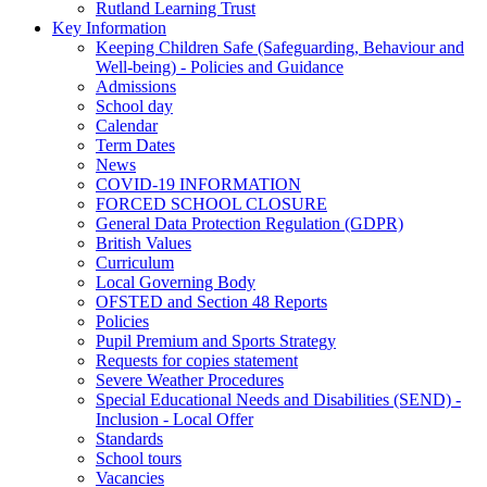
Rutland Learning Trust
Key Information
Keeping Children Safe (Safeguarding, Behaviour and
Well-being) - Policies and Guidance
Admissions
School day
Calendar
Term Dates
News
COVID-19 INFORMATION
FORCED SCHOOL CLOSURE
General Data Protection Regulation (GDPR)
British Values
Curriculum
Local Governing Body
OFSTED and Section 48 Reports
Policies
Pupil Premium and Sports Strategy
Requests for copies statement
Severe Weather Procedures
Special Educational Needs and Disabilities (SEND) -
Inclusion - Local Offer
Standards
School tours
Vacancies