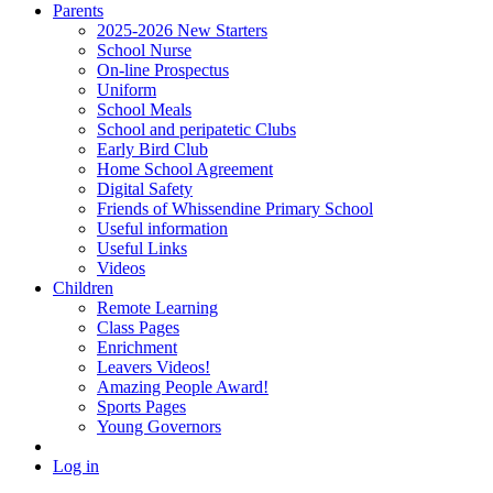
Parents
2025-2026 New Starters
School Nurse
On-line Prospectus
Uniform
School Meals
School and peripatetic Clubs
Early Bird Club
Home School Agreement
Digital Safety
Friends of Whissendine Primary School
Useful information
Useful Links
Videos
Children
Remote Learning
Class Pages
Enrichment
Leavers Videos!
Amazing People Award!
Sports Pages
Young Governors
Log in