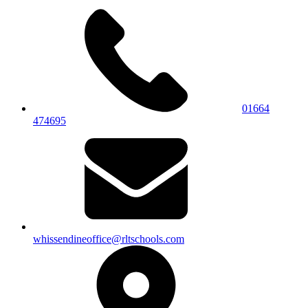
01664
474695
whissendineoffice@rltschools.com