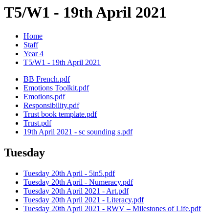
T5/W1 - 19th April 2021
Home
Staff
Year 4
T5/W1 - 19th April 2021
BB French.pdf
Emotions Toolkit.pdf
Emotions.pdf
Responsibility.pdf
Trust book template.pdf
Trust.pdf
19th April 2021 - sc sounding s.pdf
Tuesday
Tuesday 20th April - 5in5.pdf
Tuesday 20th April - Numeracy.pdf
Tuesday 20th April 2021 - Art.pdf
Tuesday 20th April 2021 - Literacy.pdf
Tuesday 20th April 2021 - RWV – Milestones of Life.pdf