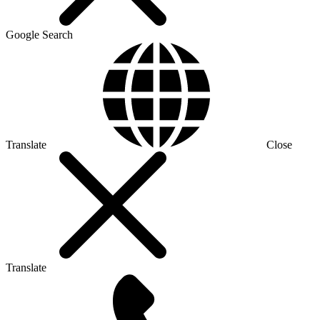
Google Search
Translate
Close
Translate