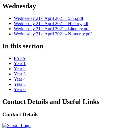
Wednesday
Wednesday 21st April 2021 - 5in5.pdf
Wednesday 21st April 2021 - History.pdf
Wednesday 21st April 2021 - Literacy.pdf
Wednesday 21st April 2021 - Numeray.pdf
In this section
EYFS
Year 1
Year 2
Year 3
Year 4
Year 5
Year 6
Contact Details and Useful Links
Contact Details