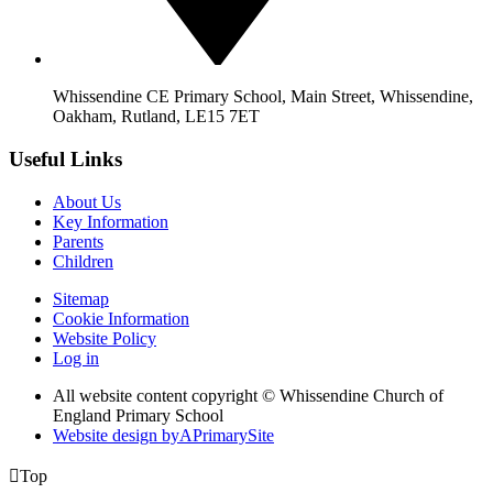
Whissendine CE Primary School, Main Street, Whissendine,
Oakham, Rutland, LE15 7ET
Useful Links
About Us
Key Information
Parents
Children
Sitemap
Cookie Information
Website Policy
Log in
All website content copyright © Whissendine Church of
England Primary School
Website design by
A
PrimarySite

Top