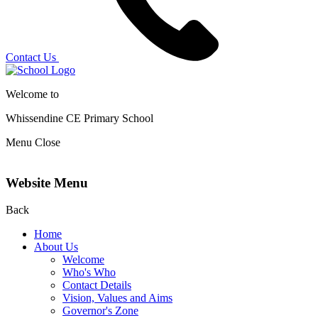
Contact Us
Welcome to
Whissendine CE Primary School
Menu
Close
Website Menu
Back
Home
About Us
Welcome
Who's Who
Contact Details
Vision, Values and Aims
Governor's Zone