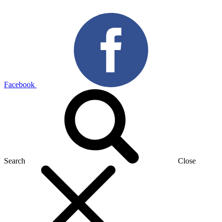
Facebook
Search
Close