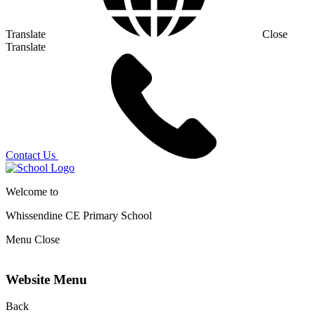
Translate
Close
Translate
Contact Us
Welcome to
Whissendine CE Primary School
Menu
Close
Website Menu
Back