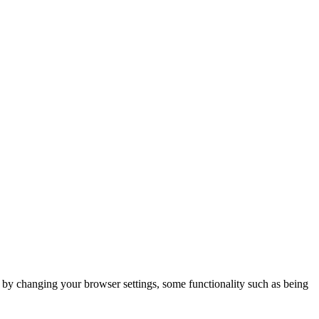
m by changing your browser settings, some functionality such as being