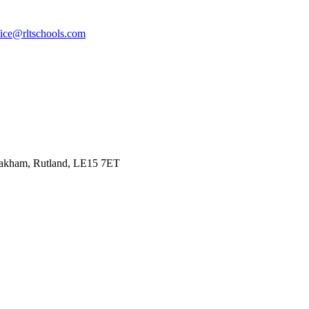
fice@rltschools.com
Oakham, Rutland, LE15 7ET