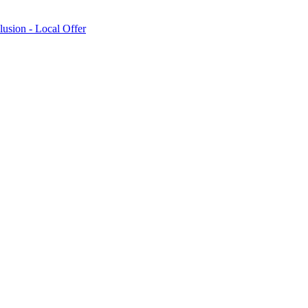
lusion - Local Offer