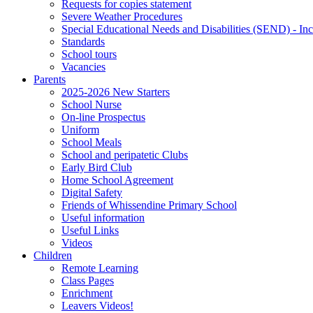
Requests for copies statement
Severe Weather Procedures
Special Educational Needs and Disabilities (SEND) - Inc
Standards
School tours
Vacancies
Parents
2025-2026 New Starters
School Nurse
On-line Prospectus
Uniform
School Meals
School and peripatetic Clubs
Early Bird Club
Home School Agreement
Digital Safety
Friends of Whissendine Primary School
Useful information
Useful Links
Videos
Children
Remote Learning
Class Pages
Enrichment
Leavers Videos!