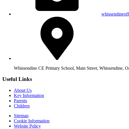
whissendineof
Whissendine CE Primary School, Main Street, Whissendine, 
Useful Links
About Us
Key Information
Parents
Children
Sitemap
Cookie Information
Website Policy