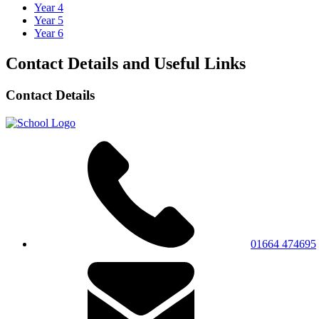
Year 4
Year 5
Year 6
Contact Details and Useful Links
Contact Details
01664 474695