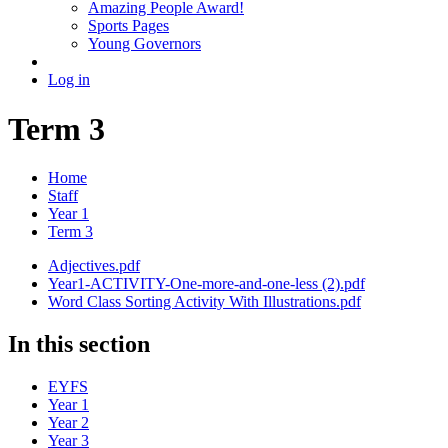
Amazing People Award!
Sports Pages
Young Governors
Log in
Term 3
Home
Staff
Year 1
Term 3
Adjectives.pdf
Year1-ACTIVITY-One-more-and-one-less (2).pdf
Word Class Sorting Activity With Illustrations.pdf
In this section
EYFS
Year 1
Year 2
Year 3