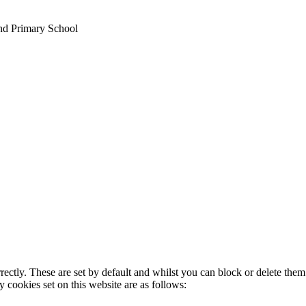
nd Primary School
rectly. These are set by default and whilst you can block or delete the
y cookies set on this website are as follows: