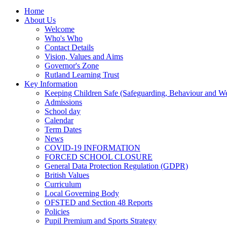
Home
About Us
Welcome
Who's Who
Contact Details
Vision, Values and Aims
Governor's Zone
Rutland Learning Trust
Key Information
Keeping Children Safe (Safeguarding, Behaviour and Wel
Admissions
School day
Calendar
Term Dates
News
COVID-19 INFORMATION
FORCED SCHOOL CLOSURE
General Data Protection Regulation (GDPR)
British Values
Curriculum
Local Governing Body
OFSTED and Section 48 Reports
Policies
Pupil Premium and Sports Strategy