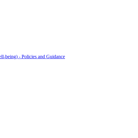
l-being) - Policies and Guidance