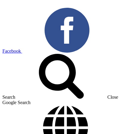
Facebook
Search
Close
Google Search