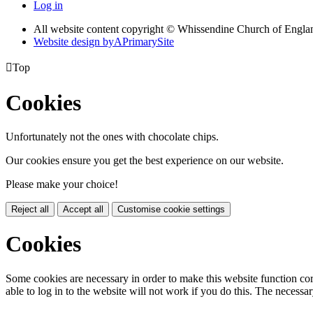
Log in
All website content copyright © Whissendine Church of Engla
Website design by
A
PrimarySite

Top
Cookies
Unfortunately not the ones with chocolate chips.
Our cookies ensure you get the best experience on our website.
Please make your choice!
Reject all
Accept all
Customise cookie settings
Cookies
Some cookies are necessary in order to make this website function cor
able to log in to the website will not work if you do this. The necessar