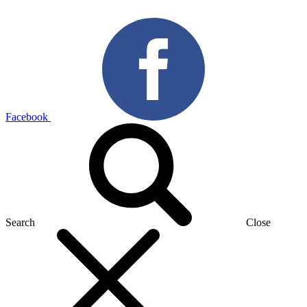
Facebook
Search
Close