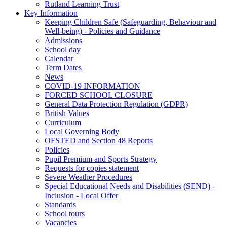
Rutland Learning Trust
Key Information
Keeping Children Safe (Safeguarding, Behaviour and
Well-being) - Policies and Guidance
Admissions
School day
Calendar
Term Dates
News
COVID-19 INFORMATION
FORCED SCHOOL CLOSURE
General Data Protection Regulation (GDPR)
British Values
Curriculum
Local Governing Body
OFSTED and Section 48 Reports
Policies
Pupil Premium and Sports Strategy
Requests for copies statement
Severe Weather Procedures
Special Educational Needs and Disabilities (SEND) -
Inclusion - Local Offer
Standards
School tours
Vacancies