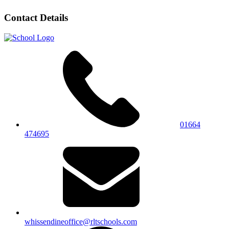
Contact Details
01664
474695
whissendineoffice@rltschools.com