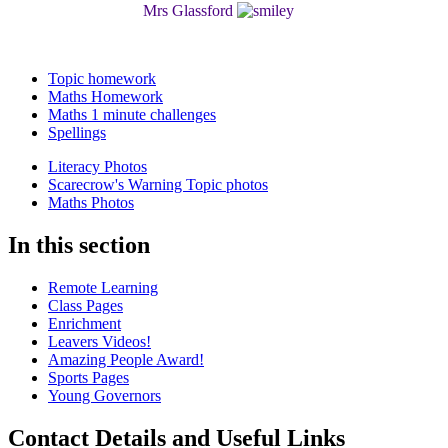
Mrs Glassford
Topic homework
Maths Homework
Maths 1 minute challenges
Spellings
Literacy Photos
Scarecrow's Warning Topic photos
Maths Photos
In this section
Remote Learning
Class Pages
Enrichment
Leavers Videos!
Amazing People Award!
Sports Pages
Young Governors
Contact Details and Useful Links