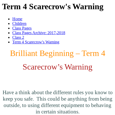
Term 4 Scarecrow's Warning
Home
Children
Class Pages
Class Pages Archive: 2017-2018
Class 2
Term 4 Scarecrow's Warning
Brilliant Beginning – Term 4
Scarecrow’s Warning
How do you stay safe?
Have a think about the different rules you know to
keep you safe. This could be anything from being
outside, to using different equipment to behaving
in certain situations.