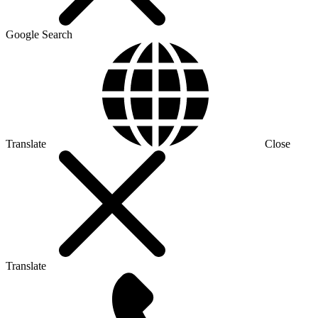
Google Search
Translate
Close
Translate