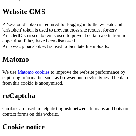
Website CMS
A 'sessionid' token is required for logging in to the website and a
'crfstoken' token is used to prevent cross site request forgery.
An 'alertDismissed' token is used to prevent certain alerts from re-
appearing if they have been dismissed.
An 'awsUploads' object is used to facilitate file uploads.
Matomo
We use
Matomo cookies
to improve the website performance by
capturing information such as browser and device types. The data
from this cookie is anonymised.
reCaptcha
Cookies are used to help distinguish between humans and bots on
contact forms on this website.
Cookie notice