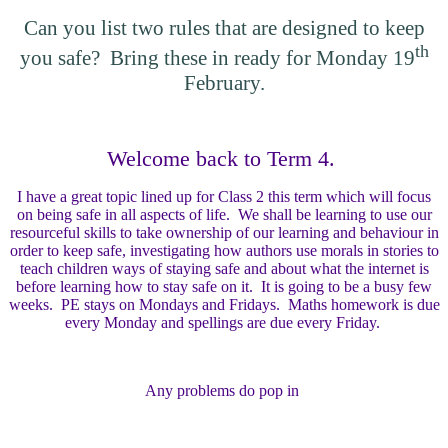
Can you list two rules that are designed to keep
th
you safe? Bring these in ready for Monday 19
February.
Welcome back to Term 4.
I have a great topic lined up for Class 2 this term which will focus
on being safe in all aspects of life. We shall be learning to use our
resourceful skills to take ownership of our learning and behaviour in
order to keep safe, investigating how authors use morals in stories to
teach children ways of staying safe and about what the internet is
before learning how to stay safe on it. It is going to be a busy few
weeks. PE stays on Mondays and Fridays. Maths homework is due
every Monday and spellings are due every Friday.
Any problems do pop in