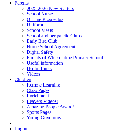
Parents
2025-2026 New Starters
School Nurse
On-line Prospectus
Uniform
School Meals
School and peripatetic Clubs
Early Bird Club
Home School Agreement
Digital Safety
Friends of Whissendine Primary School
Useful information
Useful Links
Videos
Children
Remote Learning
Class Pages
Enrichment
Leavers Videos!
Amazing People Award!
Sports Pages
Young Governors
Log in