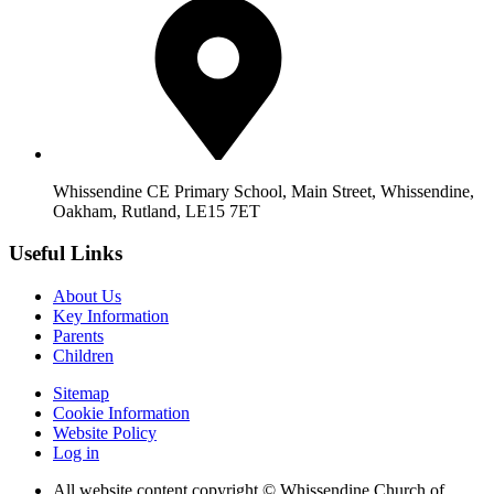
Whissendine CE Primary School, Main Street, Whissendine,
Oakham, Rutland, LE15 7ET
Useful Links
About Us
Key Information
Parents
Children
Sitemap
Cookie Information
Website Policy
Log in
All website content copyright © Whissendine Church of