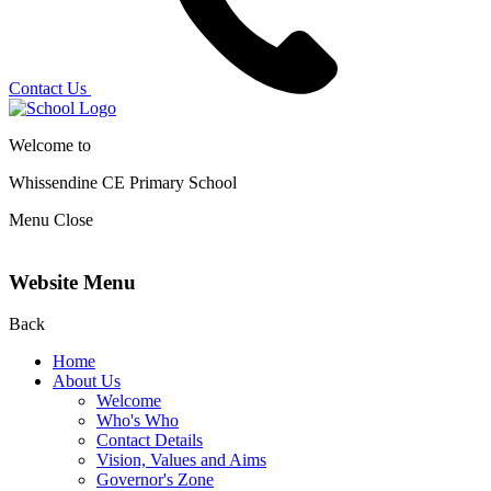
Contact Us
Welcome to
Whissendine CE Primary School
Menu
Close
Website Menu
Back
Home
About Us
Welcome
Who's Who
Contact Details
Vision, Values and Aims
Governor's Zone