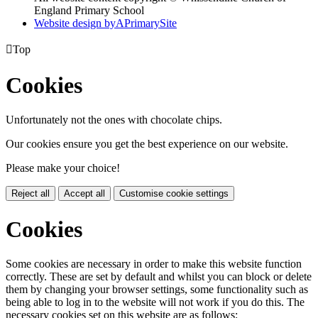
England Primary School
Website design by
A
PrimarySite

Top
Cookies
Unfortunately not the ones with chocolate chips.
Our cookies ensure you get the best experience on our website.
Please make your choice!
Reject all
Accept all
Customise cookie settings
Cookies
Some cookies are necessary in order to make this website function
correctly. These are set by default and whilst you can block or delete
them by changing your browser settings, some functionality such as
being able to log in to the website will not work if you do this. The
necessary cookies set on this website are as follows: