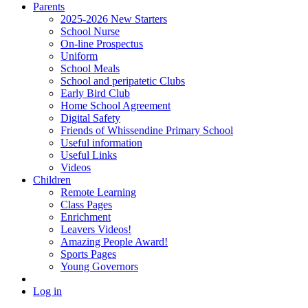
Parents
2025-2026 New Starters
School Nurse
On-line Prospectus
Uniform
School Meals
School and peripatetic Clubs
Early Bird Club
Home School Agreement
Digital Safety
Friends of Whissendine Primary School
Useful information
Useful Links
Videos
Children
Remote Learning
Class Pages
Enrichment
Leavers Videos!
Amazing People Award!
Sports Pages
Young Governors
Log in