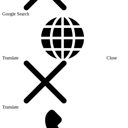
Google Search
Translate
Close
Translate