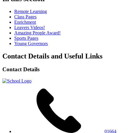
Remote Learning
Class Pages
Enrichment
Leavers Videos!
Amazing People Award!
Sports Pages
Young Governors
Contact Details and Useful Links
Contact Details
01664