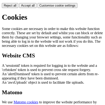
Reject all
Accept all
Customise cookie settings
Cookies
Some cookies are necessary in order to make this website function
correctly. These are set by default and whilst you can block or delete
them by changing your browser settings, some functionality such as
being able to log in to the website will not work if you do this. The
necessary cookies set on this website are as follows:
Website CMS
A 'sessionid' token is required for logging in to the website and a
'crfstoken' token is used to prevent cross site request forgery.
An 'alertDismissed' token is used to prevent certain alerts from re-
appearing if they have been dismissed.
An 'awsUploads' object is used to facilitate file uploads.
Matomo
We use
Matomo cookies
to improve the website performance by