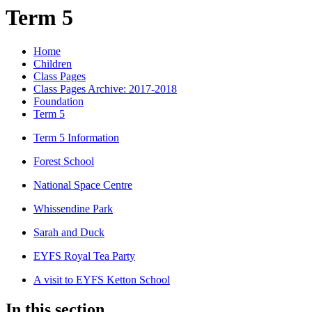
Term 5
Home
Children
Class Pages
Class Pages Archive: 2017-2018
Foundation
Term 5
Term 5 Information
Forest School
National Space Centre
Whissendine Park
Sarah and Duck
EYFS Royal Tea Party
A visit to EYFS Ketton School
In this section