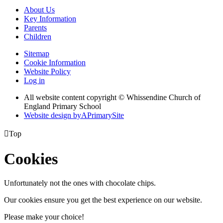
About Us
Key Information
Parents
Children
Sitemap
Cookie Information
Website Policy
Log in
All website content copyright © Whissendine Church of
England Primary School
Website design by
A
PrimarySite

Top
Cookies
Unfortunately not the ones with chocolate chips.
Our cookies ensure you get the best experience on our website.
Please make your choice!