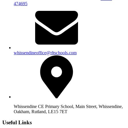
474695
whissendineoffice@rltschools.com
Whissendine CE Primary School, Main Street, Whissendine,
Oakham, Rutland, LE15 7ET
Useful Links