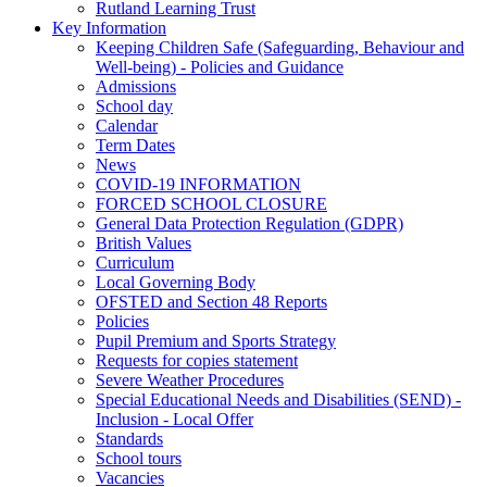
Rutland Learning Trust
Key Information
Keeping Children Safe (Safeguarding, Behaviour and
Well-being) - Policies and Guidance
Admissions
School day
Calendar
Term Dates
News
COVID-19 INFORMATION
FORCED SCHOOL CLOSURE
General Data Protection Regulation (GDPR)
British Values
Curriculum
Local Governing Body
OFSTED and Section 48 Reports
Policies
Pupil Premium and Sports Strategy
Requests for copies statement
Severe Weather Procedures
Special Educational Needs and Disabilities (SEND) -
Inclusion - Local Offer
Standards
School tours
Vacancies