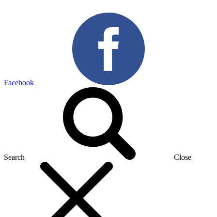
Facebook
Search
Close