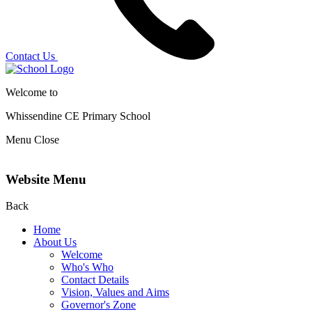
Contact Us
Welcome to
Whissendine CE Primary School
Menu
Close
Website Menu
Back
Home
About Us
Welcome
Who's Who
Contact Details
Vision, Values and Aims
Governor's Zone