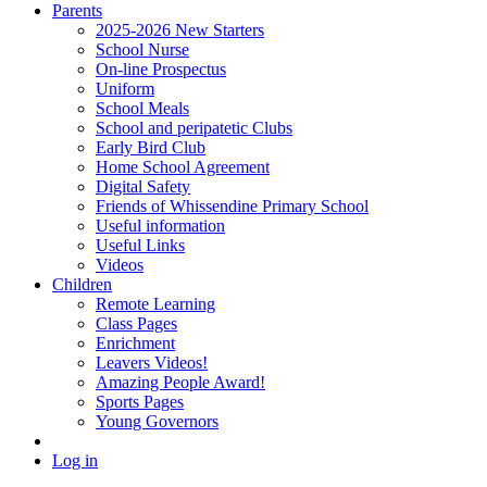
Parents
2025-2026 New Starters
School Nurse
On-line Prospectus
Uniform
School Meals
School and peripatetic Clubs
Early Bird Club
Home School Agreement
Digital Safety
Friends of Whissendine Primary School
Useful information
Useful Links
Videos
Children
Remote Learning
Class Pages
Enrichment
Leavers Videos!
Amazing People Award!
Sports Pages
Young Governors
Log in