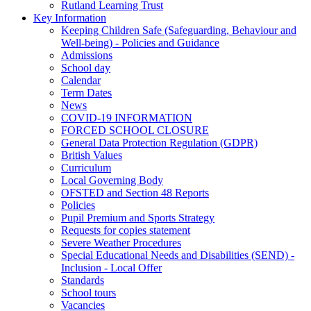
Rutland Learning Trust
Key Information
Keeping Children Safe (Safeguarding, Behaviour and
Well-being) - Policies and Guidance
Admissions
School day
Calendar
Term Dates
News
COVID-19 INFORMATION
FORCED SCHOOL CLOSURE
General Data Protection Regulation (GDPR)
British Values
Curriculum
Local Governing Body
OFSTED and Section 48 Reports
Policies
Pupil Premium and Sports Strategy
Requests for copies statement
Severe Weather Procedures
Special Educational Needs and Disabilities (SEND) -
Inclusion - Local Offer
Standards
School tours
Vacancies