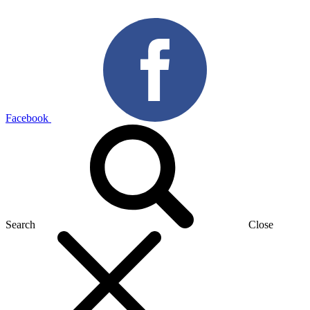
Facebook
Search
Close