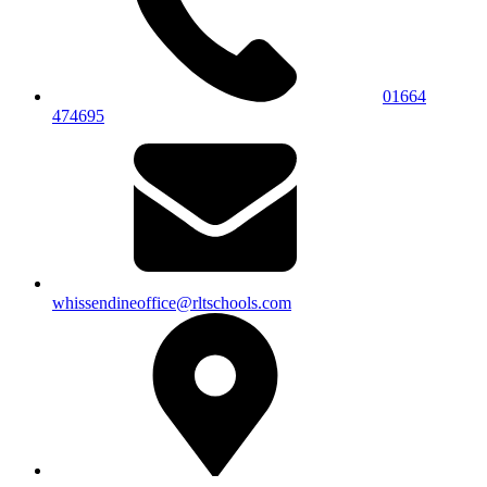
01664
474695
whissendineoffice@rltschools.com