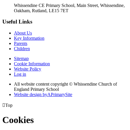
Whissendine CE Primary School, Main Street, Whissendine,
Oakham, Rutland, LE15 7ET
Useful Links
About Us
Key Information
Parents
Children
Sitemap
Cookie Information
Website Policy
Log in
All website content copyright © Whissendine Church of
England Primary School
Website design by
A
PrimarySite

Top
Cookies