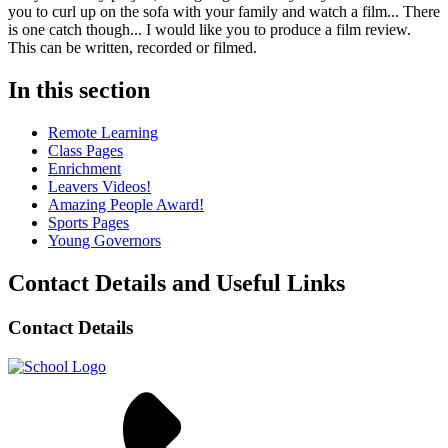
you to curl up on the sofa with your family and watch a film... There
is one catch though... I would like you to produce a film review.
This can be written, recorded or filmed.
In this section
Remote Learning
Class Pages
Enrichment
Leavers Videos!
Amazing People Award!
Sports Pages
Young Governors
Contact Details and Useful Links
Contact Details