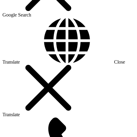
Google Search
Translate
Close
Translate