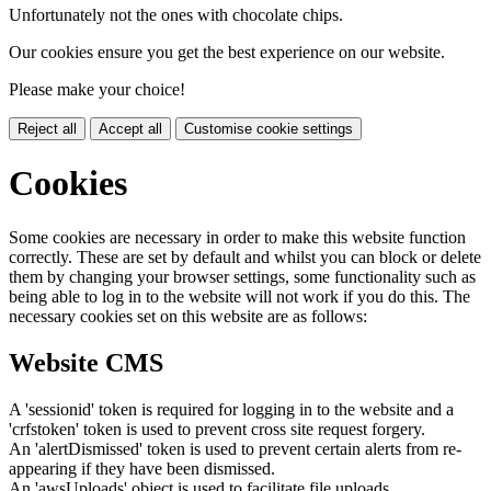
Unfortunately not the ones with chocolate chips.
Our cookies ensure you get the best experience on our website.
Please make your choice!
Reject all
Accept all
Customise cookie settings
Cookies
Some cookies are necessary in order to make this website function
correctly. These are set by default and whilst you can block or delete
them by changing your browser settings, some functionality such as
being able to log in to the website will not work if you do this. The
necessary cookies set on this website are as follows:
Website CMS
A 'sessionid' token is required for logging in to the website and a
'crfstoken' token is used to prevent cross site request forgery.
An 'alertDismissed' token is used to prevent certain alerts from re-
appearing if they have been dismissed.
An 'awsUploads' object is used to facilitate file uploads.