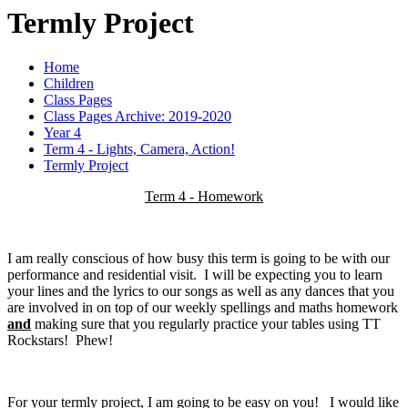
Termly Project
Home
Children
Class Pages
Class Pages Archive: 2019-2020
Year 4
Term 4 - Lights, Camera, Action!
Termly Project
Term 4 - Homework
I am really conscious of how busy this term is going to be with our
performance and residential visit. I will be expecting you to learn
your lines and the lyrics to our songs as well as any dances that you
are involved in on top of our weekly spellings and maths homework
and
making sure that you regularly practice your tables using TT
Rockstars! Phew!
For your termly project, I am going to be easy on you! I would like