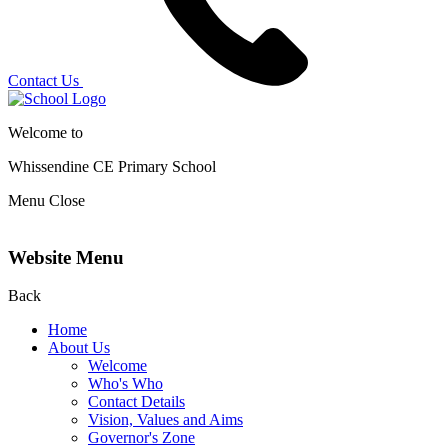
Contact Us
Welcome to
Whissendine CE Primary School
Menu
Close
Website Menu
Back
Home
About Us
Welcome
Who's Who
Contact Details
Vision, Values and Aims
Governor's Zone