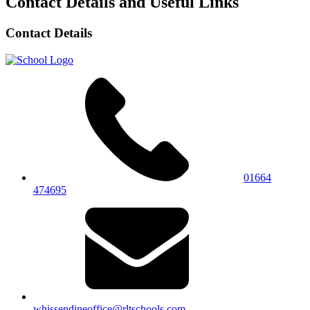
Contact Details and Useful Links
Contact Details
01664
474695
whissendineoffice@rltschools.com