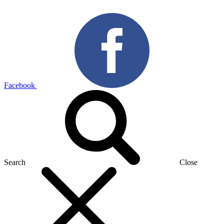
Facebook
Search
Close