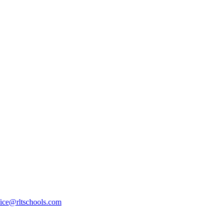
fice@rltschools.com