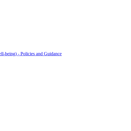
l-being) - Policies and Guidance