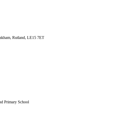
Oakham, Rutland, LE15 7ET
nd Primary School