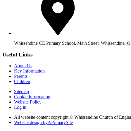
Whissendine CE Primary School, Main Street, Whissendine, 
Useful Links
About Us
Key Information
Parents
Children
Sitemap
Cookie Information
Website Policy
Log in
All website content copyright © Whissendine Church of Engla
Website design by
A
PrimarySite