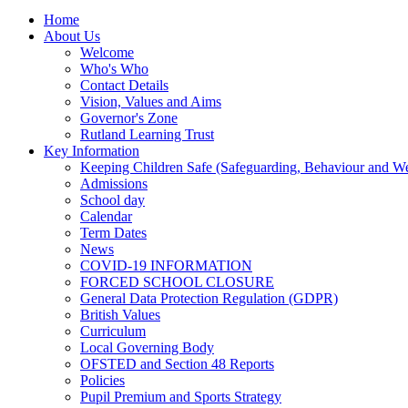
Home
About Us
Welcome
Who's Who
Contact Details
Vision, Values and Aims
Governor's Zone
Rutland Learning Trust
Key Information
Keeping Children Safe (Safeguarding, Behaviour and Wel
Admissions
School day
Calendar
Term Dates
News
COVID-19 INFORMATION
FORCED SCHOOL CLOSURE
General Data Protection Regulation (GDPR)
British Values
Curriculum
Local Governing Body
OFSTED and Section 48 Reports
Policies
Pupil Premium and Sports Strategy