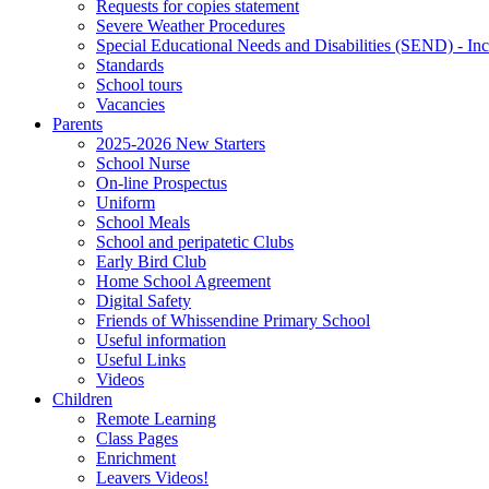
Requests for copies statement
Severe Weather Procedures
Special Educational Needs and Disabilities (SEND) - Inc
Standards
School tours
Vacancies
Parents
2025-2026 New Starters
School Nurse
On-line Prospectus
Uniform
School Meals
School and peripatetic Clubs
Early Bird Club
Home School Agreement
Digital Safety
Friends of Whissendine Primary School
Useful information
Useful Links
Videos
Children
Remote Learning
Class Pages
Enrichment
Leavers Videos!