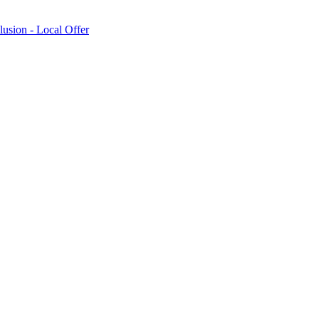
lusion - Local Offer