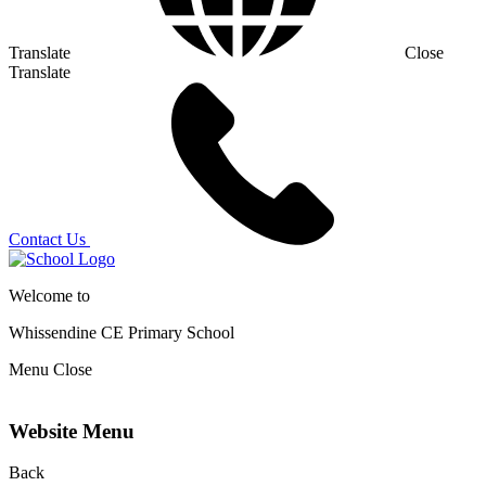
Translate
Close
Translate
Contact Us
Welcome to
Whissendine CE Primary School
Menu
Close
Website Menu
Back