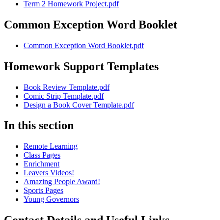
Term 2 Homework Project.pdf
Common Exception Word Booklet
Common Exception Word Booklet.pdf
Homework Support Templates
Book Review Template.pdf
Comic Strip Template.pdf
Design a Book Cover Template.pdf
In this section
Remote Learning
Class Pages
Enrichment
Leavers Videos!
Amazing People Award!
Sports Pages
Young Governors