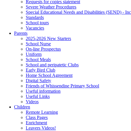
Requests for copies statement
Severe Weather Procedures
Special Educational Needs and Disabilities (SEND) - Inc
Standards
School tours
Vacancies
Parents
2025-2026 New Starters
School Nurse
On-line Prospectus
Uniform
School Meals
School and peripatetic Clubs
Early Bird Club
Home School Agreement
Digital Safety
Friends of Whissendine Primary School
Useful information
Useful Links
Videos
Children
Remote Learning
Class Pages
Enrichment
Leavers Videos!