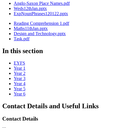
Anglo-Saxon Place Names.pdf
Weds12thJan.pptx
ExpNounPhrases120122.pptx
Reading Comprehension 1.pdf
Maths11thJan.pptx
Design and Technology.pptx
Task.pdf
In this section
EYFS
Year 1
Year 2
Year 3
Year 4
Year 5
Year 6
Contact Details and Useful Links
Contact Details