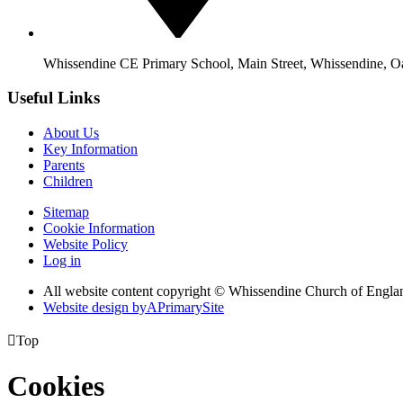
Whissendine CE Primary School, Main Street, Whissendine, 
Useful Links
About Us
Key Information
Parents
Children
Sitemap
Cookie Information
Website Policy
Log in
All website content copyright © Whissendine Church of Engla
Website design by
A
PrimarySite

Top
Cookies