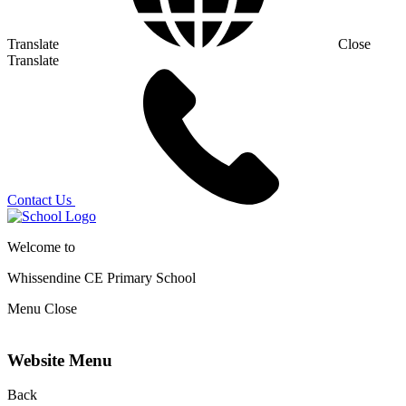
Translate
Close
Translate
Contact Us
Welcome to
Whissendine CE Primary School
Menu
Close
Website Menu
Back