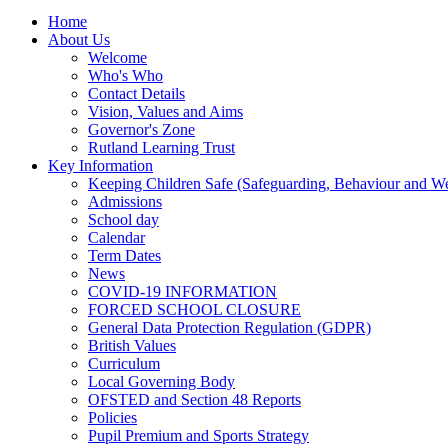
Home
About Us
Welcome
Who's Who
Contact Details
Vision, Values and Aims
Governor's Zone
Rutland Learning Trust
Key Information
Keeping Children Safe (Safeguarding, Behaviour and Wel
Admissions
School day
Calendar
Term Dates
News
COVID-19 INFORMATION
FORCED SCHOOL CLOSURE
General Data Protection Regulation (GDPR)
British Values
Curriculum
Local Governing Body
OFSTED and Section 48 Reports
Policies
Pupil Premium and Sports Strategy