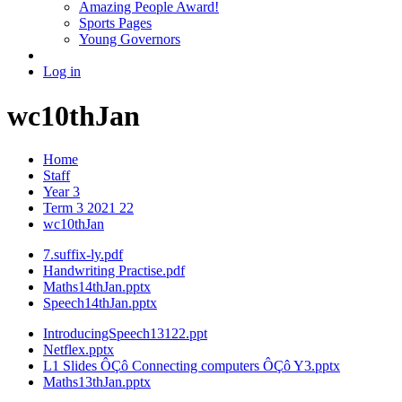
Amazing People Award!
Sports Pages
Young Governors
Log in
wc10thJan
Home
Staff
Year 3
Term 3 2021 22
wc10thJan
7.suffix-ly.pdf
Handwriting Practise.pdf
Maths14thJan.pptx
Speech14thJan.pptx
IntroducingSpeech13122.ppt
Netflex.pptx
L1 Slides ÔÇô Connecting computers ÔÇô Y3.pptx
Maths13thJan.pptx