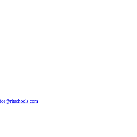
fice@rltschools.com