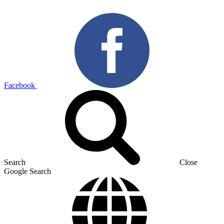
Facebook
Search
Close
Google Search