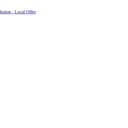
lusion - Local Offer