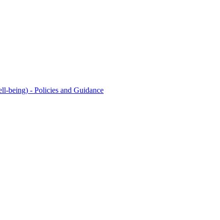
l-being) - Policies and Guidance