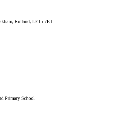
Oakham, Rutland, LE15 7ET
nd Primary School