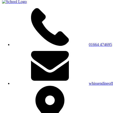
01664 474695
whissendineof