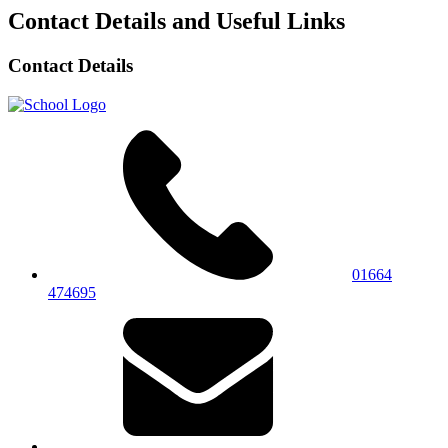
Contact Details and Useful Links
Contact Details
01664
474695