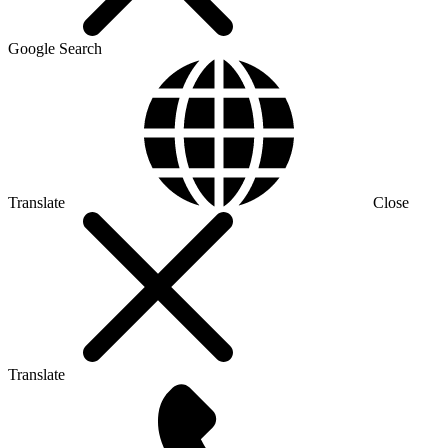
Google Search
Translate
Close
Translate