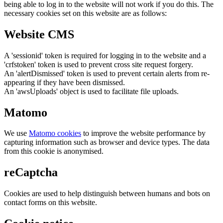
being able to log in to the website will not work if you do this. The
necessary cookies set on this website are as follows:
Website CMS
A 'sessionid' token is required for logging in to the website and a
'crfstoken' token is used to prevent cross site request forgery.
An 'alertDismissed' token is used to prevent certain alerts from re-
appearing if they have been dismissed.
An 'awsUploads' object is used to facilitate file uploads.
Matomo
We use
Matomo cookies
to improve the website performance by
capturing information such as browser and device types. The data
from this cookie is anonymised.
reCaptcha
Cookies are used to help distinguish between humans and bots on
contact forms on this website.