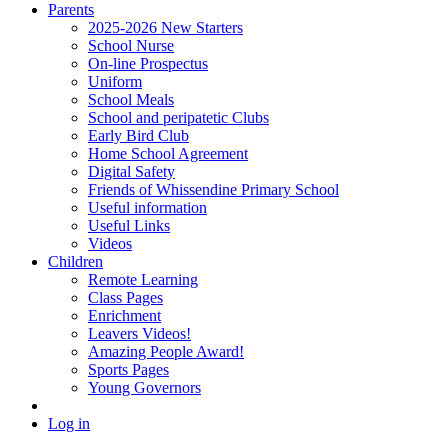
Parents
2025-2026 New Starters
School Nurse
On-line Prospectus
Uniform
School Meals
School and peripatetic Clubs
Early Bird Club
Home School Agreement
Digital Safety
Friends of Whissendine Primary School
Useful information
Useful Links
Videos
Children
Remote Learning
Class Pages
Enrichment
Leavers Videos!
Amazing People Award!
Sports Pages
Young Governors
Log in