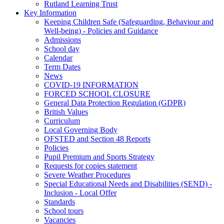
Rutland Learning Trust
Key Information
Keeping Children Safe (Safeguarding, Behaviour and
Well-being) - Policies and Guidance
Admissions
School day
Calendar
Term Dates
News
COVID-19 INFORMATION
FORCED SCHOOL CLOSURE
General Data Protection Regulation (GDPR)
British Values
Curriculum
Local Governing Body
OFSTED and Section 48 Reports
Policies
Pupil Premium and Sports Strategy
Requests for copies statement
Severe Weather Procedures
Special Educational Needs and Disabilities (SEND) -
Inclusion - Local Offer
Standards
School tours
Vacancies