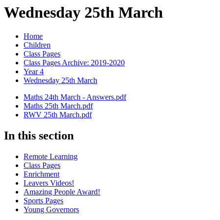
Wednesday 25th March
Home
Children
Class Pages
Class Pages Archive: 2019-2020
Year 4
Wednesday 25th March
Maths 24th March - Answers.pdf
Maths 25th March.pdf
RWV 25th March.pdf
In this section
Remote Learning
Class Pages
Enrichment
Leavers Videos!
Amazing People Award!
Sports Pages
Young Governors