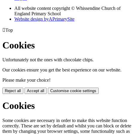
All website content copyright © Whissendine Church of
England Primary School
Website design by
A
PrimarySite

Top
Cookies
Unfortunately not the ones with chocolate chips.
Our cookies ensure you get the best experience on our website.
Please make your choice!
Reject all
Accept all
Customise cookie settings
Cookies
Some cookies are necessary in order to make this website function
correctly. These are set by default and whilst you can block or delete
them by changing your browser settings, some functionality such as