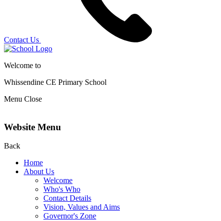
Contact Us
Welcome to
Whissendine CE Primary School
Menu
Close
Website Menu
Back
Home
About Us
Welcome
Who's Who
Contact Details
Vision, Values and Aims
Governor's Zone