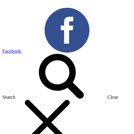
Facebook
Search
Close