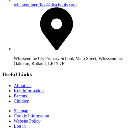
whissendineoffice@rltschools.com
Whissendine CE Primary School, Main Street, Whissendine,
Oakham, Rutland, LE15 7ET
Useful Links
About Us
Key Information
Parents
Children
Sitemap
Cookie Information
Website Policy
Log in