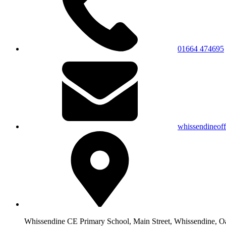
01664 474695
whissendineof
Whissendine CE Primary School, Main Street, Whissendine, 