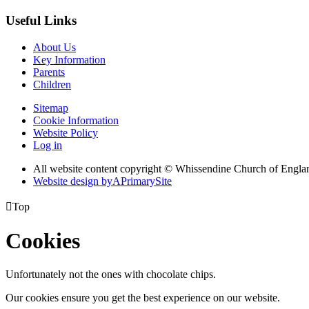
Useful Links
About Us
Key Information
Parents
Children
Sitemap
Cookie Information
Website Policy
Log in
All website content copyright © Whissendine Church of Engla
Website design by
A
PrimarySite

Top
Cookies
Unfortunately not the ones with chocolate chips.
Our cookies ensure you get the best experience on our website.