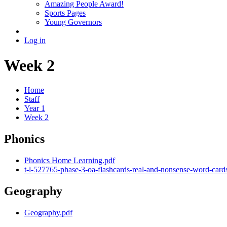
Amazing People Award!
Sports Pages
Young Governors
Log in
Week 2
Home
Staff
Year 1
Week 2
Phonics
Phonics Home Learning.pdf
t-l-527765-phase-3-oa-flashcards-real-and-nonsense-word-card
Geography
Geography.pdf