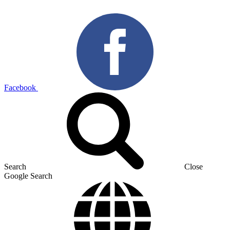
Facebook
Search
Close
Google Search