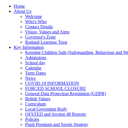
Home
About Us
Welcome
Who's Who
Contact Details
Vision, Values and Aims
Governor's Zone
Rutland Learning Trust
Key Information
Keeping Children Safe (Safeguarding, Behaviour and Wel
Admissions
School day
Calendar
Term Dates
News
COVID-19 INFORMATION
FORCED SCHOOL CLOSURE
General Data Protection Regulation (GDPR)
British Values
Curriculum
Local Governing Body
OFSTED and Section 48 Reports
Policies
Pupil Premium and Sports Strategy