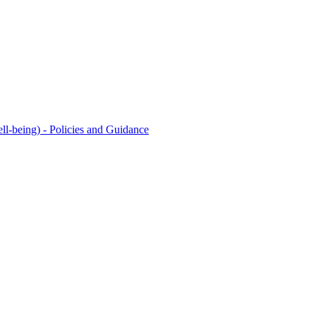
l-being) - Policies and Guidance