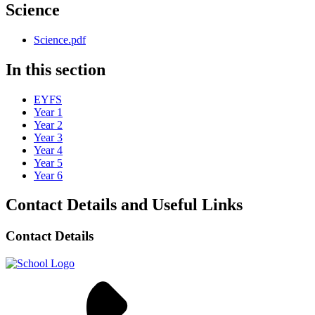
Science
Science.pdf
In this section
EYFS
Year 1
Year 2
Year 3
Year 4
Year 5
Year 6
Contact Details and Useful Links
Contact Details