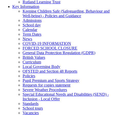
Rutland Learning Trust
Key Information
Keeping Children Safe (Safeguarding, Behaviour and
Well-being) - Policies and Guidance
Admissions
School day
Calendar
Term Dates
News
COVID-19 INFORMATION
FORCED SCHOOL CLOSURE
General Data Protection Regulation (GDPR)
British Values
Curriculum
Local Governing Body
OFSTED and Section 48 Reports
Policies
Pupil Premium and Sports Strategy
Requests for copies statement
Severe Weather Procedures
Special Educational Needs and Disabilities (SEND) -
Inclusion - Local Offer
Standards
School tours
Vacancies