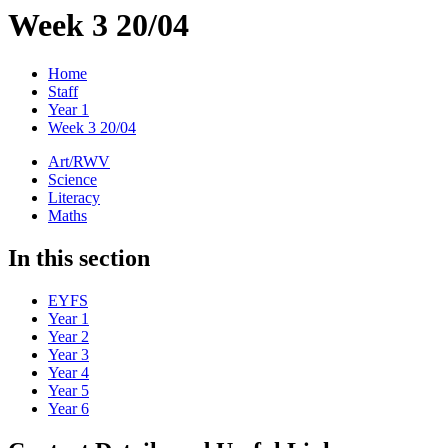
Week 3 20/04
Home
Staff
Year 1
Week 3 20/04
Art/RWV
Science
Literacy
Maths
In this section
EYFS
Year 1
Year 2
Year 3
Year 4
Year 5
Year 6