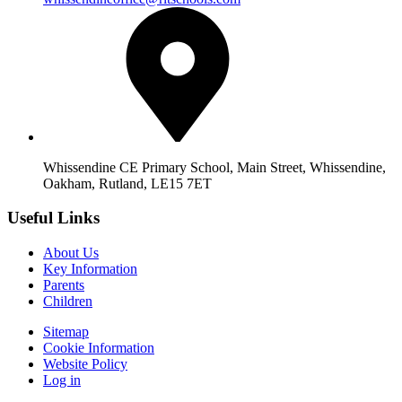
Whissendine CE Primary School, Main Street, Whissendine,
Oakham, Rutland, LE15 7ET
Useful Links
About Us
Key Information
Parents
Children
Sitemap
Cookie Information
Website Policy
Log in