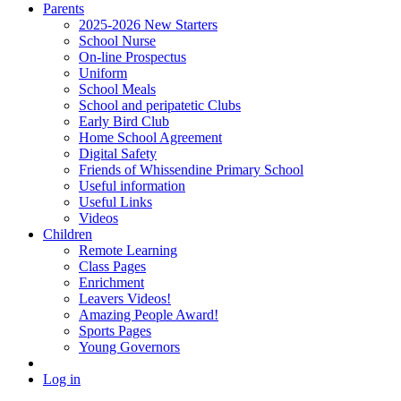
Parents
2025-2026 New Starters
School Nurse
On-line Prospectus
Uniform
School Meals
School and peripatetic Clubs
Early Bird Club
Home School Agreement
Digital Safety
Friends of Whissendine Primary School
Useful information
Useful Links
Videos
Children
Remote Learning
Class Pages
Enrichment
Leavers Videos!
Amazing People Award!
Sports Pages
Young Governors
Log in