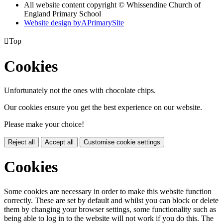
All website content copyright © Whissendine Church of
England Primary School
Website design by
A
PrimarySite

Top
Cookies
Unfortunately not the ones with chocolate chips.
Our cookies ensure you get the best experience on our website.
Please make your choice!
Reject all
Accept all
Customise cookie settings
Cookies
Some cookies are necessary in order to make this website function
correctly. These are set by default and whilst you can block or delete
them by changing your browser settings, some functionality such as
being able to log in to the website will not work if you do this. The