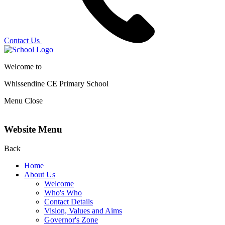
Contact Us
Welcome to
Whissendine CE Primary School
Menu
Close
Website Menu
Back
Home
About Us
Welcome
Who's Who
Contact Details
Vision, Values and Aims
Governor's Zone