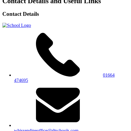
Contact Details and Useful Links
Contact Details
01664
474695
whissendineoffice@rltschools.com