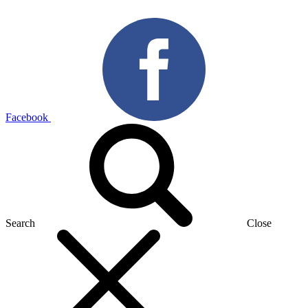
Facebook
Search
Close