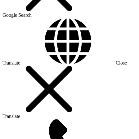
Google Search
Translate
Close
Translate