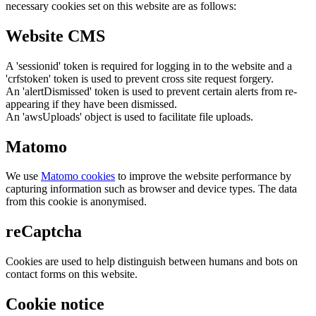
necessary cookies set on this website are as follows:
Website CMS
A 'sessionid' token is required for logging in to the website and a
'crfstoken' token is used to prevent cross site request forgery.
An 'alertDismissed' token is used to prevent certain alerts from re-
appearing if they have been dismissed.
An 'awsUploads' object is used to facilitate file uploads.
Matomo
We use
Matomo cookies
to improve the website performance by
capturing information such as browser and device types. The data
from this cookie is anonymised.
reCaptcha
Cookies are used to help distinguish between humans and bots on
contact forms on this website.
Cookie notice